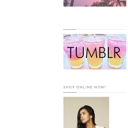
.
SHOP ONLINE NOW!