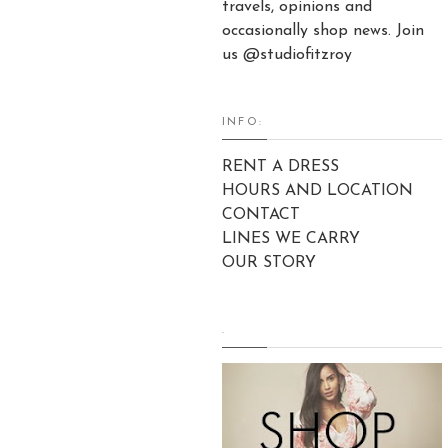
travels, opinions and
occasionally shop news. Join
us @studiofitzroy
INFO:
RENT A DRESS
HOURS AND LOCATION
CONTACT
LINES WE CARRY
OUR STORY
.