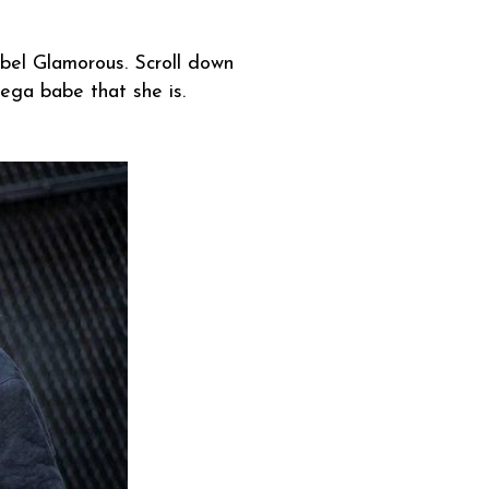
el Glamorous. Scroll down
 mega babe that she is.