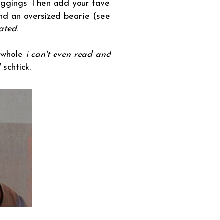
leggings. Then add your fave
nd an oversized beanie (see
ated
.
s whole
I can't even read and
l
schtick.