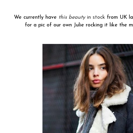
We currently have
this beauty
in stock
from UK lab
for a pic of our own Julie rocking it like the