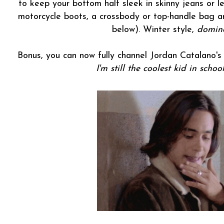
to keep your bottom half sleek in skinny jeans or 
motorcycle boots, a crossbody or top-handle bag a
below). Winter style,
domin
Bonus, you can now fully channel Jordan Catalano'
I'm still the coolest kid in schoo