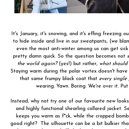
It's January, it's snowing, and it's effing freezing 
to hide inside and live in our sweatpants, (we bl
even the most anti-winter among us can get sick 
pretty damn quick. So the question becomes not
the world again?
(yes!) but rather,
what should
Staying warm during the polar vortex doesn't have 
that same frumpy black coat that
every single
wearing. Yawn. Boring. We're over it. Pu
Instead, why not try one of our favourite new looks
and highly functional shearling collared jacket. S
keeps you warm as f*ck, while the cropped bomber 
good right? The silhouette can be a bit bulkier than