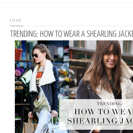
1/7/15
TRENDING: HOW TO WEAR A SHEARLING JACK