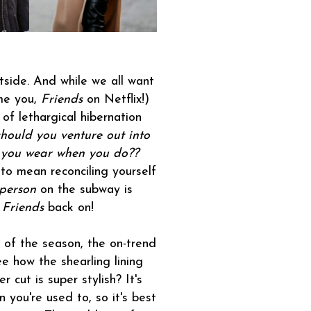
outside. And while we all want
ame you,
Friends
on Netflix!)
of lethargical hibernation
should you venture out into
 you wear when you do??
to mean reconciling yourself
 person
on the subway is
t
Friends
back on!
 of the season, the on-trend
ee how the shearling lining
cut is super stylish? It's
 you're used to, so it's best