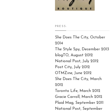
PRESS:
She Does The City, October
2014
The Style Spy, December 2013
blogTO, August 2012
National Post, July 2012
Post City, July 2012
OTMZine, June 2012
She Does The City, March
2012
Toronto Life, March 2012
Gracie Carroll, March 2012
Plaid Mag, September 2011
National Post, September