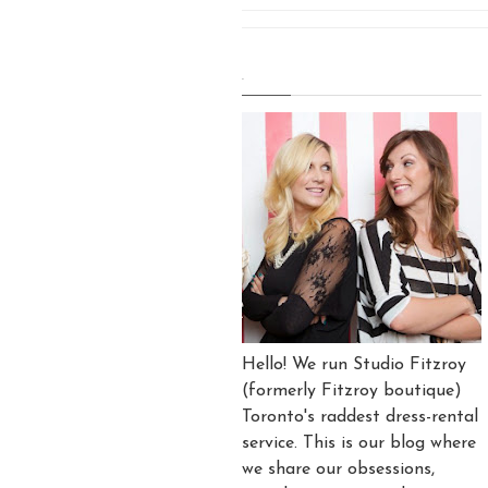
.
Hello! We run Studio Fitzroy
(formerly Fitzroy boutique)
Toronto's raddest dress-rental
service. This is our blog where
we share our obsessions,