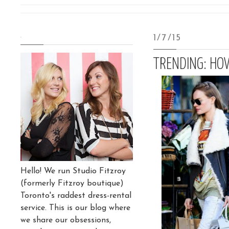
.
1/7/15
TRENDING: HO
Hello! We run Studio Fitzroy
(formerly Fitzroy boutique)
Toronto's raddest dress-rental
service. This is our blog where
we share our obsessions,