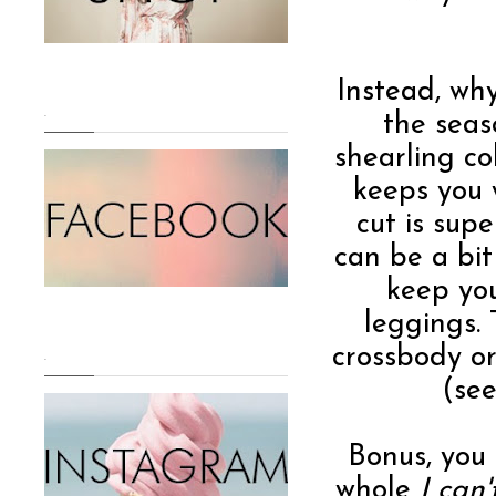
Instead, why
.
the seas
shearling co
keeps you 
cut is supe
can be a bit 
keep you
leggings.
crossbody o
.
(see
Bonus, you
whole
I can'