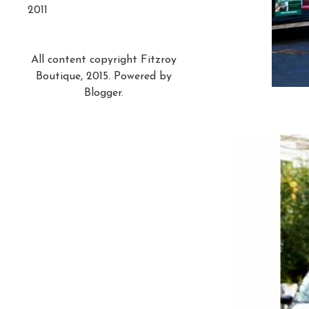
2011
All content copyright Fitzroy
Boutique, 2015. Powered by
Blogger
.