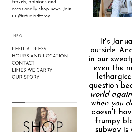
travels, opinions and
occasionally shop news. Join
us @studiofitzroy
INFO:
It's Janua
outside. And
RENT A DRESS
HOURS AND LOCATION
in our swea
CONTACT
even the m
LINES WE CARRY
lethargica
OUR STORY
question be
world again
.
when you d
doesn't hav
frumpy bl
subway is 