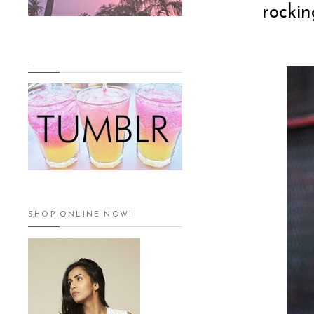
rockin
.
SHOP ONLINE NOW!