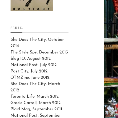
PRESS:
She Does The City, October
2014
The Style Spy, December 2013
blogTO, August 2012
National Post, July 2012
Post City, July 2012
OTMZine, June 2012
She Does The City, March
2012
Toronto Life, March 2012
Gracie Carroll, March 2012
Plaid Mag, September 2011
National Post, September