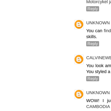
Motorcykel 
Reply
UNKNOWN
You can
fin
skills.
Reply
CALVINEW
You look ama
You styled a
Reply
UNKNOWN
WOW! I jus
CAMBODIA 