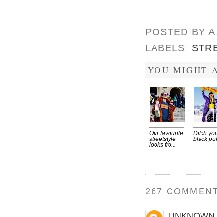
POSTED BY
A
LABELS:
STR
YOU MIGHT A
Our favourite
Ditch yo
streetstyle
black puf
looks fro...
267 COMMENT
UNKNOWN