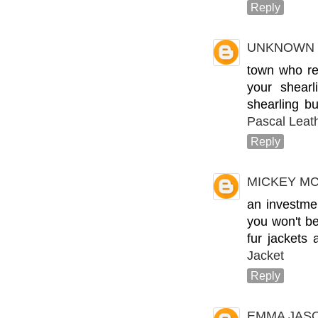
Reply
UNKNOWN
town who rep
your shear
shearling bu
Pascal Leat
Reply
MICKEY M
an investme
you won't be
fur jackets 
Jacket
Reply
EMMA JAS