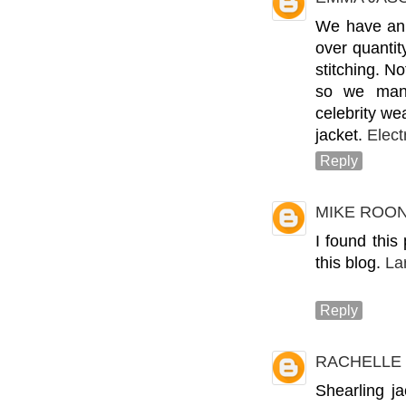
We have an 
over quantit
stitching. N
so we manu
celebrity we
jacket.
Elect
Reply
MIKE ROO
I found this
this blog.
La
Reply
RACHELLE
Shearling j