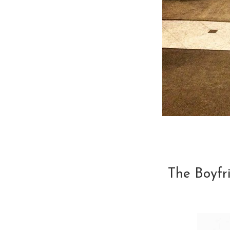
The Boyfr