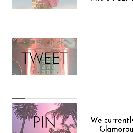
.
.
We current
Glamorous