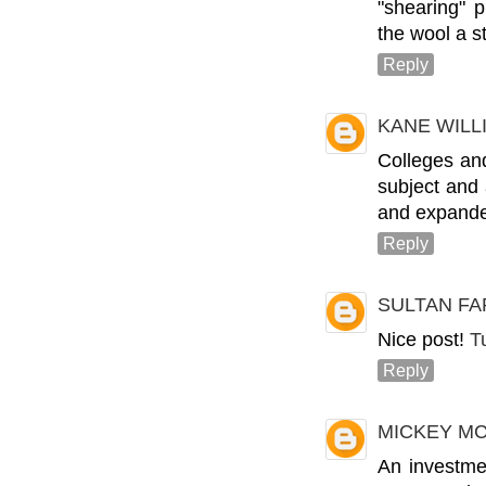
"shearing" 
the wool a s
Reply
KANE WIL
Colleges and
subject and
and expande
Reply
SULTAN FA
Nice post!
T
Reply
MICKEY M
An investme