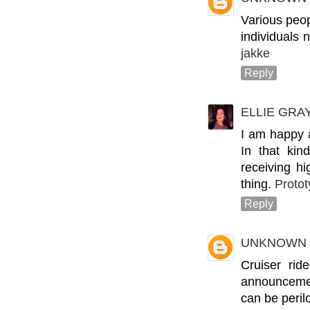
Various peop
individuals 
jakke
Reply
ELLIE GRA
I am happy 
In that kin
receiving h
thing.
Protot
Reply
UNKNOWN
Cruiser rid
announcement
can be perilo