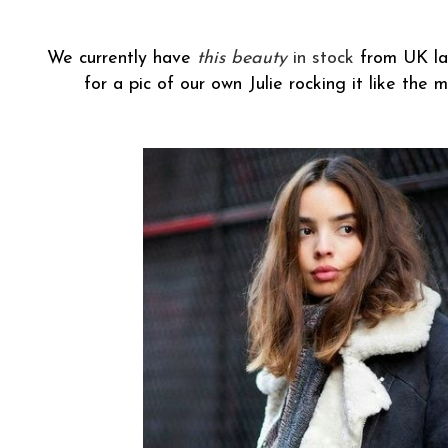
We currently have
this beauty
in stock
from UK lab
for a pic of our own Julie rocking it like the