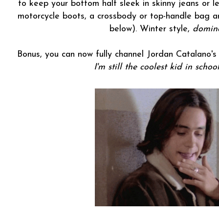
to keep your bottom half sleek in skinny jeans or 
motorcycle boots, a crossbody or top-handle bag a
below). Winter style,
domin
Bonus, you can now fully channel Jordan Catalano'
I'm still the coolest kid in schoo