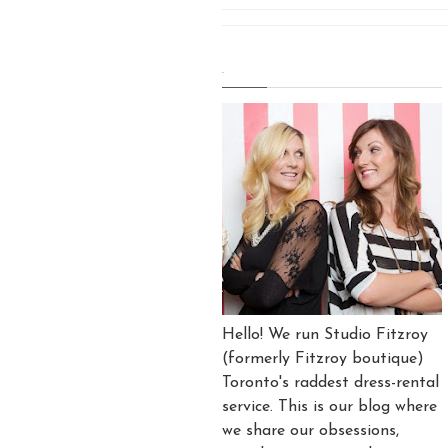
.
Hello! We run Studio Fitzroy
(formerly Fitzroy boutique)
Toronto's raddest dress-rental
service. This is our blog where
we share our obsessions,