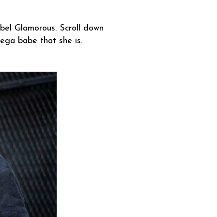
el Glamorous. Scroll down
 mega babe that she is.