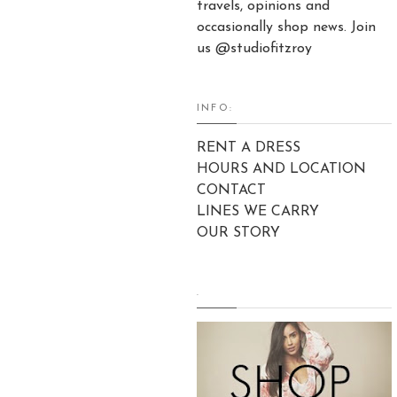
travels, opinions and
occasionally shop news. Join
us @studiofitzroy
INFO:
RENT A DRESS
HOURS AND LOCATION
CONTACT
LINES WE CARRY
OUR STORY
.