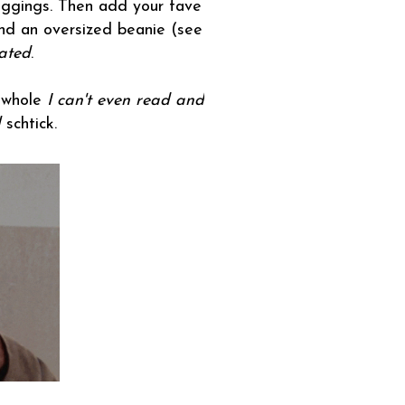
leggings. Then add your fave
nd an oversized beanie (see
ated
.
s whole
I can't even read and
l
schtick.