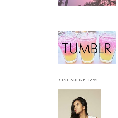
.
SHOP ONLINE NOW!