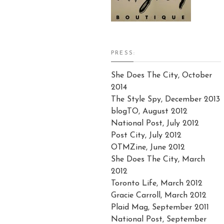
PRESS:
She Does The City, October
2014
The Style Spy, December 2013
blogTO, August 2012
National Post, July 2012
Post City, July 2012
OTMZine, June 2012
She Does The City, March
2012
Toronto Life, March 2012
Gracie Carroll, March 2012
Plaid Mag, September 2011
National Post, September