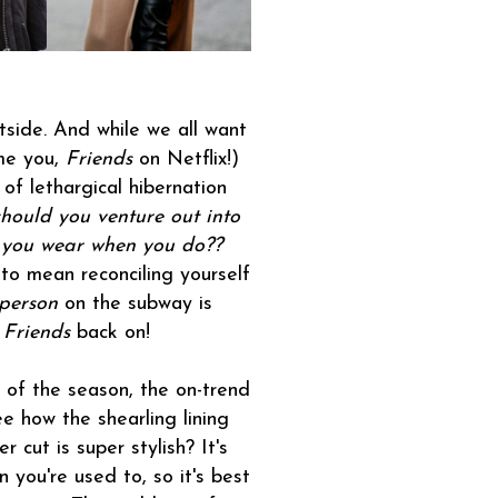
outside. And while we all want
ame you,
Friends
on Netflix!)
of lethargical hibernation
should you venture out into
 you wear when you do??
to mean reconciling yourself
 person
on the subway is
t
Friends
back on!
 of the season, the on-trend
ee how the shearling lining
cut is super stylish? It's
 you're used to, so it's best