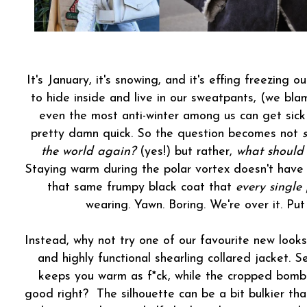
It's January, it's snowing, and it's effing freezing 
to hide inside and live in our sweatpants, (we bl
even the most anti-winter among us can get sick 
pretty damn quick. So the question becomes not
the world again?
(yes!) but rather,
what should
Staying warm during the polar vortex doesn't have 
that same frumpy black coat that
every single
wearing. Yawn. Boring. We're over it. Pu
Instead, why not try one of our favourite new looks
and highly functional shearling collared jacket. S
keeps you warm as f*ck, while the cropped bomber 
good right? The silhouette can be a bit bulkier than