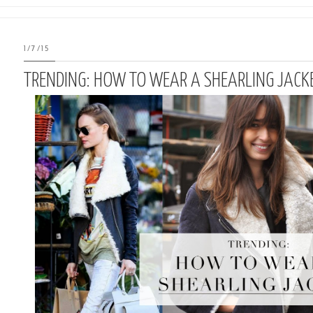
1/7/15
TRENDING: HOW TO WEAR A SHEARLING JACK