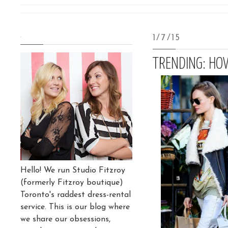
.
1/7/15
TRENDING: HO
Hello! We run Studio Fitzroy
(formerly Fitzroy boutique)
Toronto's raddest dress-rental
service. This is our blog where
we share our obsessions,