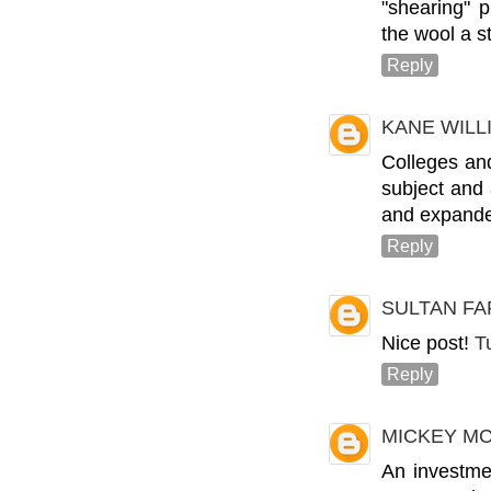
"shearing" 
the wool a s
Reply
KANE WIL
Colleges and
subject and
and expande
Reply
SULTAN FA
Nice post!
T
Reply
MICKEY M
An investme