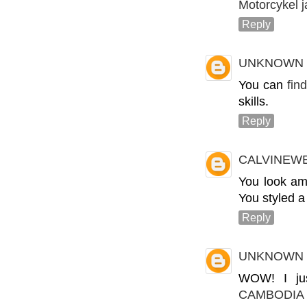
Motorcykel 
Reply
UNKNOWN
You can
fin
skills.
Reply
CALVINEW
You look ama
You styled a
Reply
UNKNOWN
WOW! I jus
CAMBODIA 