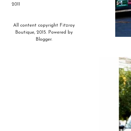
2011
All content copyright Fitzroy
Boutique, 2015. Powered by
Blogger
.