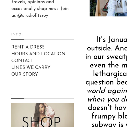
travels, opinions and
occasionally shop news. Join
us @studiofitzroy
INFO:
It's Janua
outside. And
RENT A DRESS
HOURS AND LOCATION
in our swea
CONTACT
even the m
LINES WE CARRY
lethargica
OUR STORY
question be
world again
.
when you d
doesn't hav
frumpy bl
subway is 