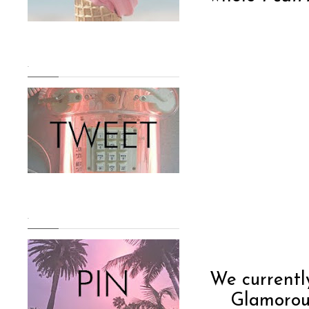
.
.
We current
Glamorous