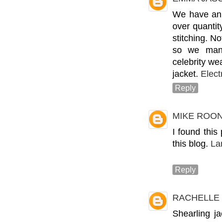
We have an 
over quantit
stitching. N
so we manu
celebrity we
jacket.
Elect
Reply
MIKE ROO
I found this
this blog.
La
Reply
RACHELLE
Shearling j