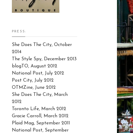
PRESS:
She Does The City, October
2014
The Style Spy, December 2013
blogTO, August 2012
National Post, July 2012
Post City, July 2012
OTMZine, June 2012
She Does The City, March
2012
Toronto Life, March 2012
Gracie Carroll, March 2012
Plaid Mag, September 2011
National Post, September