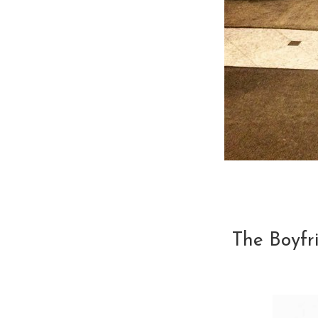
The Boyfr