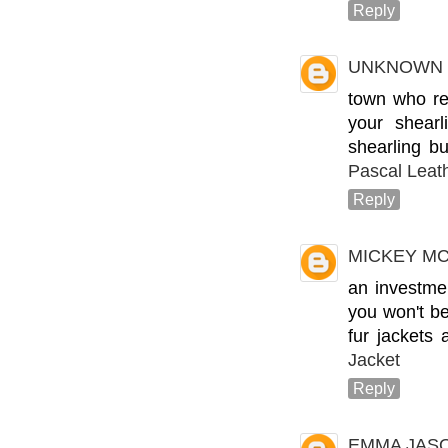
Reply
UNKNOWN
town who rep
your shear
shearling bu
Pascal Leat
Reply
MICKEY M
an investme
you won't be
fur jackets 
Jacket
Reply
EMMA JAS