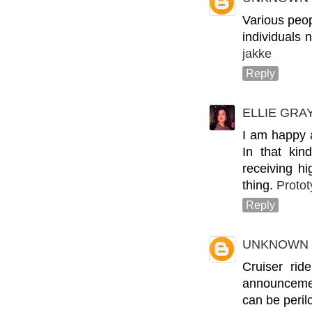
Various peop
individuals 
jakke
Reply
ELLIE GRA
I am happy 
In that kin
receiving h
thing.
Protot
Reply
UNKNOWN
Cruiser rid
announcement
can be perilo