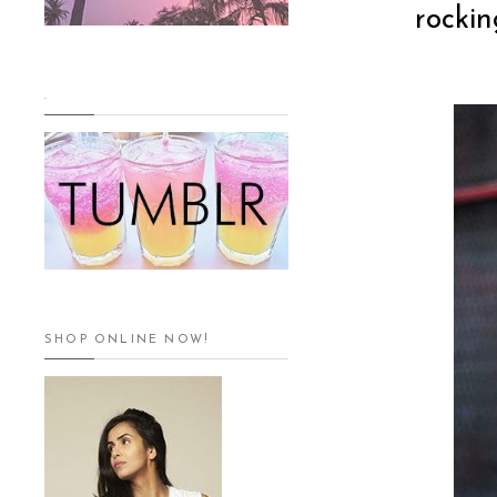
rockin
.
SHOP ONLINE NOW!