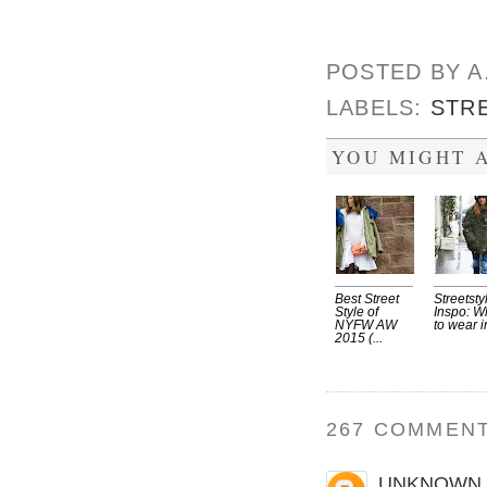
POSTED BY
A
LABELS:
STR
YOU MIGHT A
Best Street
Streetsty
Style of
Inspo: W
NYFW AW
to wear in
2015 (...
267 COMMENT
UNKNOWN