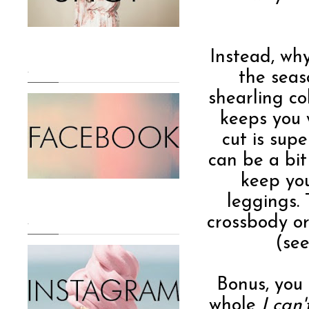
Instead, why
.
the seas
shearling co
keeps you 
cut is supe
can be a bit 
keep you
leggings.
crossbody o
.
(see
Bonus, you
whole
I can'