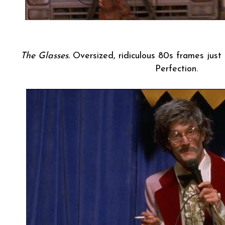
The Glasses.
Oversized, ridiculous 80s frames just 
Perfection.