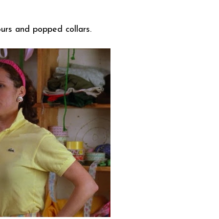
lours and popped collars.