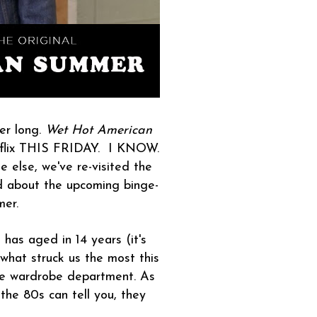
er long.
Wet Hot American
flix THIS FRIDAY. I KNOW.
 else, we've re-visited the
d about the upcoming binge-
mer.
has aged in 14 years (it's
 what struck us the most this
the wardrobe department. As
he 80s can tell you, they