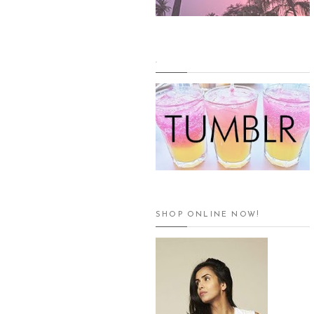
.
SHOP ONLINE NOW!