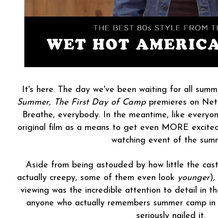
It's here. The day we've been waiting for all summ
Summer, The First Day of Camp
premieres on Net
Breathe, everybody. In the meantime, like everyone
original film as a means to get even MORE excite
watching event of the sum
Aside from being astouded by how little the cast 
actually creepy, some of them even look
younger
),
viewing was the incredible attention to detail in 
anyone who actually remembers summer camp in t
seriously nailed it.