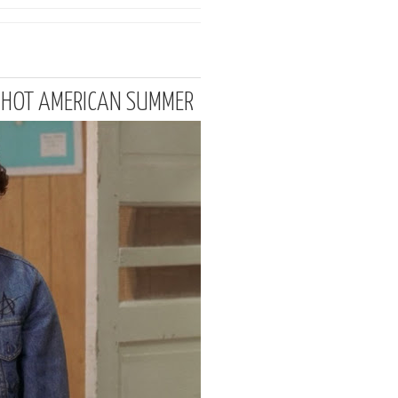
T HOT AMERICAN SUMMER