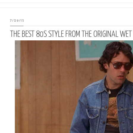
7/29/15
THE BEST 80S STYLE FROM THE ORIGINAL WE