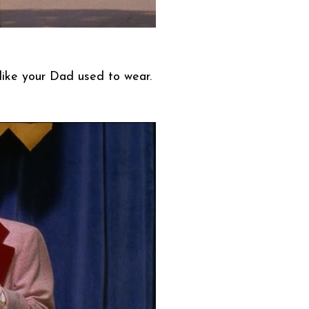
like your Dad used to wear.