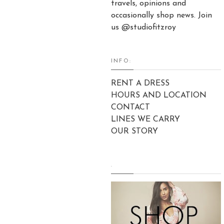
travels, opinions and
occasionally shop news. Join
us @studiofitzroy
INFO:
RENT A DRESS
HOURS AND LOCATION
CONTACT
LINES WE CARRY
OUR STORY
.