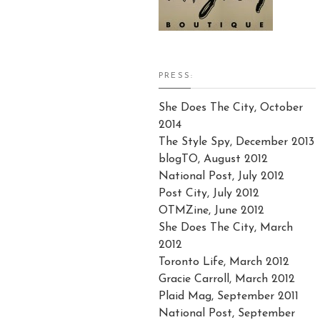
PRESS:
She Does The City, October
2014
The Style Spy, December 2013
blogTO, August 2012
National Post, July 2012
Post City, July 2012
OTMZine, June 2012
She Does The City, March
2012
Toronto Life, March 2012
Gracie Carroll, March 2012
Plaid Mag, September 2011
National Post, September