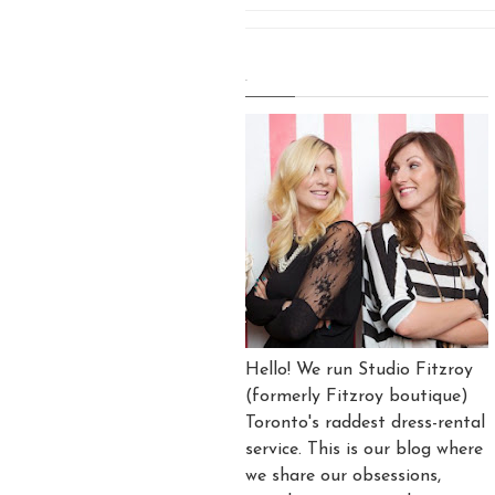
.
Hello! We run Studio Fitzroy
(formerly Fitzroy boutique)
Toronto's raddest dress-rental
service. This is our blog where
we share our obsessions,