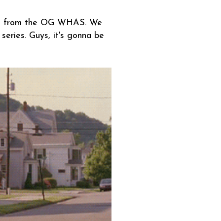
ails from the OG WHAS. We
series. Guys, it's gonna be