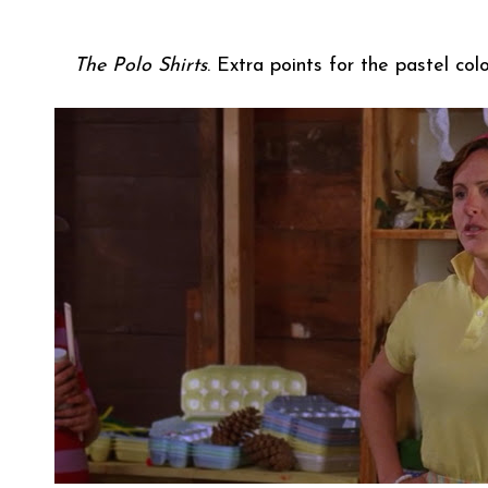
The Polo Shirts
. Extra points for the pastel co