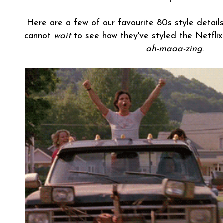
Here are a few of our favourite 80s style det
cannot
wait
to see how they've styled the Netflix 
ah-maaa-zing
.