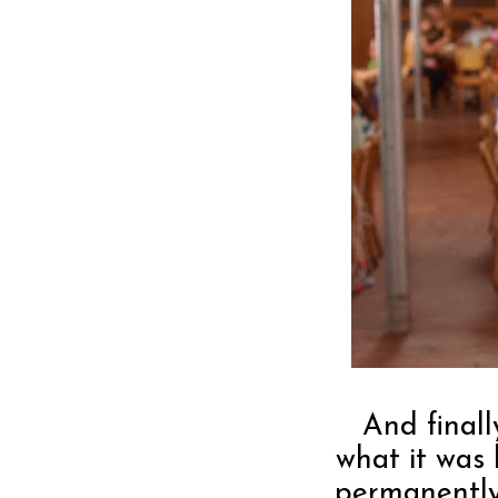
And finall
what it was 
permanently