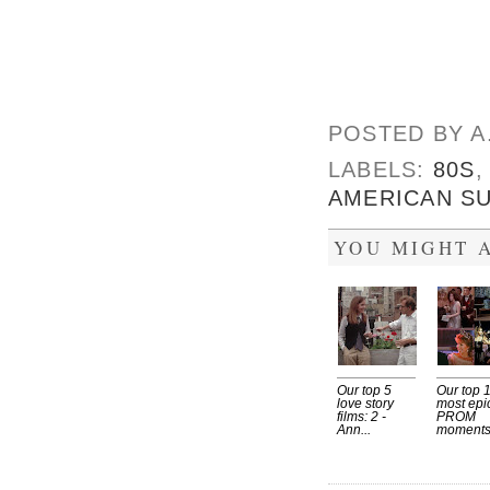
POSTED BY
A
LABELS:
80S
AMERICAN S
YOU MIGHT A
Our top 5
Our top 
love story
most epi
films: 2 -
PROM
Ann...
moment