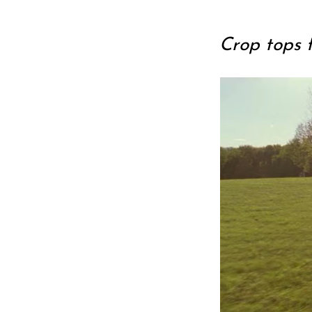
Crop tops 