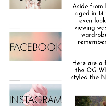
Aside from 
aged in 14 
even loo
.
viewing was
wardrobe
remembers
Here are a f
the OG W
styled the Ne
.