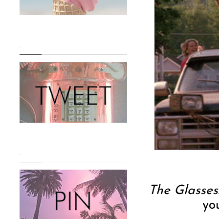
.
.
The Glasses
yo