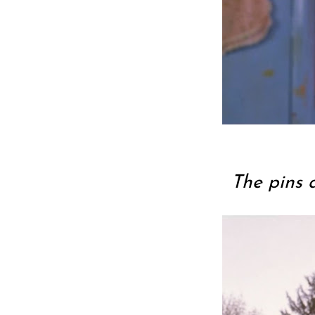
The pins 