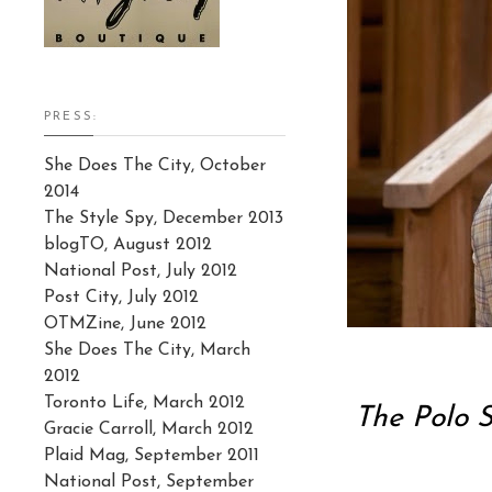
PRESS:
She Does The City, October
2014
The Style Spy, December 2013
blogTO, August 2012
National Post, July 2012
Post City, July 2012
OTMZine, June 2012
She Does The City, March
2012
Toronto Life, March 2012
The Polo S
Gracie Carroll, March 2012
Plaid Mag, September 2011
National Post, September