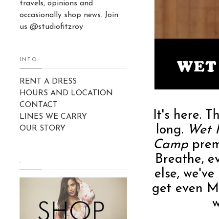
travels, opinions and
occasionally shop news. Join
us @studiofitzroy
INFO:
RENT A DRESS
HOURS AND LOCATION
CONTACT
It's here. 
LINES WE CARRY
long.
Wet 
OUR STORY
Camp
prem
Breathe, e
.
else, we've
get even M
w