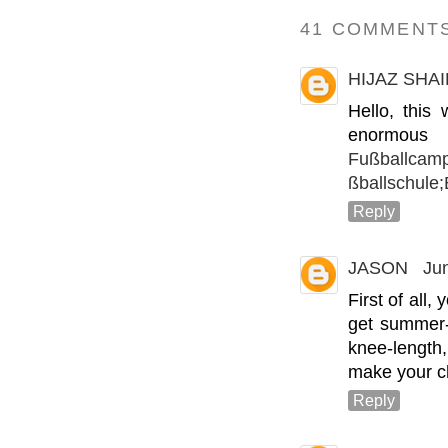
41 COMMENTS
HIJAZ SHA
Hello, this
enormou
Fußballcamp
ßballschule
Reply
JASON
Ju
First of all,
get summer-
knee-length
make your c
Reply