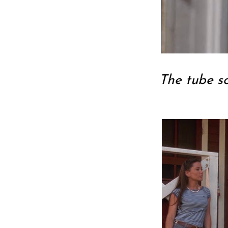
The tube s