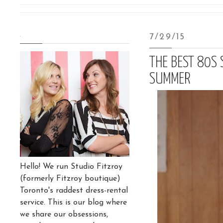
.
7/29/15
THE BEST 80S 
SUMMER
Hello! We run Studio Fitzroy
(formerly Fitzroy boutique)
Toronto's raddest dress-rental
service. This is our blog where
we share our obsessions,