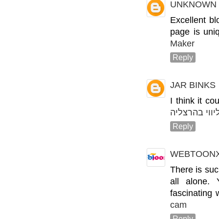
UNKNOWN
Excellent bl
page is uni
Maker
Reply
JAR BINKS
I think it c
ליווי בהרצלי
Reply
WEBTOON
There is suc
all alone.
fascinating
cam
Reply