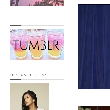
.
SHOP ONLINE NOW!