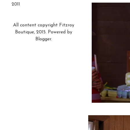
2011
All content copyright Fitzroy
Boutique, 2015. Powered by
Blogger
.