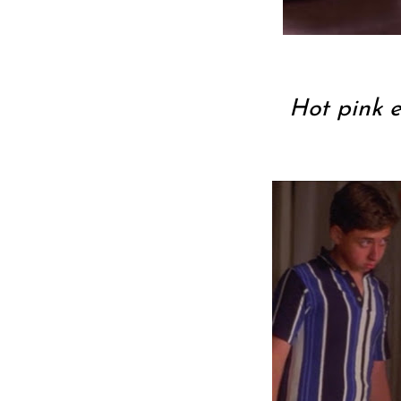
Hot pink 