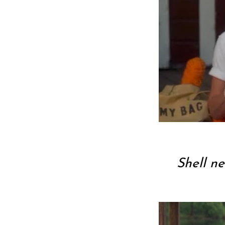
Shell ne