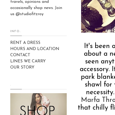
travels, opinions and
occasionally shop news. Join
us @studiofitzroy
INFO:
RENT A DRESS
It's been
HOURS AND LOCATION
about a ne
CONTACT
seen anyth
LINES WE CARRY
OUR STORY
accessory. 
park blanke
shawl for
.
necessity
Marfa Thr
that chilly f