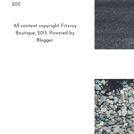
2011
All content copyright Fitzroy
Boutique, 2015. Powered by
Blogger
.