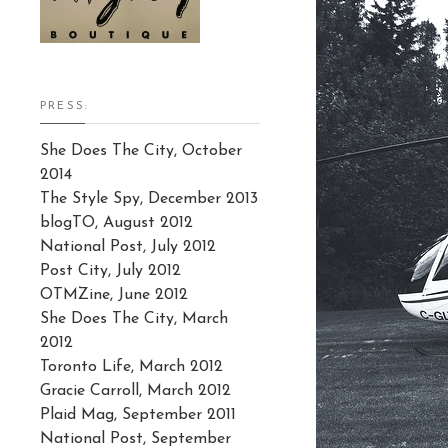
PRESS:
She Does The City, October
2014
The Style Spy, December 2013
blogTO, August 2012
National Post, July 2012
Post City, July 2012
OTMZine, June 2012
She Does The City, March
2012
Toronto Life, March 2012
Gracie Carroll, March 2012
Plaid Mag, September 2011
National Post, September