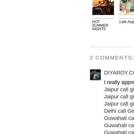
HOT
Late Aug
SUMMER
NIGHTS
2 COMMENTS
DIYAROY.
I really app
Jaipur call gi
Jaipur call gi
Jaipur call gi
Delhi call Gir
Guwahati call
Guwahati cal
Guwahati call