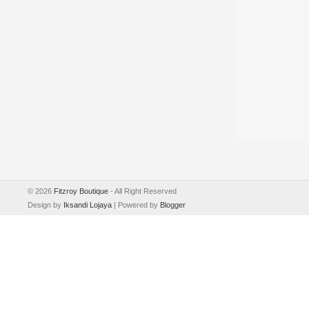
©
2026
Fitzroy Boutique
- All Right Reserved
Design by
Iksandi Lojaya
| Powered by
Blogger