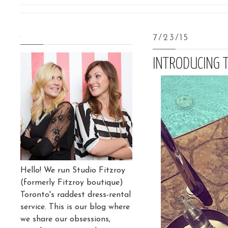
.
7/23/15
INTRODUCING 
Hello! We run Studio Fitzroy
(formerly Fitzroy boutique)
Toronto's raddest dress-rental
service. This is our blog where
we share our obsessions,