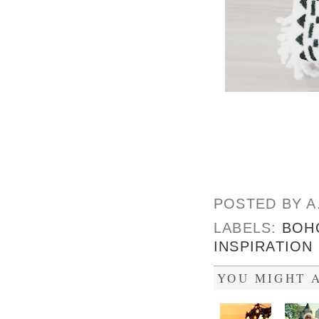
POSTED BY
A
LABELS:
BOH
INSPIRATION
YOU MIGHT A