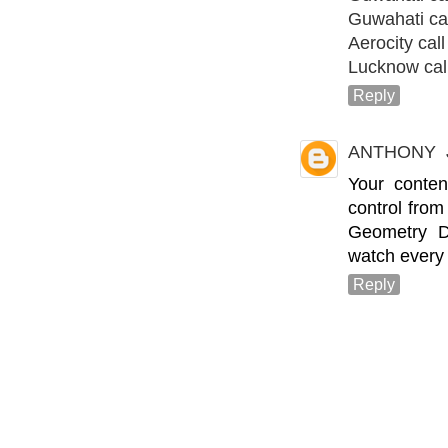
Guwahati call
Aerocity call 
Lucknow call
Reply
ANTHONY
Your conten
control from 
Geometry D
watch every 
Reply