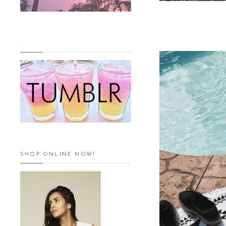
.
SHOP ONLINE NOW!