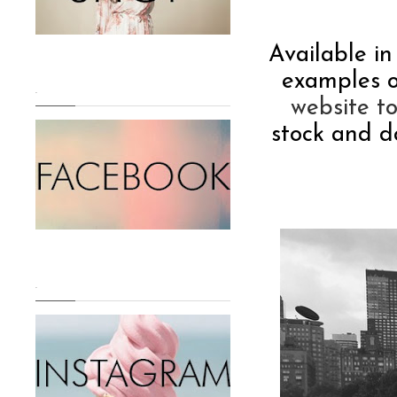
Available in
examples o
.
website t
stock and d
.