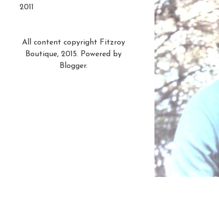
2011
All content copyright Fitzroy
Boutique, 2015. Powered by
Blogger
.