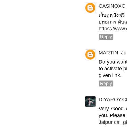
CASINOXO
เว็บดูหนังฟ
ยุทธการ ดับ
https://www
Reply
MARTIN
Ju
Do you want
to activate 
given link.
Reply
DIYAROY.
Very Good wa
you. Please
Jaipur call gi