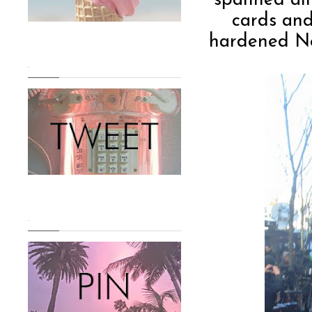
spanned all
cards and
hardened New
.
.