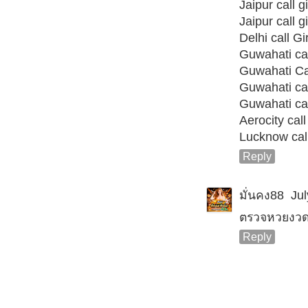
Jaipur call gi
Jaipur call gi
Delhi call Gi
Guwahati call
Guwahati Cal
Guwahati call
Guwahati call
Aerocity call 
Lucknow call
Reply
มั่นคง88
Jul
ตรวจหวยงวดน
Reply