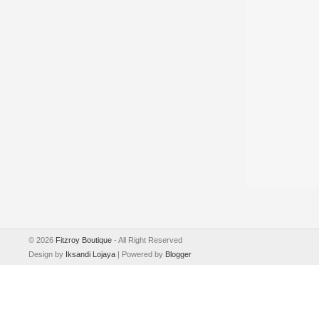
©
2026
Fitzroy Boutique
- All Right Reserved
Design by
Iksandi Lojaya
| Powered by
Blogger