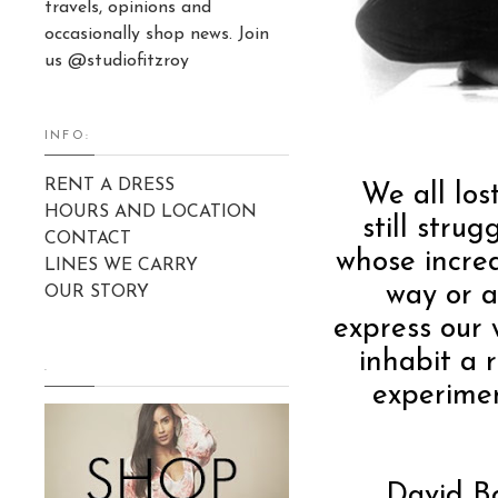
travels, opinions and
occasionally shop news. Join
us @studiofitzroy
INFO:
RENT A DRESS
We all los
HOURS AND LOCATION
still stru
CONTACT
whose incred
LINES WE CARRY
way or a
OUR STORY
express our 
inhabit a 
.
experimen
David Bo