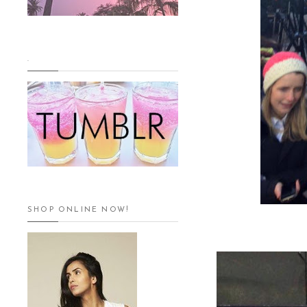
.
SHOP ONLINE NOW!