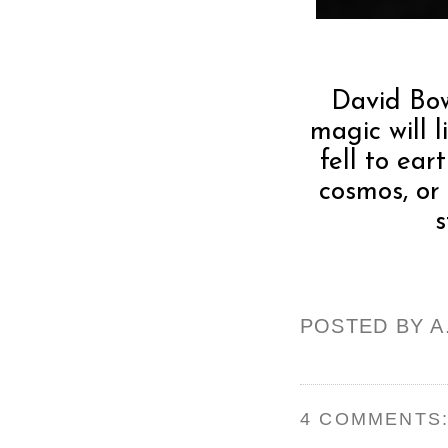
David Bow
magic will 
fell to ear
cosmos, or
s
POSTED BY
A
4 COMMENTS