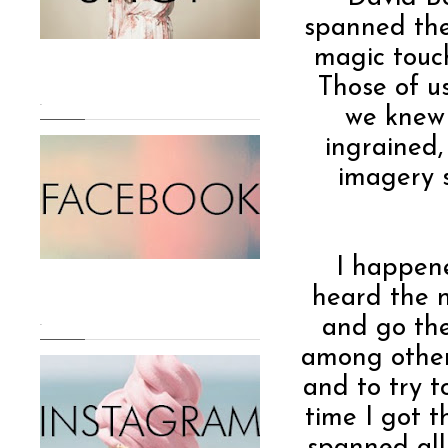
spanned the 
magic touch
Those of u
.
we knew 
ingrained,
imagery s
I happen
heard the n
and go the
.
among other
and to try t
time I got 