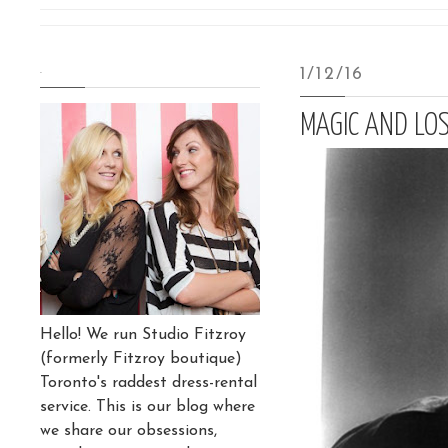
.
1/12/16
MAGIC AND LOS
Hello! We run Studio Fitzroy
(formerly Fitzroy boutique)
Toronto's raddest dress-rental
service. This is our blog where
we share our obsessions,