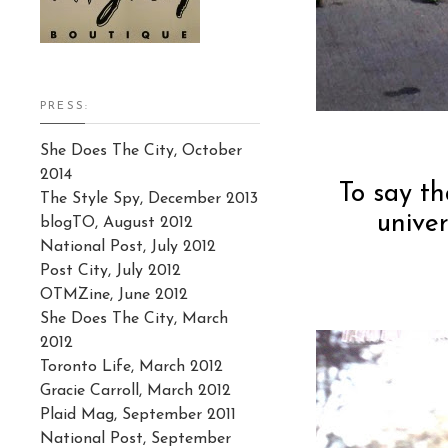
PRESS:
She Does The City, October
2014
To say th
The Style Spy, December 2013
unive
blogTO, August 2012
National Post, July 2012
Post City, July 2012
OTMZine, June 2012
She Does The City, March
2012
Toronto Life, March 2012
Gracie Carroll, March 2012
Plaid Mag, September 2011
National Post, September