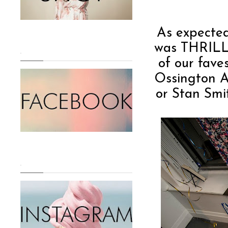
As expected
was THRILLE
.
of our fave
Ossington A
or Stan Smit
.