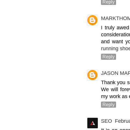
Reply
MARKTHO
I truly awed
consideratio
and want you
running shoe
Reply
JASON MA
Thank you so
We will for
my work as 
Reply
SEO
Februa