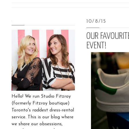
.
10/8/15
OUR FAVOURIT
EVENT!
Hello! We run Studio Fitzroy
(formerly Fitzroy boutique)
Toronto's raddest dress-rental
service. This is our blog where
we share our obsessions,