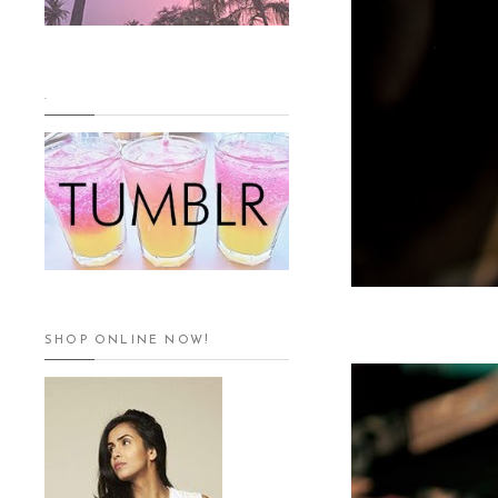
.
SHOP ONLINE NOW!