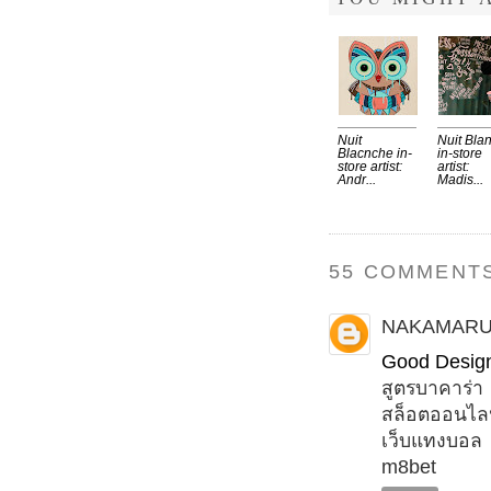
Nuit
Nuit Bla
Blacnche in-
in-store
store artist:
artist:
Andr...
Madis...
55 COMMENTS
NAKAMAR
Good Desig
สูตรบาคาร่า
สล็อตออนไล
เว็บแทงบอล
m8bet