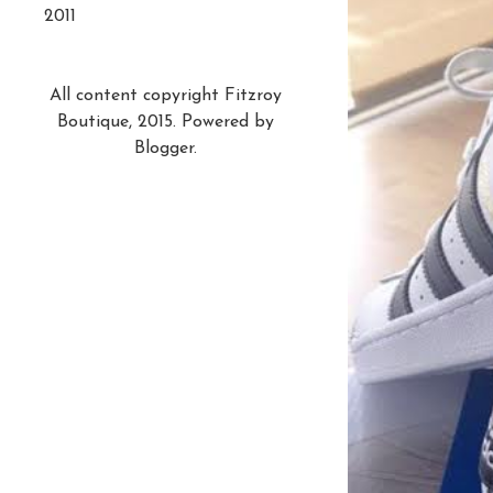
2011
All content copyright Fitzroy
Boutique, 2015. Powered by
Blogger
.