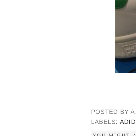
POSTED BY
A
LABELS:
ADI
YOU MIGHT A