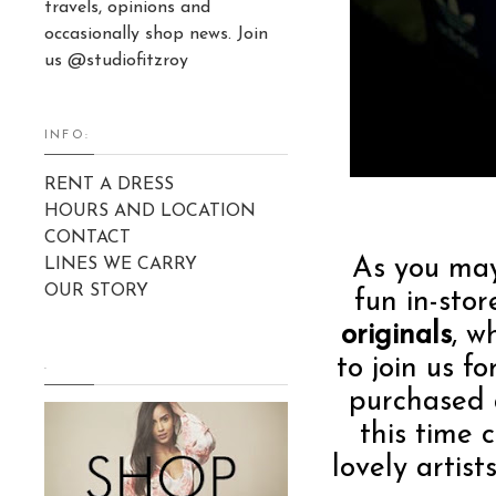
travels, opinions and
occasionally shop news. Join
us @studiofitzroy
INFO:
RENT A DRESS
HOURS AND LOCATION
CONTACT
As you ma
LINES WE CARRY
OUR STORY
fun in-sto
originals
, w
to join us f
.
purchased 
this time 
lovely artis