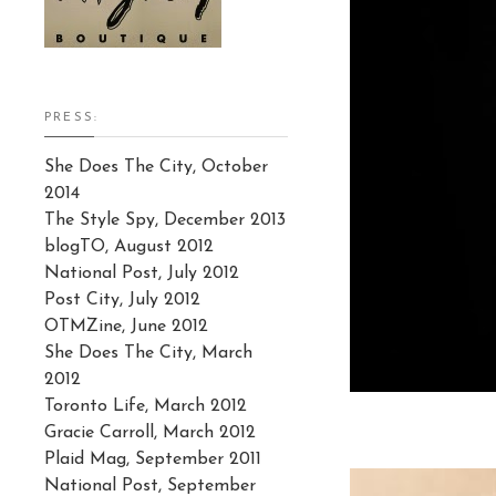
PRESS:
She Does The City, October
2014
The Style Spy, December 2013
blogTO, August 2012
National Post, July 2012
Post City, July 2012
OTMZine, June 2012
She Does The City, March
2012
Toronto Life, March 2012
Gracie Carroll, March 2012
Plaid Mag, September 2011
National Post, September