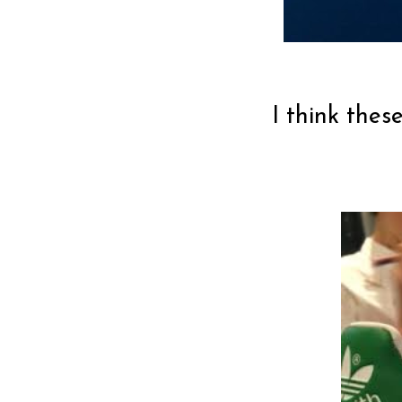
I think thes