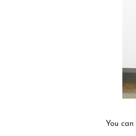
You can 