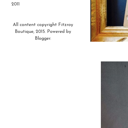
2011
All content copyright Fitzroy
Boutique, 2015. Powered by
Blogger
.