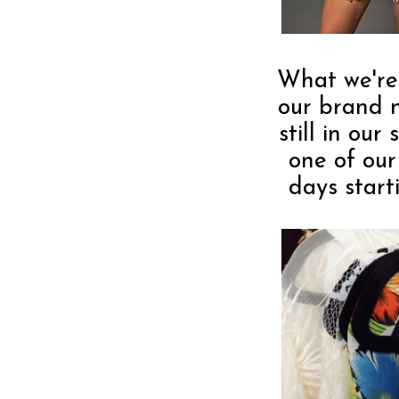
What we're
our brand
still in ou
one of our
days start