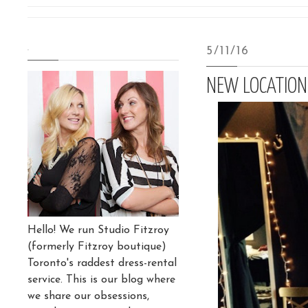
.
5/11/16
NEW LOCATION
Hello! We run Studio Fitzroy
(formerly Fitzroy boutique)
Toronto's raddest dress-rental
service. This is our blog where
we share our obsessions,