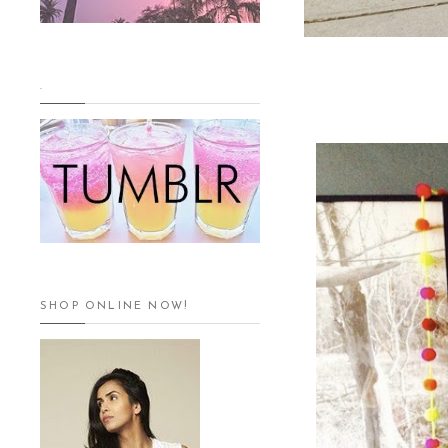
.
SHOP ONLINE NOW!