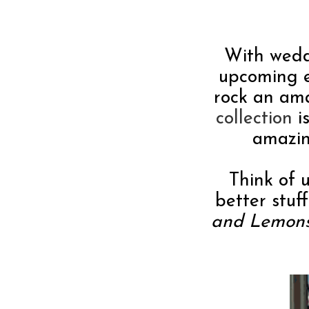
With wedd
upcoming ev
rock an am
collection
i
amazin
Think of u
better stuf
and Lemon