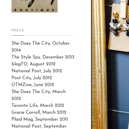
PRESS:
She Does The City, October
2014
The Style Spy, December 2013
blogTO, August 2012
National Post, July 2012
Post City, July 2012
OTMZine, June 2012
She Does The City, March
2012
Toronto Life, March 2012
Gracie Carroll, March 2012
Plaid Mag, September 2011
National Post, September