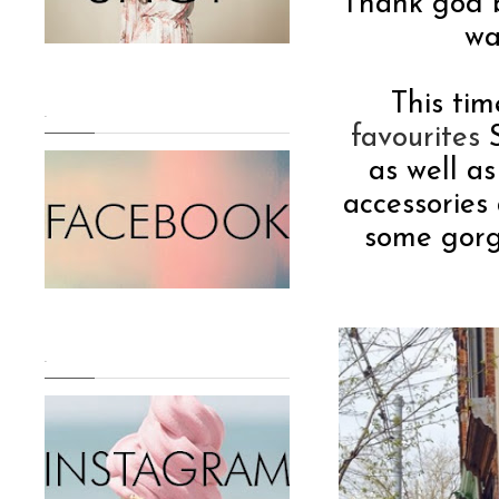
Thank god 
wa
This tim
.
favourites
S
as well a
accessories
some gorg
.