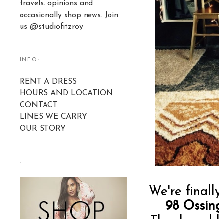
travels, opinions and
occasionally shop news. Join
us @studiofitzroy
INFO:
RENT A DRESS
HOURS AND LOCATION
CONTACT
LINES WE CARRY
OUR STORY
.
We're finall
98 Ossin