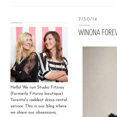
.
7/30/14
WINONA FORE
Hello! We run Studio Fitzroy
(formerly Fitzroy boutique)
Toronto's raddest dress-rental
service. This is our blog where
we share our obsessions,