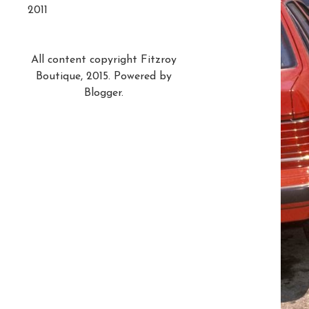
2011
All content copyright Fitzroy
Boutique, 2015. Powered by
Blogger
.