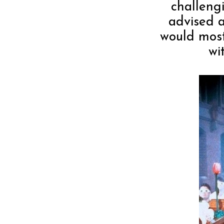
challeng
advised a
would most
wi