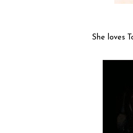
She loves T