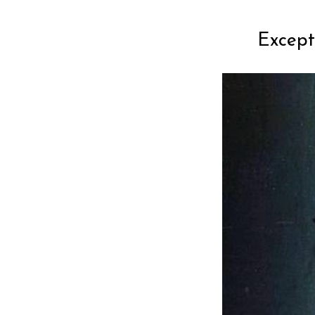
Except