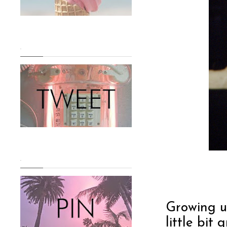
.
.
Growing up
little bit 