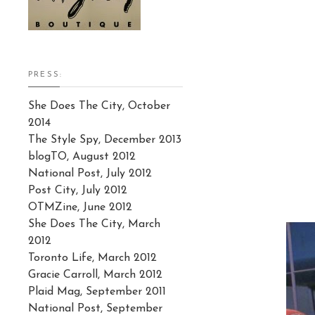
PRESS:
She Does The City, October
2014
The Style Spy, December 2013
blogTO, August 2012
National Post, July 2012
Post City, July 2012
OTMZine, June 2012
She Does The City, March
2012
Toronto Life, March 2012
Gracie Carroll, March 2012
Plaid Mag, September 2011
National Post, September