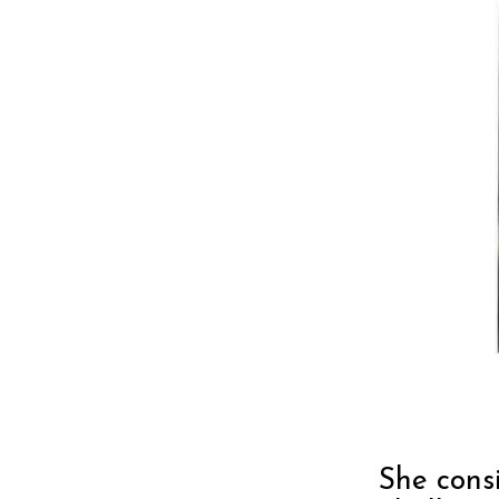
She consi