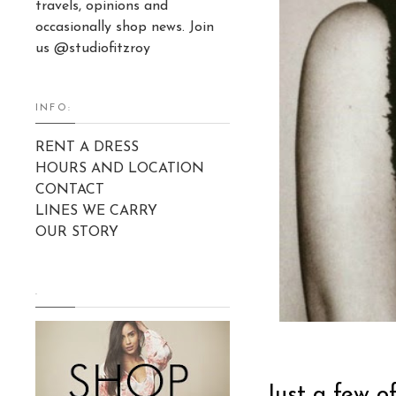
travels, opinions and
occasionally shop news. Join
us @studiofitzroy
INFO:
RENT A DRESS
HOURS AND LOCATION
CONTACT
LINES WE CARRY
OUR STORY
.
Just a few o