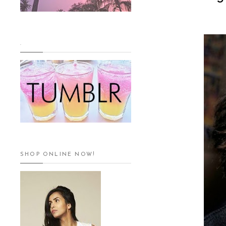
.
SHOP ONLINE NOW!