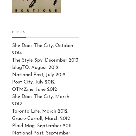
PRESS:
She Does The City, October
2014
The Style Spy, December 2013
blogTO, August 2012
National Post, July 2012
Post City, July 2012
OTMZine, June 2012
She Does The City, March
2012
Toronto Life, March 2012
Gracie Carroll, March 2012
Plaid Mag, September 2011
National Post, September