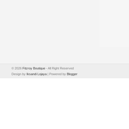
©
2026
Fitzroy Boutique
- All Right Reserved
Design by
Iksandi Lojaya
| Powered by
Blogger