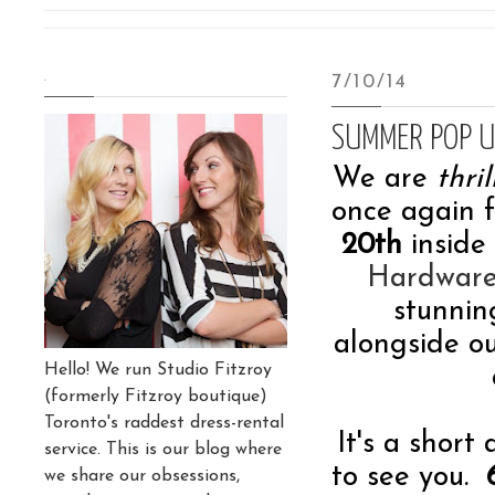
.
7/10/14
SUMMER POP U
We are
thri
once again
20th
inside
Hardwar
stunnin
alongside o
Hello! We run Studio Fitzroy
(formerly Fitzroy boutique)
Toronto's raddest dress-rental
It's a short
service. This is our blog where
to see you.
we share our obsessions,