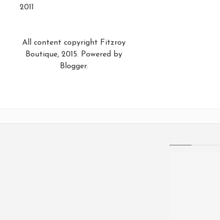
2011
All content copyright Fitzroy
Boutique, 2015. Powered by
Blogger
.
.