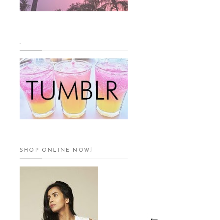
.
SHOP ONLINE NOW!