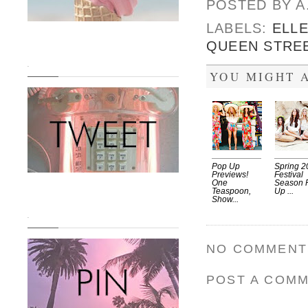
POSTED BY
A
LABELS:
ELL
QUEEN STRE
.
YOU MIGHT A
Pop Up
Spring 2
Previews!
Festival
One
Season 
Teaspoon,
Up ...
Show...
.
NO COMMENT
POST A COM