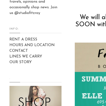
travels, opinions and
occasionally shop news. Join
us @studiofitzroy
We will 
SOON with 
INFO:
RENT A DRESS
HOURS AND LOCATION
CONTACT
LINES WE CARRY
OUR STORY
.