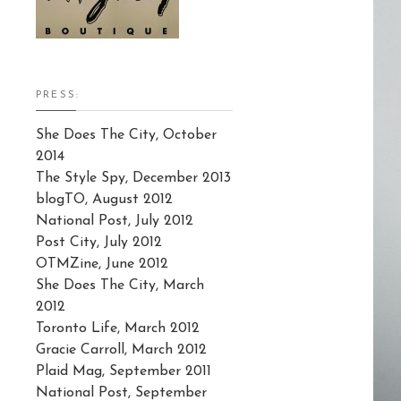
PRESS:
She Does The City, October
2014
The Style Spy, December 2013
blogTO, August 2012
National Post, July 2012
Post City, July 2012
OTMZine, June 2012
She Does The City, March
2012
Toronto Life, March 2012
Gracie Carroll, March 2012
Plaid Mag, September 2011
National Post, September