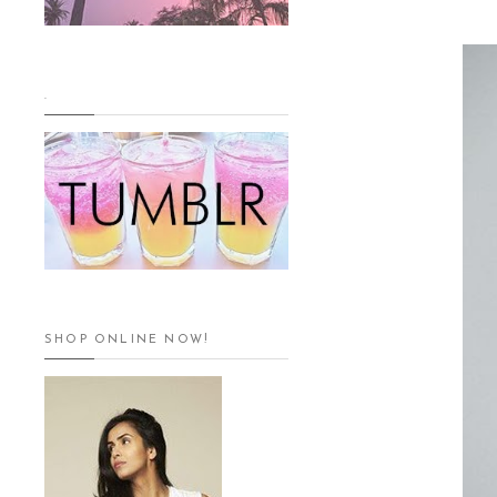
.
SHOP ONLINE NOW!