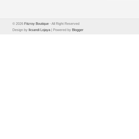
©
2026
Fitzroy Boutique
- All Right Reserved
Design by
Iksandi Lojaya
| Powered by
Blogger