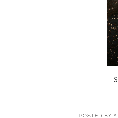
S
POSTED BY
A