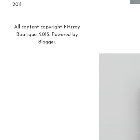
2011
All content copyright Fitzroy
Boutique, 2015. Powered by
Blogger
.