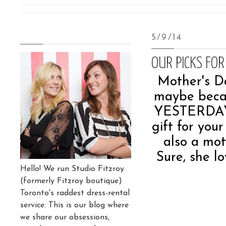
.
5/9/14
OUR PICKS FOR
Mother's Da
maybe becaus
YESTERDAY), 
gift for your
also a mot
Sure, she l
Hello! We run Studio Fitzroy
(formerly Fitzroy boutique)
Toronto's raddest dress-rental
service. This is our blog where
we share our obsessions,