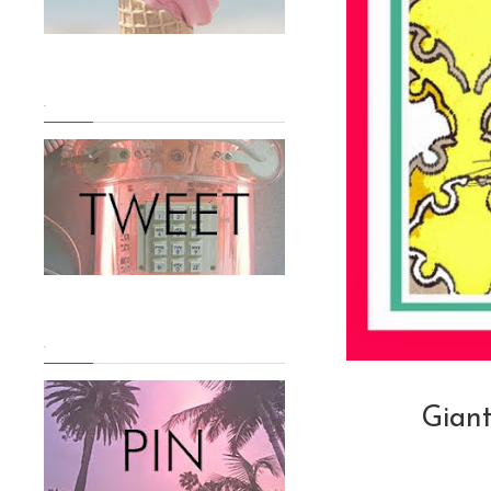
.
.
Giant