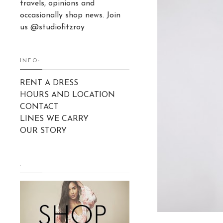
travels, opinions and
occasionally shop news. Join
us @studiofitzroy
INFO:
RENT A DRESS
HOURS AND LOCATION
CONTACT
LINES WE CARRY
OUR STORY
.