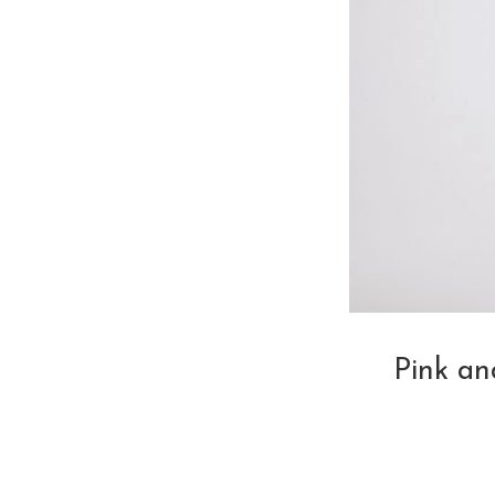
Pink a