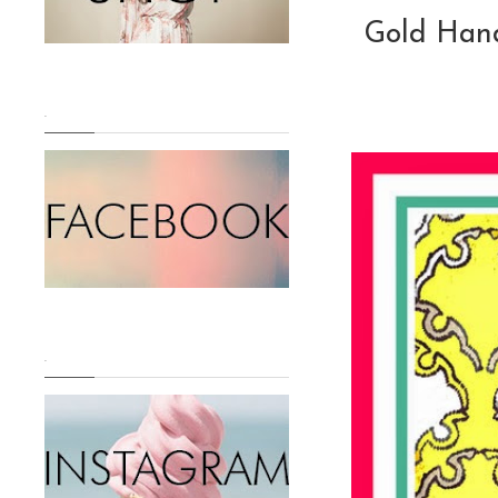
Gold Han
.
.