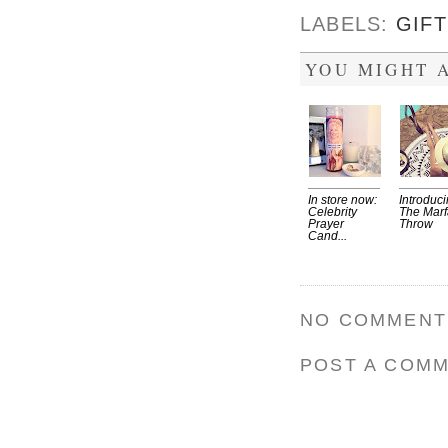
LABELS:
GIFT
YOU MIGHT A
In store now:
Introduc
Celebrity
The Marf
Prayer
Throw
Cand...
NO COMMENT
POST A COM