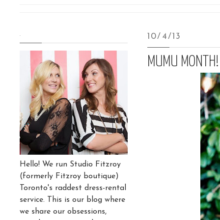
.
10/4/13
MUMU MONTH!
Hello! We run Studio Fitzroy
(formerly Fitzroy boutique)
Toronto's raddest dress-rental
service. This is our blog where
we share our obsessions,