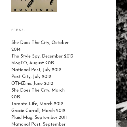
PRESS:
She Does The City, October
2014
The Style Spy, December 2013
blogTO, August 2012
National Post, July 2012
Post City, July 2012
OTMZine, June 2012
She Does The City, March
2012
Toronto Life, March 2012
Gracie Carroll, March 2012
Plaid Mag, September 2011
National Post, September