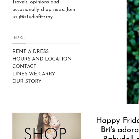
travels, opinions and
occasionally shop news. Join
us @studiofitzroy
INFO:
RENT A DRESS
HOURS AND LOCATION
CONTACT
LINES WE CARRY
OUR STORY
.
Happy Frida
Bri's
adorab