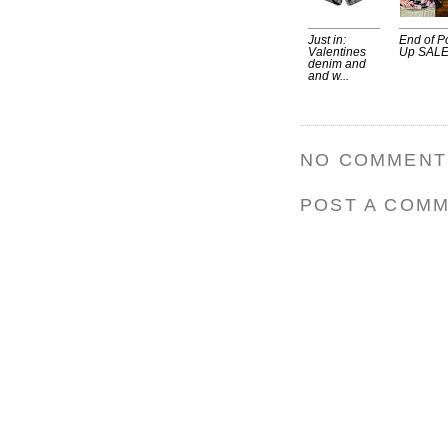
Just in:
End of P
Valentines
Up SALE
denim and
and w...
NO COMMENT
POST A COM