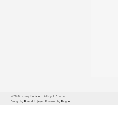
©
2026
Fitzroy Boutique
- All Right Reserved
Design by
Iksandi Lojaya
| Powered by
Blogger