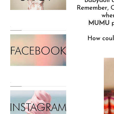
Babydoll d
Remember, O
whe
MUMU
p
.
How could
.