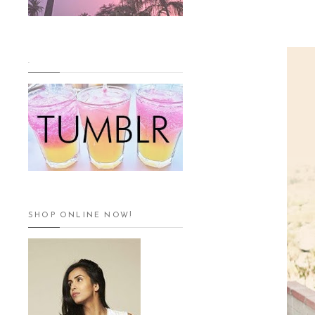
.
SHOP ONLINE NOW!