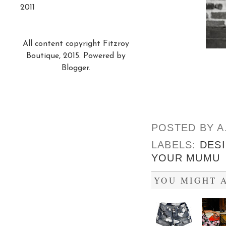
2011
All content copyright Fitzroy
Boutique, 2015. Powered by
Blogger
.
POSTED BY
A
LABELS:
DES
YOUR MUMU
YOU MIGHT A