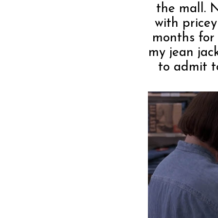
the mall. 
with price
months for 
my jean jack
to admit t