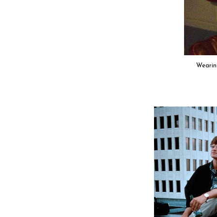
Wearin