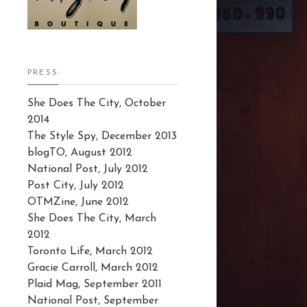
PRESS:
She Does The City, October
2014
The Style Spy, December 2013
blogTO, August 2012
National Post, July 2012
Post City, July 2012
OTMZine, June 2012
She Does The City, March
2012
Toronto Life, March 2012
Gracie Carroll, March 2012
Plaid Mag, September 2011
National Post, September