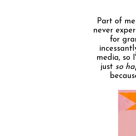
Part of me 
never exper
for gra
incessantl
media, so 
just
so h
because