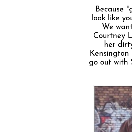
Because "
look like y
We want
Courtney Lo
her dirt
Kensington M
go out with