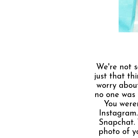
We're not s
just that t
worry about
no one was 
You were
Instagram.
Snapchat.
photo of y