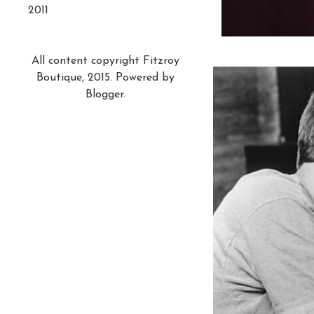
2011
All content copyright Fitzroy
Boutique, 2015. Powered by
Blogger
.