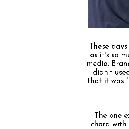
These days 
as it's so 
media. Bran
didn't use
that it was
The one e
chord with