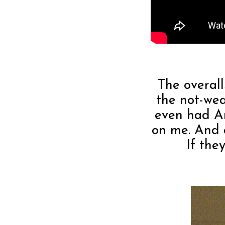
The overalls
the not-wea
even had An
on me. And a
If the