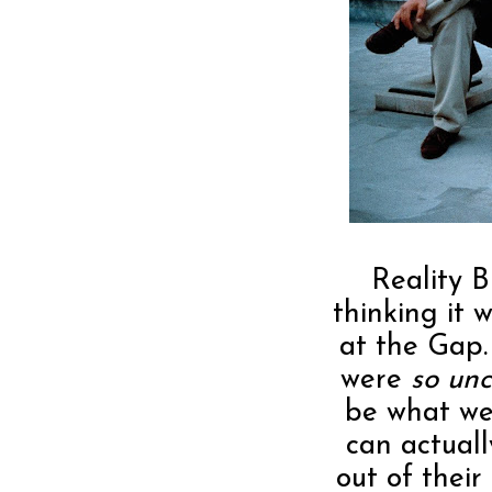
Reality B
thinking it 
at the Gap
were
so unc
be what we
can actual
out of their