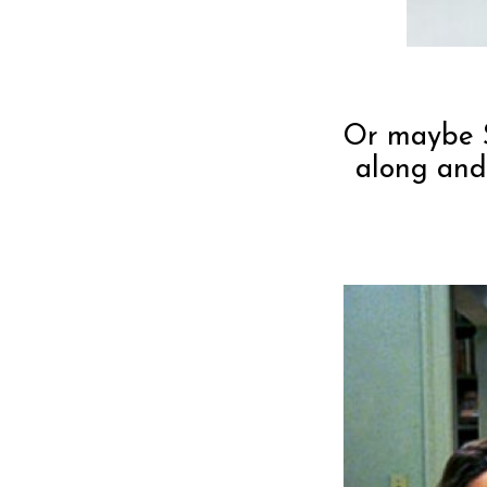
Or maybe S
along and