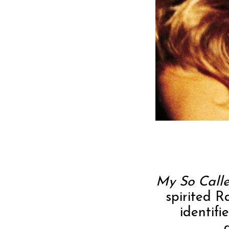
My So Calle
spirited 
identif