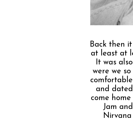
Back then it
at least at 
It was als
were we so 
comfortable 
and dated 
come home a
Jam and
Nirvana 