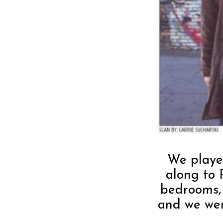
We playe
along to 
bedrooms,
and we we