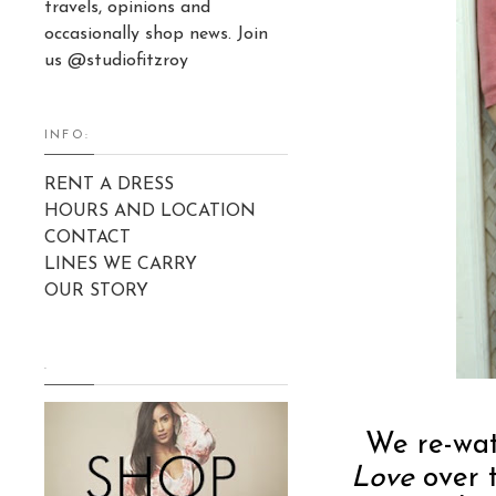
travels, opinions and
occasionally shop news. Join
us @studiofitzroy
INFO:
RENT A DRESS
HOURS AND LOCATION
CONTACT
LINES WE CARRY
OUR STORY
.
We re-wat
Love
over t