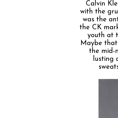
Calvin Kle
with the gr
was the ant
the CK mark
youth at t
Maybe that 
the mid-
lusting 
sweat