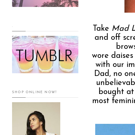
.
Take
Mad L
and off scr
brows
wore daises
with our i
Dad, no on
unbelievab
bought at
SHOP ONLINE NOW!
most femini