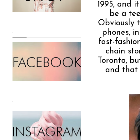
1995, and i
be a te
Obviously t
phones, in
.
fast-fashio
chain sto
Toronto, bu
and that 
.