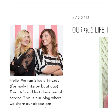
.
4/22/13
OUR 90S LIFE, 
Hello! We run Studio Fitzroy
(formerly Fitzroy boutique)
Toronto's raddest dress-rental
service. This is our blog where
we share our obsessions,