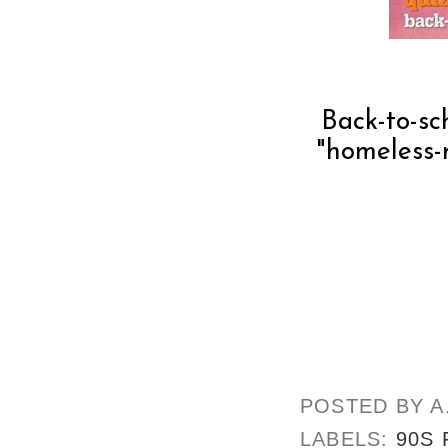
Back-to-s
"homeless-r
POSTED BY
A
LABELS:
90S 