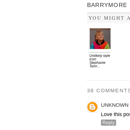
BARRYMORE
YOU MIGHT A
Unlikely style
icon:
Stephanie
Tann...
38 COMMENTS
UNKNOWN
Love this pos
Reply