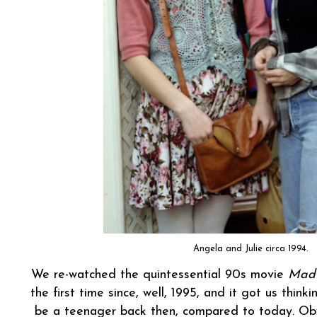
Angela and Julie circa 1994.
We re-watched the quintessential 90s movie
Mad
the first time since, well, 1995, and it got us think
be a teenager back then, compared to today. Obv