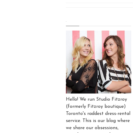
.
Hello! We run Studio Fitzroy
(formerly Fitzroy boutique)
Toronto's raddest dress-rental
service. This is our blog where
we share our obsessions,