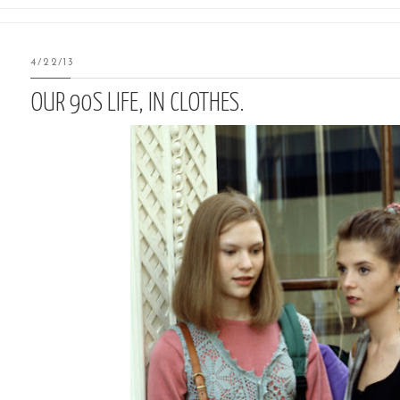
4/22/13
OUR 90S LIFE, IN CLOTHES.