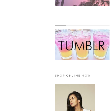
.
SHOP ONLINE NOW!