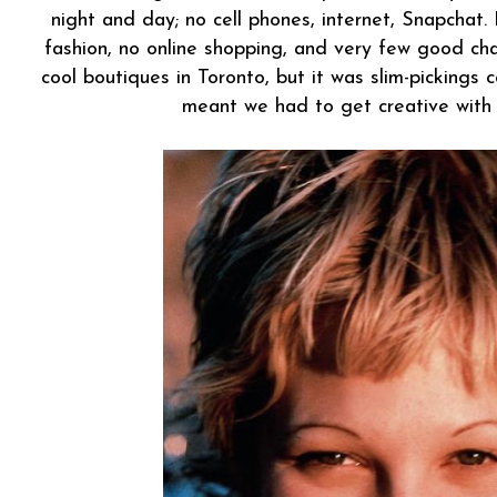
night and day; no cell phones, internet, Snapchat.
fashion, no online shopping, and very few good cha
cool boutiques in Toronto, but it was slim-pickings
meant we had to get creative with o