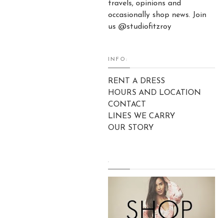
travels, opinions and
occasionally shop news. Join
us @studiofitzroy
INFO:
RENT A DRESS
HOURS AND LOCATION
CONTACT
LINES WE CARRY
OUR STORY
.