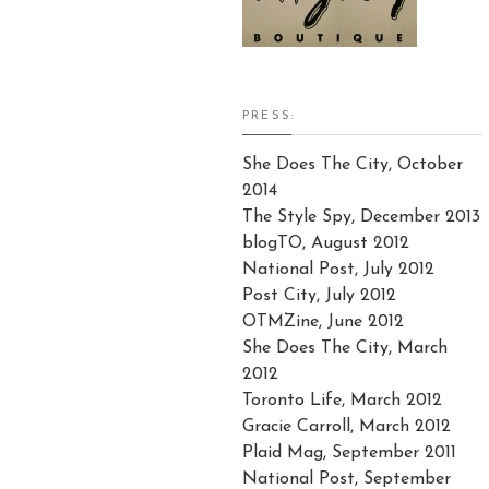
PRESS:
She Does The City, October
2014
The Style Spy, December 2013
blogTO, August 2012
National Post, July 2012
Post City, July 2012
OTMZine, June 2012
She Does The City, March
2012
Toronto Life, March 2012
Gracie Carroll, March 2012
Plaid Mag, September 2011
National Post, September