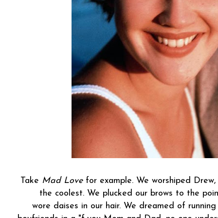
Take
Mad Love
for example. We worshiped Drew, 
the coolest. We plucked our brows to the poin
wore daises in our hair. We dreamed of running