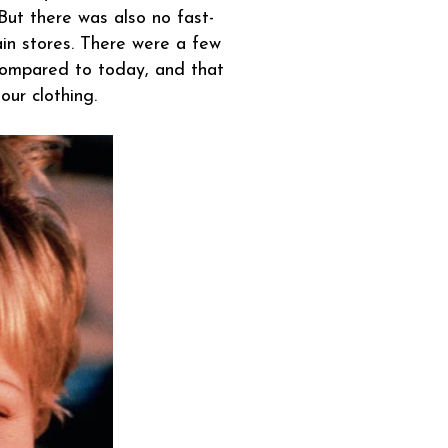
 But there was also no fast-
in stores. There were a few
 compared to today, and that
ur clothing.