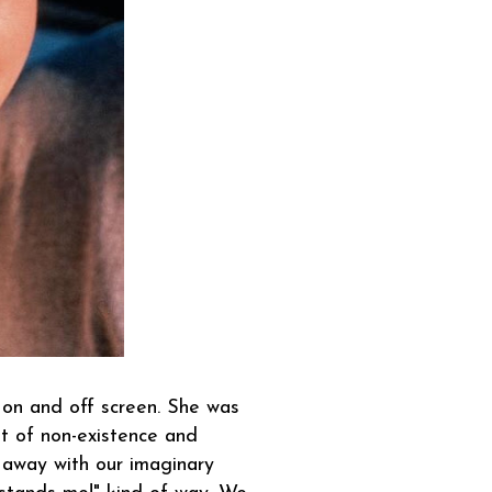
on and off screen. She was
t of non-existence and
 away with our imaginary