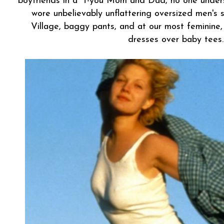
boyfriends in a "f-you Mom and Dad, no one under
wore unbelievably unflattering oversized men's 
Village, baggy pants, and at our most feminine,
dresses over baby tees