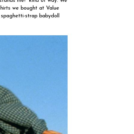
stands me!" kind of way. We
shirts we bought at Value
 spaghetti-strap babydoll
.