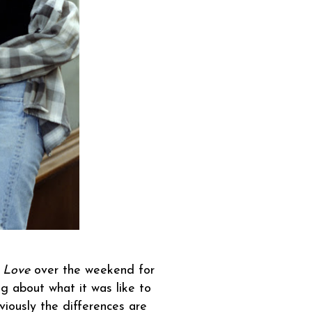
 Love
over the weekend for
ing about what it was like to
iously the differences are