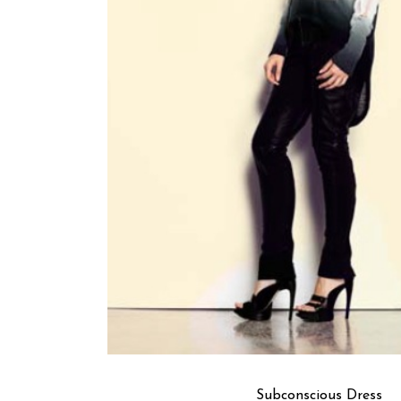
Subconscious Dress