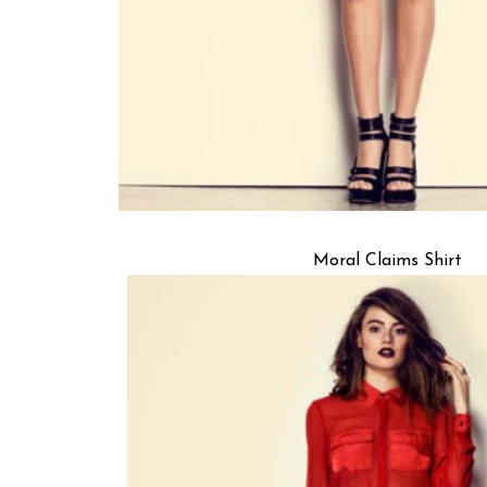
Moral Claims Shirt