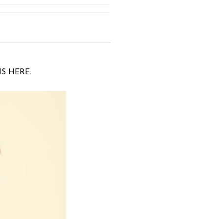
IS HERE.