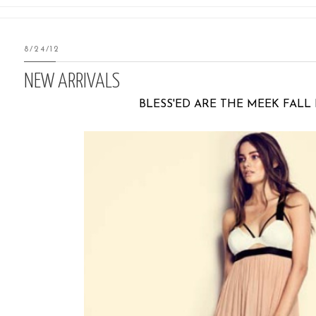
8/24/12
NEW ARRIVALS
BLESS'ED ARE THE MEEK FALL 