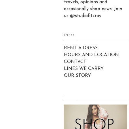
travels, opinions and
occasionally shop news. Join
us @studiofitzroy
INFO:
RENT A DRESS
HOURS AND LOCATION
CONTACT
LINES WE CARRY
OUR STORY
.