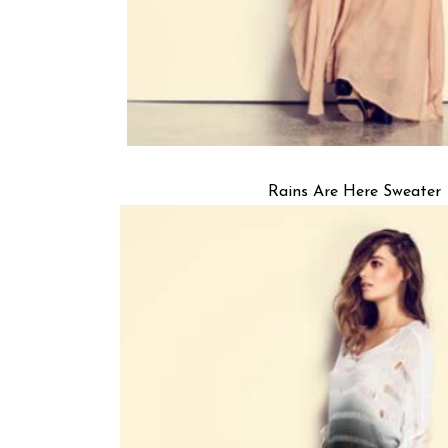
Rains Are Here Sweater