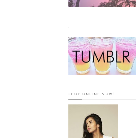
.
SHOP ONLINE NOW!