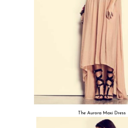
The Aurora Maxi Dress