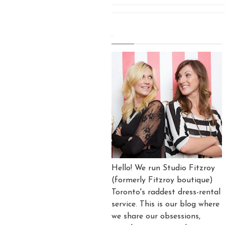
.
Hello! We run Studio Fitzroy
(formerly Fitzroy boutique)
Toronto's raddest dress-rental
service. This is our blog where
we share our obsessions,