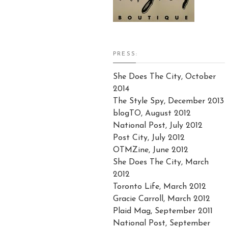
PRESS:
She Does The City, October
2014
The Style Spy, December 2013
blogTO, August 2012
National Post, July 2012
Post City, July 2012
OTMZine, June 2012
She Does The City, March
2012
Toronto Life, March 2012
Gracie Carroll, March 2012
Plaid Mag, September 2011
National Post, September