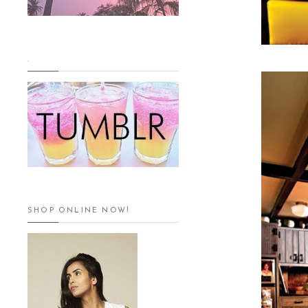
.
SHOP ONLINE NOW!