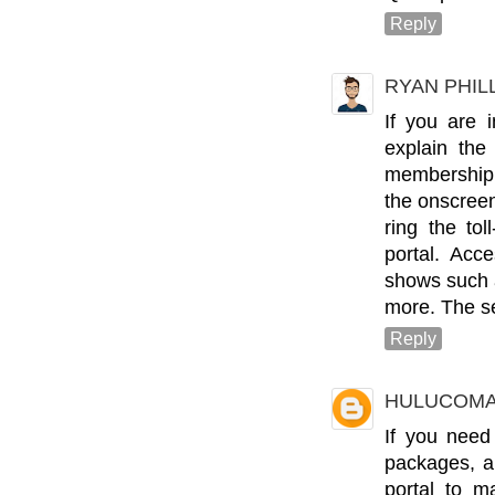
Reply
RYAN PHIL
If you are i
explain the
membership 
the onscreen
ring the to
portal. Acc
shows such 
more. The se
Reply
HULUCOMA
If you need
packages, a
portal to 