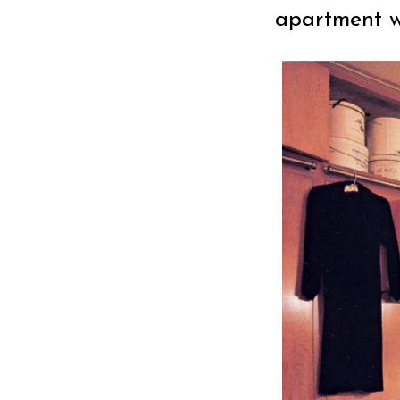
apartment wh