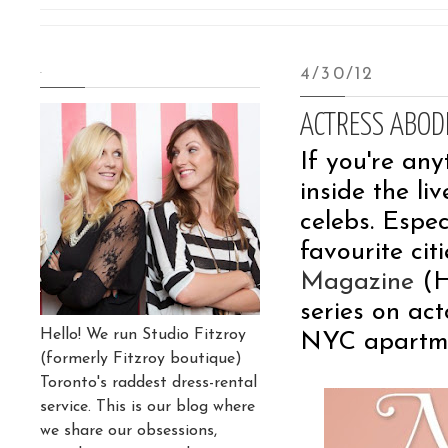
.
4/30/12
ACTRESS ABOD
If you're any
inside the l
celebs. Espec
favourite cit
Magazine
(H
series on ac
Hello! We run Studio Fitzroy
NYC apartme
(formerly Fitzroy boutique)
Toronto's raddest dress-rental
service. This is our blog where
we share our obsessions,