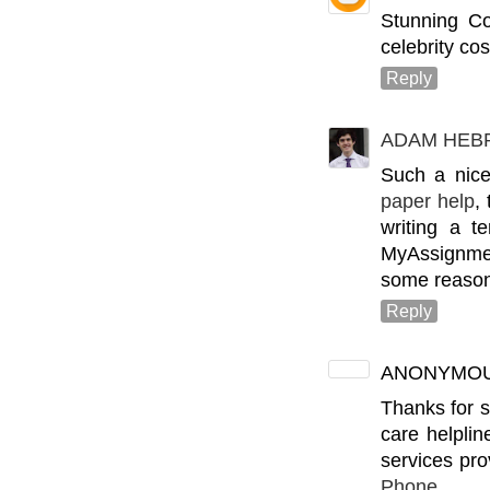
Stunning C
celebrity cos
Reply
ADAM HEB
Such a nice
paper help
,
writing a t
MyAssignmen
some reason
Reply
ANONYMO
Thanks for s
care helplin
services pr
Phone n