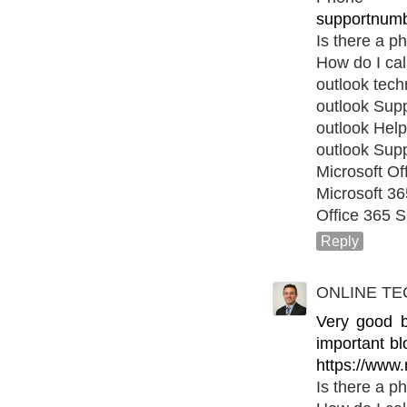
supportnumb
Is there a p
How do I cal
outlook tec
outlook Sup
outlook Help
outlook Sup
Microsoft Of
Microsoft 3
Office 365 S
Reply
ONLINE TE
Very good bl
important bl
https://www.
Is there a p