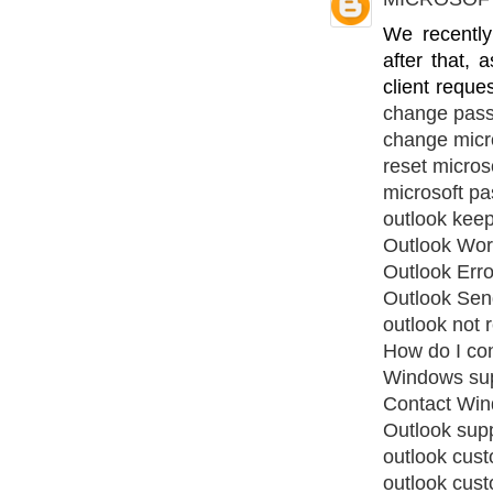
We recentl
after that,
client reque
change pas
change micr
reset micros
microsoft pa
outlook kee
Outlook Work
Outlook Err
Outlook Sen
outlook not 
How do I co
Windows su
Contact Win
Outlook sup
outlook cus
outlook cus