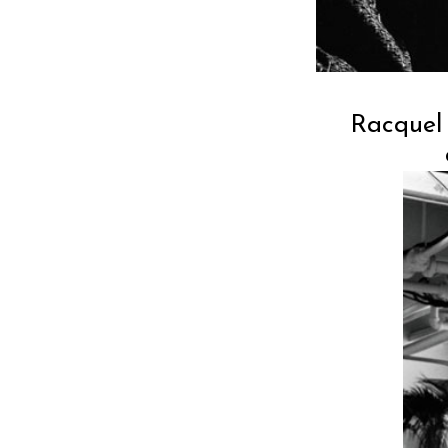
Racquel 