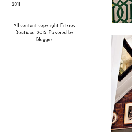
2011
All content copyright Fitzroy
Boutique, 2015. Powered by
Blogger
.