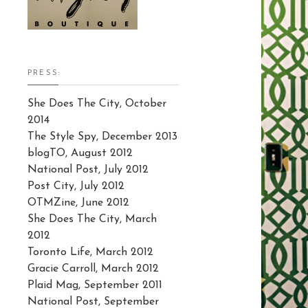
PRESS:
She Does The City, October
2014
The Style Spy, December 2013
blogTO, August 2012
National Post, July 2012
Post City, July 2012
OTMZine, June 2012
She Does The City, March
2012
Toronto Life, March 2012
Gracie Carroll, March 2012
Plaid Mag, September 2011
National Post, September