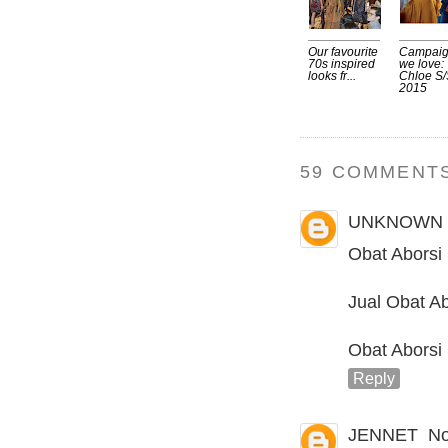
Our favourite
Campai
70s inspired
we love:
looks fr...
Chloe S/
2015
59 COMMENTS
UNKNOWN
Obat Aborsi
Jual Obat Ab
Obat Aborsi
Reply
JENNET
No