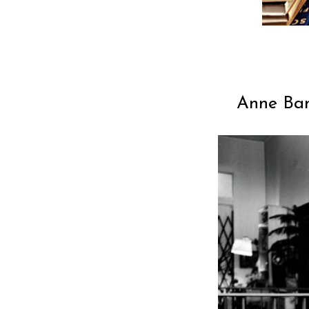
Anne Ban