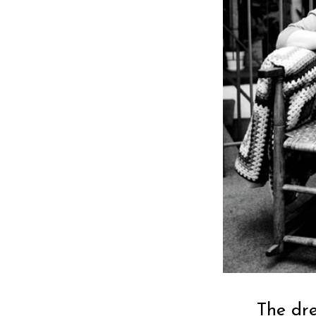
The dr