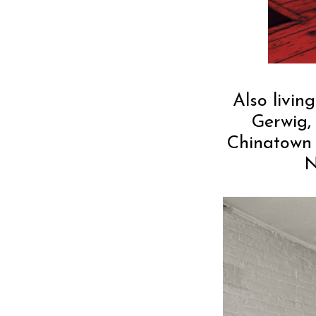
Also livin
Gerwig,
Chinatown 
N