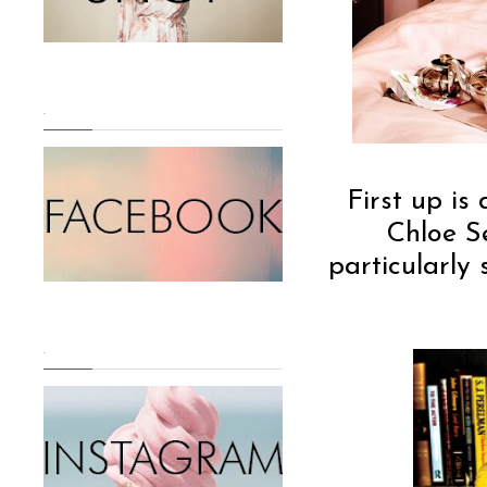
.
First up i
Chloe Se
particularly
.