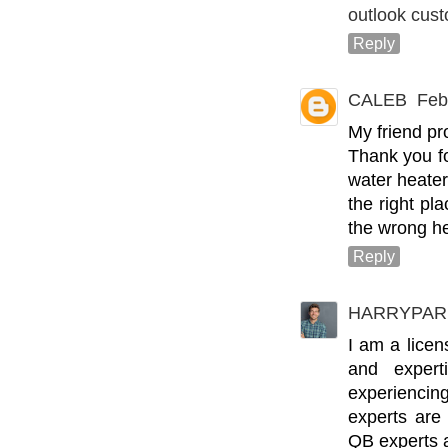
outlook cus
Reply
CALEB
Feb
My friend pr
Thank you fo
water heate
the right pl
the wrong he
Reply
HARRYPAR
I am a lice
and expert
experienci
experts are
QB experts a