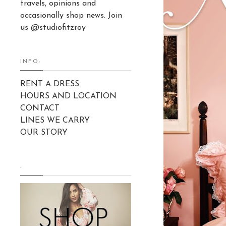
travels, opinions and
occasionally shop news. Join
us @studiofitzroy
INFO:
RENT A DRESS
HOURS AND LOCATION
CONTACT
LINES WE CARRY
OUR STORY
.