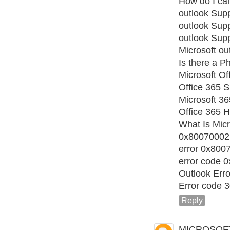
How do I cal
outlook Sup
outlook Sup
outlook Sup
Microsoft ou
Is there a 
Microsoft Of
Office 365 S
Microsoft 3
Office 365 H
What Is Micr
0x80070002
error 0x800
error code 
Outlook Err
Error code 
Reply
MICROSOF