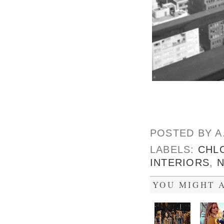
POSTED BY
A
LABELS:
CHL
INTERIORS
,
YOU MIGHT A