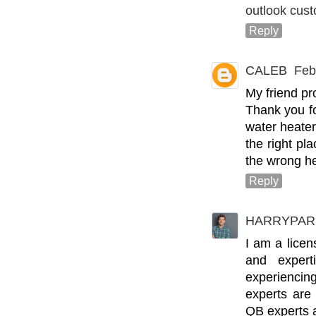
outlook cus
Reply
CALEB
Feb
My friend pr
Thank you fo
water heate
the right pl
the wrong he
Reply
HARRYPAR
I am a lice
and expert
experienci
experts are
QB experts a