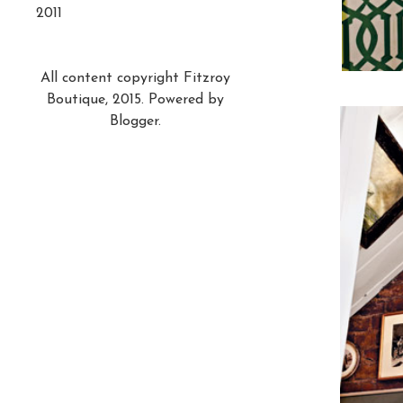
2011
All content copyright Fitzroy
Boutique, 2015. Powered by
Blogger
.