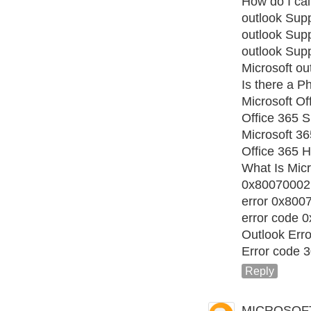
How do I cal
outlook Sup
outlook Sup
outlook Sup
Microsoft ou
Is there a 
Microsoft Of
Office 365 S
Microsoft 3
Office 365 H
What Is Micr
0x80070002
error 0x800
error code 
Outlook Err
Error code 
Reply
MICROSOF