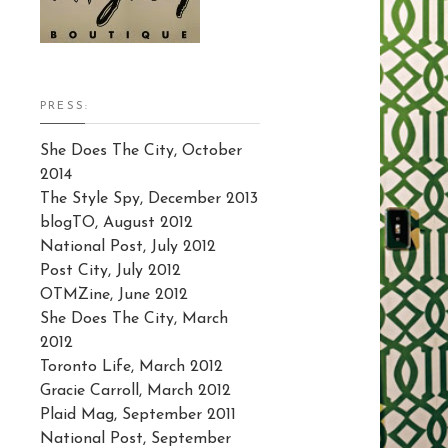
PRESS:
She Does The City, October
2014
The Style Spy, December 2013
blogTO, August 2012
National Post, July 2012
Post City, July 2012
OTMZine, June 2012
She Does The City, March
2012
Toronto Life, March 2012
Gracie Carroll, March 2012
Plaid Mag, September 2011
National Post, September