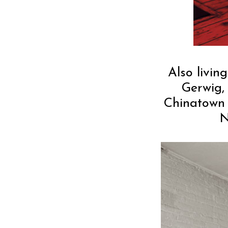
Also livin
Gerwig,
Chinatown 
N