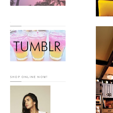
.
SHOP ONLINE NOW!