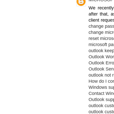
We recentl
after that,
client reque
change pas
change micr
reset micros
microsoft pa
outlook kee
Outlook Work
Outlook Err
Outlook Sen
outlook not 
How do I co
Windows su
Contact Win
Outlook sup
outlook cus
outlook cus