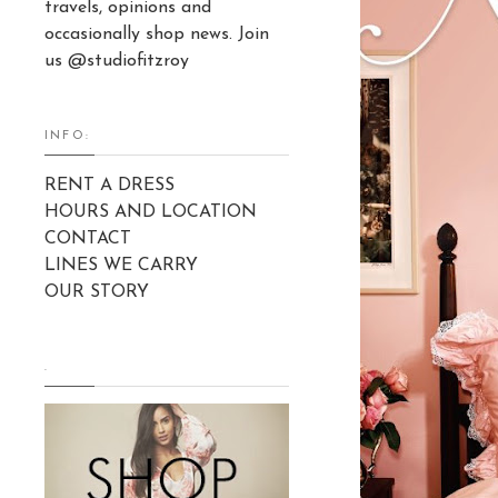
travels, opinions and
occasionally shop news. Join
us @studiofitzroy
INFO:
RENT A DRESS
HOURS AND LOCATION
CONTACT
LINES WE CARRY
OUR STORY
.