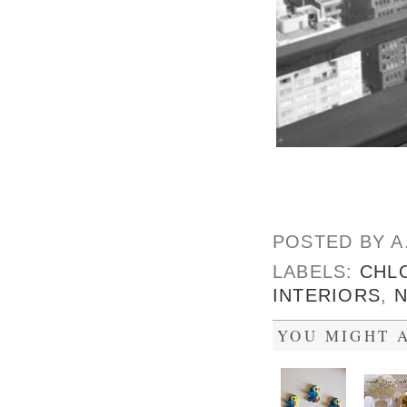
POSTED BY
A
LABELS:
CHL
INTERIORS
,
YOU MIGHT A