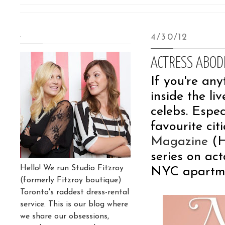
.
4/30/12
ACTRESS ABOD
If you're any
inside the l
celebs. Espec
favourite cit
Magazine
(H
series on ac
Hello! We run Studio Fitzroy
NYC apartme
(formerly Fitzroy boutique)
Toronto's raddest dress-rental
service. This is our blog where
we share our obsessions,