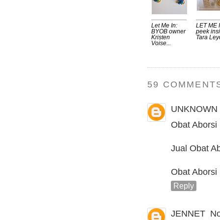
Let Me In:
LET ME I
BYOB owner
peek ins
Kristen
Tara Leyd
Voise...
59 COMMENTS
UNKNOWN
Obat Aborsi
Jual Obat Ab
Obat Aborsi
Reply
JENNET
No