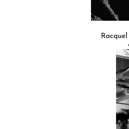
Racquel 