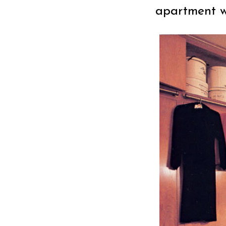
apartment wh