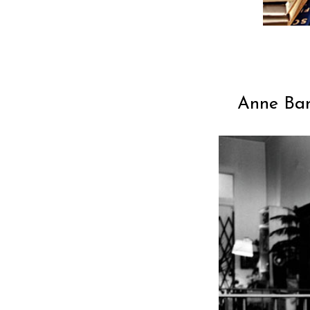
Anne Ban