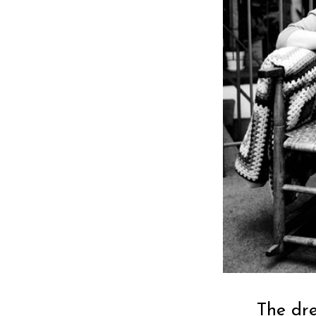
The dr