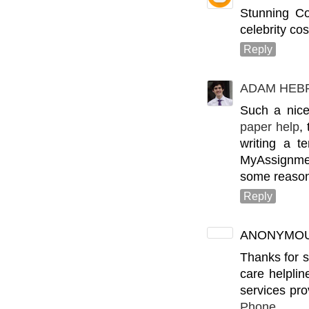
Stunning C
celebrity cos
Reply
ADAM HEB
Such a nice
paper help
,
writing a t
MyAssignmen
some reason
Reply
ANONYMO
Thanks for s
care helplin
services pr
Phone n