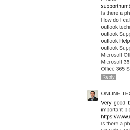
supportnumb
Is there a p
How do I cal
outlook tec
outlook Sup
outlook Help
outlook Sup
Microsoft Of
Microsoft 3
Office 365 S
Reply
ONLINE TE
Very good bl
important bl
https://www.
Is there a p