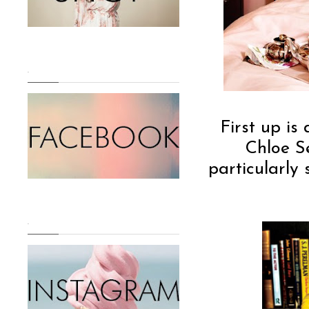
.
First up i
Chloe Se
particularly
.