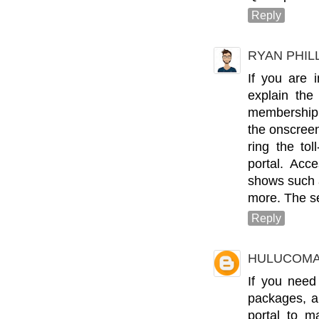
Reply
RYAN PHIL
If you are i
explain the
membership 
the onscreen
ring the to
portal. Acc
shows such 
more. The se
Reply
HULUCOMA
If you need
packages, a
portal to 