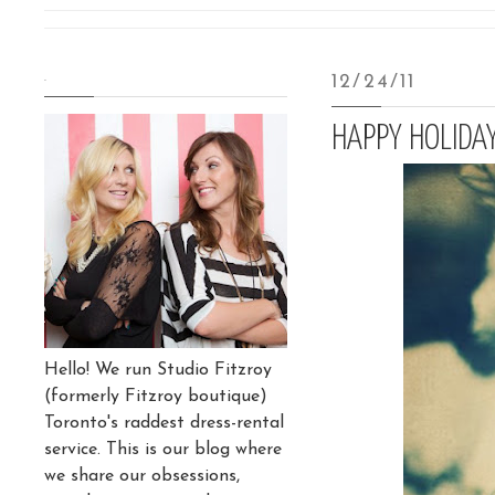
.
12/24/11
HAPPY HOLIDA
Hello! We run Studio Fitzroy
(formerly Fitzroy boutique)
Toronto's raddest dress-rental
service. This is our blog where
we share our obsessions,