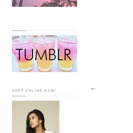
.
SHOP ONLINE NOW!