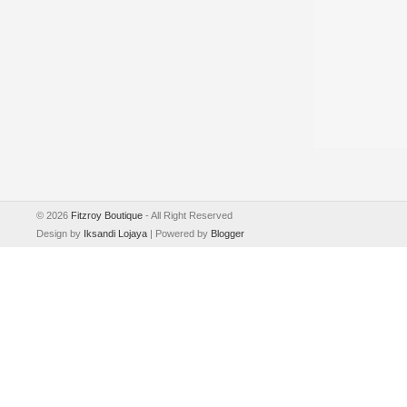
©
2026
Fitzroy Boutique
- All Right Reserved
Design by
Iksandi Lojaya
| Powered by
Blogger