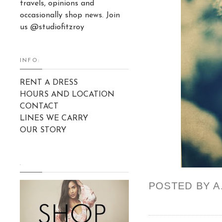
travels, opinions and
occasionally shop news. Join
us @studiofitzroy
INFO:
RENT A DRESS
HOURS AND LOCATION
CONTACT
LINES WE CARRY
OUR STORY
.
POSTED BY
A