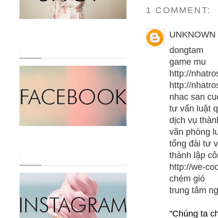
1 COMMENT:
UNKNOWN
dongtam
.
game mu
http://nhatro
http://nhatr
nhac san c
tư vấn luật 
dịch vụ thàn
văn phòng l
tổng đài tư 
thành lập cô
.
http://we-co
chém gió
trung tâm n
"Chúng ta c