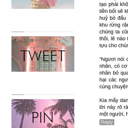
tạo phải kh
tiền bối sẽ 
huỷ bỏ đấu 
khu rừng rậ
.
chúng ta cũ
thôi, lẽ nào
tựu cho chú
"Ngươi nói c
nhân, có cơ 
nhân bỏ qua 
hại các ngư
cùng chuyện
.
Kia mấy dan
lời này rõ 
một người, h
Reply