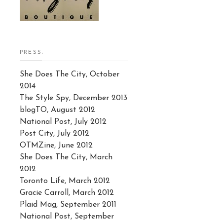
PRESS:
She Does The City, October
2014
The Style Spy, December 2013
blogTO, August 2012
National Post, July 2012
Post City, July 2012
OTMZine, June 2012
She Does The City, March
2012
Toronto Life, March 2012
Gracie Carroll, March 2012
Plaid Mag, September 2011
National Post, September