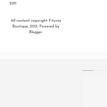
2011
All content copyright Fitzroy
Boutique, 2015. Powered by
Blogger
.
.