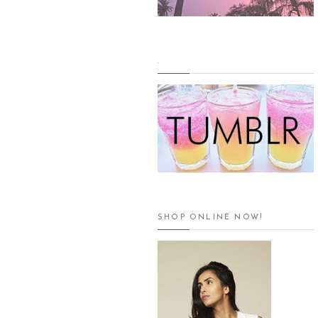
.
SHOP ONLINE NOW!