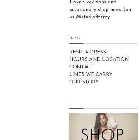
travels, opinions and
occasionally shop news. Join
us @studiofitzroy
INFO:
RENT A DRESS
HOURS AND LOCATION
CONTACT
LINES WE CARRY
OUR STORY
.