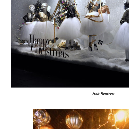
Holt Renfrew