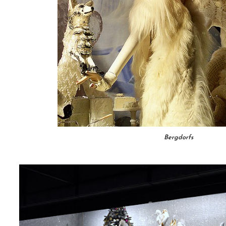
Bergdorfs