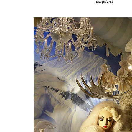
Bergdorfs