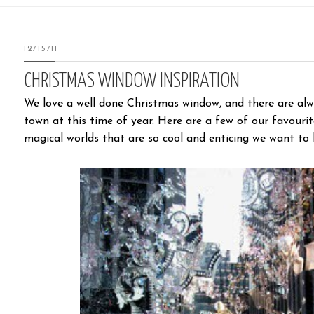
12/15/11
CHRISTMAS WINDOW INSPIRATION
We love a well done Christmas window, and there are al
town at this time of year. Here are a few of our favouri
magical worlds that are so cool and enticing we want to 