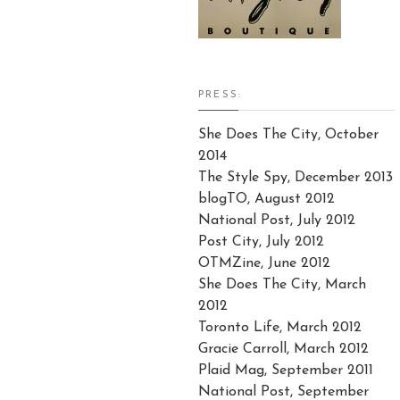
PRESS:
She Does The City, October
2014
The Style Spy, December 2013
blogTO, August 2012
National Post, July 2012
Post City, July 2012
OTMZine, June 2012
She Does The City, March
2012
Toronto Life, March 2012
Gracie Carroll, March 2012
Plaid Mag, September 2011
National Post, September