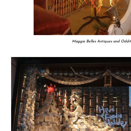
Maggie Belles Antiques and Oddit