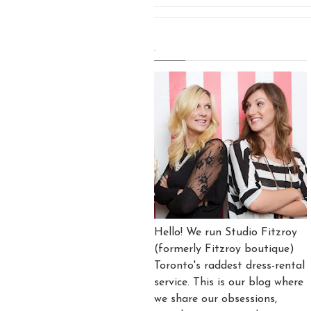
.
Hello! We run Studio Fitzroy
(formerly Fitzroy boutique)
Toronto's raddest dress-rental
service. This is our blog where
we share our obsessions,