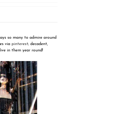
ways so many to admire around
tes via
pinterest
; decadent,
live in them year round!