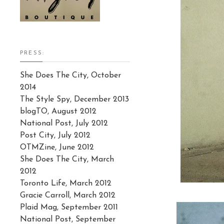
PRESS:
She Does The City, October
2014
The Style Spy, December 2013
blogTO, August 2012
National Post, July 2012
Post City, July 2012
OTMZine, June 2012
She Does The City, March
2012
Toronto Life, March 2012
Gracie Carroll, March 2012
Plaid Mag, September 2011
National Post, September