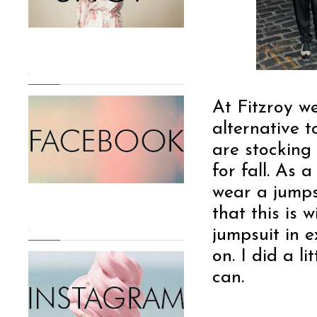
.
At Fitzroy we
alternative t
are stocking 
for fall. As
wear a jumps
that this i
.
jumpsuit in ex
on. I did a li
can.