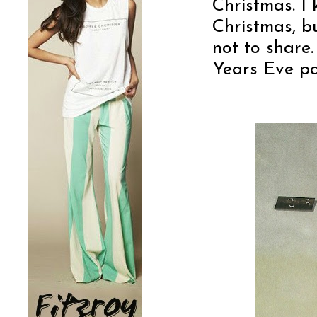
Christmas. I 
Christmas, b
not to share.
Years Eve pa