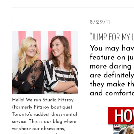
.
8/29/11
"JUMP FOR MY 
You may have
feature on j
more daring 
are definite
they make the
and comforta
Hello! We run Studio Fitzroy
(formerly Fitzroy boutique)
Toronto's raddest dress-rental
service. This is our blog where
we share our obsessions,