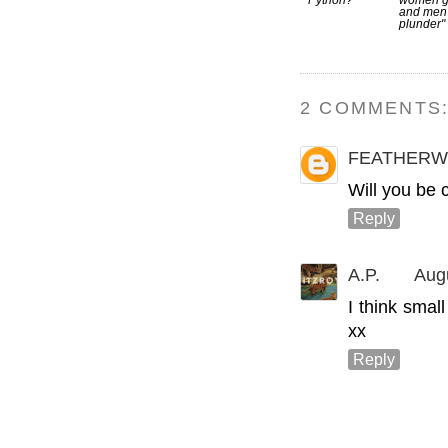
Python?
women g
and men
plunder"
2 COMMENTS
FEATHERW
Will you be c
Reply
A.P.
Aug
I think smal
xx
Reply