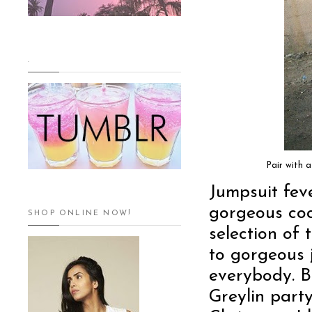
.
Pair with 
Jumpsuit feve
gorgeous coc
SHOP ONLINE NOW!
selection of 
to gorgeous 
everybody. B
Greylin party