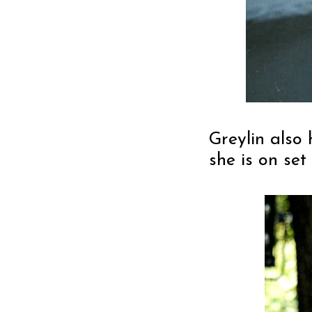
Greylin also
she is on set