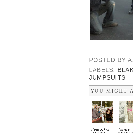
POSTED BY
A
LABELS:
BLAK
JUMPSUITS
YOU MIGHT A
Peacock or
"where