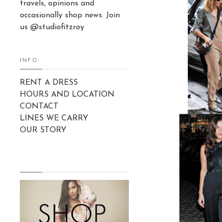
travels, opinions and
occasionally shop news. Join
us @studiofitzroy
INFO:
RENT A DRESS
HOURS AND LOCATION
CONTACT
LINES WE CARRY
OUR STORY
.