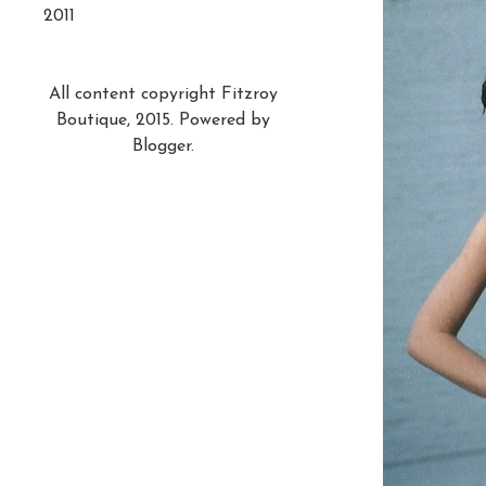
2011
All content copyright Fitzroy
Boutique, 2015. Powered by
Blogger
.