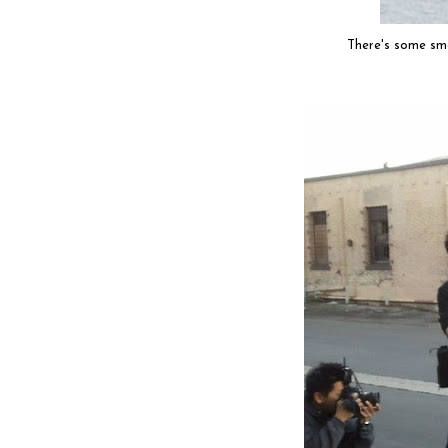
There's some sm