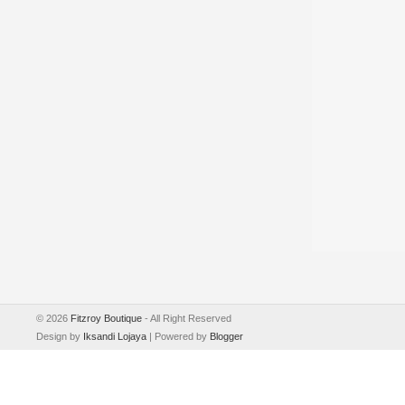
©
2026
Fitzroy Boutique
- All Right Reserved
Design by
Iksandi Lojaya
| Powered by
Blogger