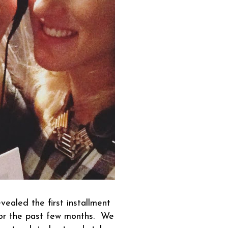
ealed the first installment
for the past few months. We