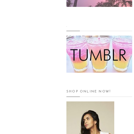
.
SHOP ONLINE NOW!