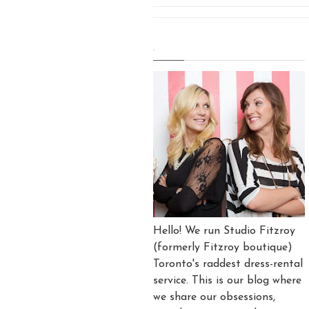
.
Hello! We run Studio Fitzroy
(formerly Fitzroy boutique)
Toronto's raddest dress-rental
service. This is our blog where
we share our obsessions,