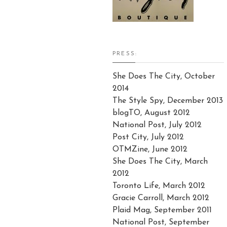
PRESS:
She Does The City, October
2014
The Style Spy, December 2013
blogTO, August 2012
National Post, July 2012
Post City, July 2012
OTMZine, June 2012
She Does The City, March
2012
Toronto Life, March 2012
Gracie Carroll, March 2012
Plaid Mag, September 2011
National Post, September