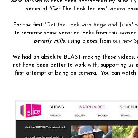
were
thrilled
to have been approached by Slice TV 
series of "Get The Look for less"
videos
base
For the first
"Get the Look with Ange and Jules" 
to recreate some vacation looks from this season
Beverly Hills
, using pieces from
our new Sp
We had an absolute BLAST making these videos, a
not have been better to work with, supporting us e
first attempt at being on camera. You can watch