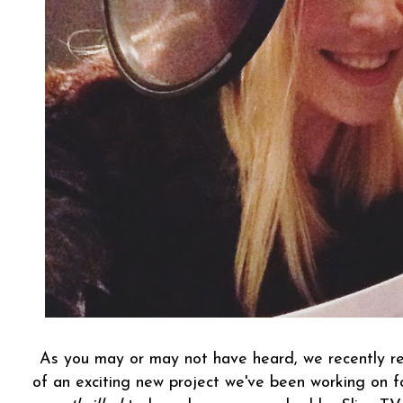
As you may or may not have heard, we recently rev
of an exciting new project we've been working on 