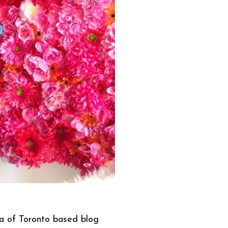
la of Toronto based blog