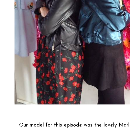
Our model for this episode was the lovely Mar