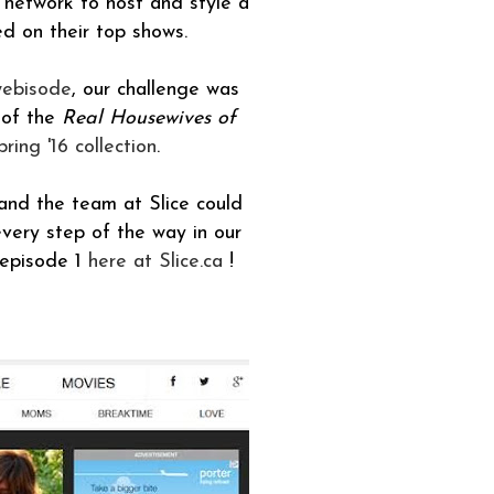
network to host and style a
d on their top shows.
webisode
, our challenge was
 of the
Real Housewives of
ring '16 collection
.
nd the team at Slice could
very step of the way in our
 episode 1
here at Slice.ca
!