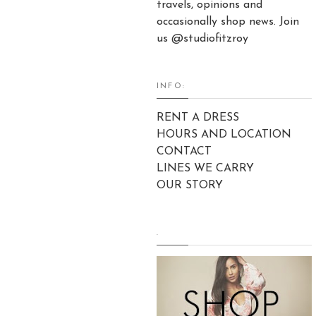
travels, opinions and
occasionally shop news. Join
us @studiofitzroy
INFO:
RENT A DRESS
HOURS AND LOCATION
CONTACT
LINES WE CARRY
OUR STORY
.