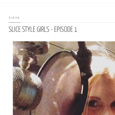
3/8/16
SLICE STYLE GIRLS - EPISODE 1