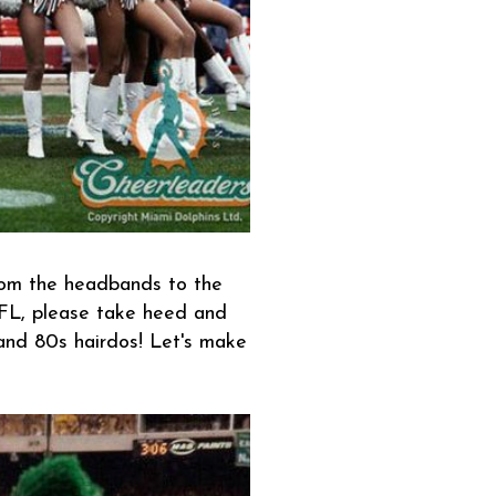
from the headbands to the
L, please take heed and
 and 80s hairdos! Let's make