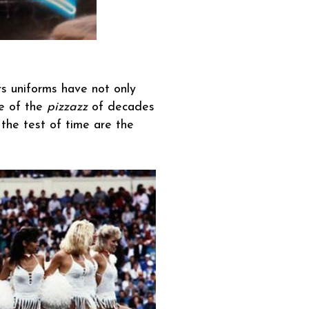
ers uniforms have not only
me of the
pizzazz
of decades
the test of time are the