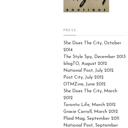
PRESS:
She Does The City, October
2014
The Style Spy, December 2013
blogTO, August 2012
National Post, July 2012
Post City, July 2012
OTMZine, June 2012
She Does The City, March
2012
Toronto Life, March 2012
Gracie Carroll, March 2012
Plaid Mag, September 2011
National Post, September