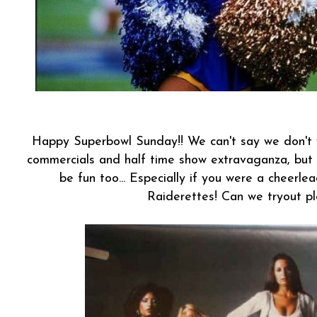
Happy Superbowl Sunday!! We can't say we don't w
commercials and half time show extravaganza, but
be fun too... Especially if you were a cheerle
Raiderettes! Can we tryout p