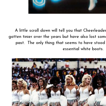
A little scroll down will tell you that Cheerlead
gotten tinier over the years but have also lost so
past. The only thing that seems to have stood 
essential white boots.