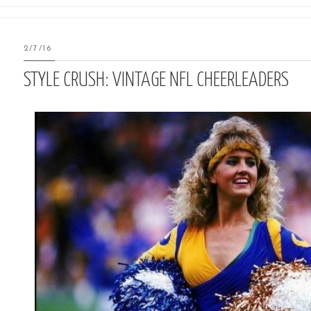
2/7/16
STYLE CRUSH: VINTAGE NFL CHEERLEADERS