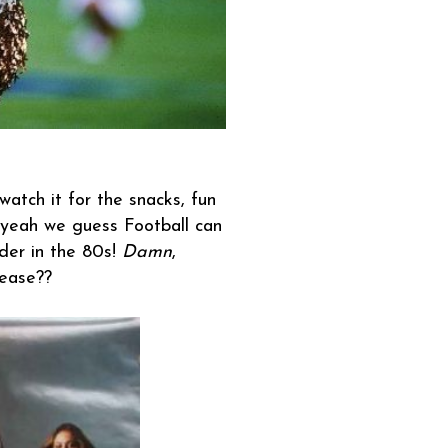
atch it for the snacks, fun
 yeah we guess Football can
ader in the 80s!
Damn
,
lease??