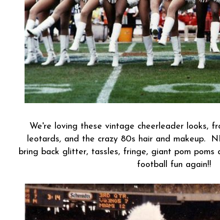
We're loving these vintage cheerleader looks, 
leotards
,
and the crazy 80s hair and makeup
.
NF
bring back glitter, tassles, fringe, giant pom poms
football fun again!!