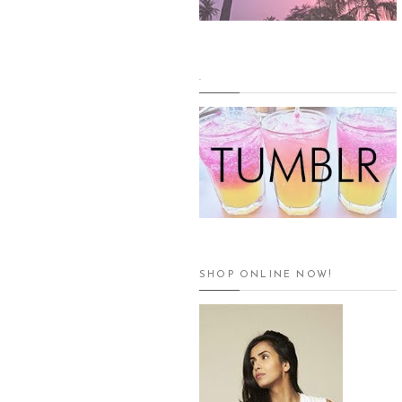
.
SHOP ONLINE NOW!