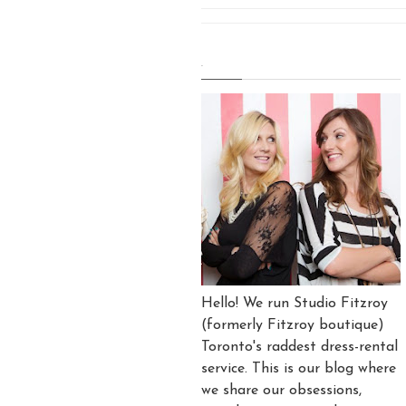
.
Hello! We run Studio Fitzroy
(formerly Fitzroy boutique)
Toronto's raddest dress-rental
service. This is our blog where
we share our obsessions,