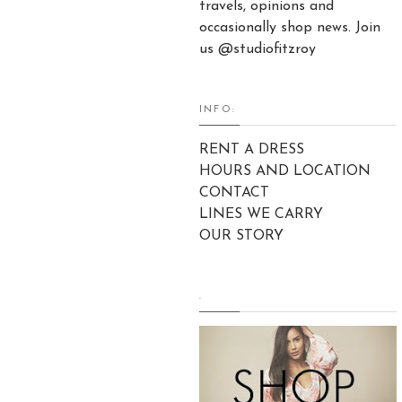
travels, opinions and
occasionally shop news. Join
us @studiofitzroy
INFO:
RENT A DRESS
HOURS AND LOCATION
CONTACT
LINES WE CARRY
OUR STORY
.