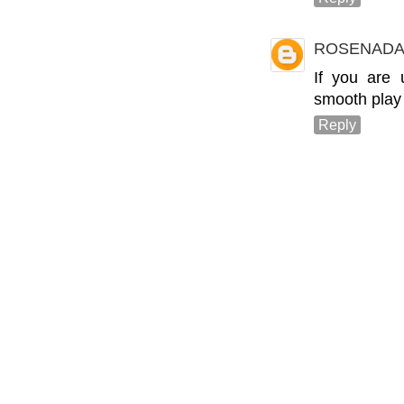
ROSENADA
If you are
smooth play
Reply