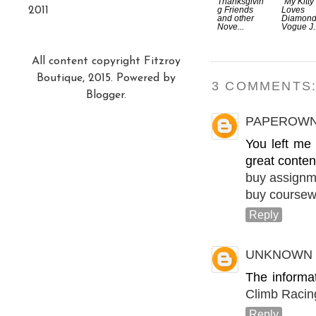
Thanksgivin
"My Kitty
2011
g Friends
Loves
and other
Diamonds
Nove...
Vogue J..
All content copyright Fitzroy
Boutique, 2015. Powered by
3 COMMENTS
Blogger
.
PAPEROW
You left me
great conten
buy assignm
buy coursew
Reply
UNKNOWN
The informa
Climb Racin
Reply