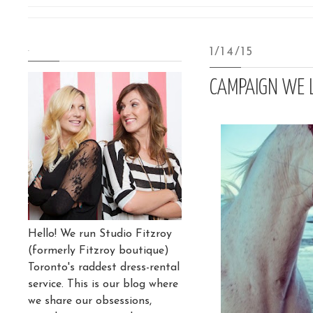
.
1/14/15
CAMPAIGN WE 
Hello! We run Studio Fitzroy
(formerly Fitzroy boutique)
Toronto's raddest dress-rental
service. This is our blog where
we share our obsessions,