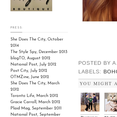
PRESS:
She Does The City, October
2014
The Style Spy, December 2013
blogTO, August 2012
POSTED BY
A
National Post, July 2012
Post City, July 2012
LABELS:
BOH
OTMZine, June 2012
YOU MIGHT A
She Does The City, March
2012
Toronto Life, March 2012
Gracie Carroll, March 2012
Plaid Mag, September 2011
National Post, September