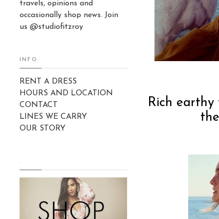
travels, opinions and
occasionally shop news. Join
us @studiofitzroy
INFO:
RENT A DRESS
HOURS AND LOCATION
Rich earthy 
CONTACT
the
LINES WE CARRY
OUR STORY
.