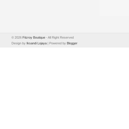
©
2026
Fitzroy Boutique
- All Right Reserved
Design by
Iksandi Lojaya
| Powered by
Blogger