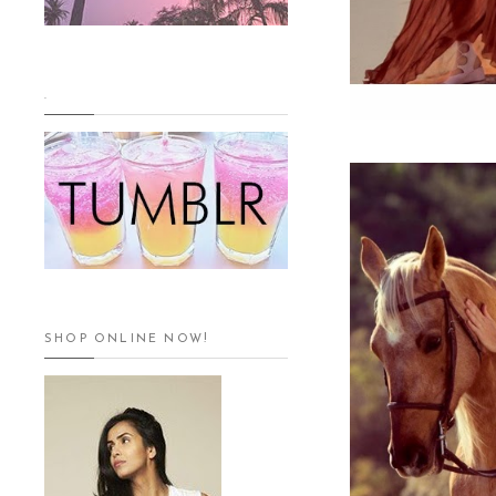
.
SHOP ONLINE NOW!