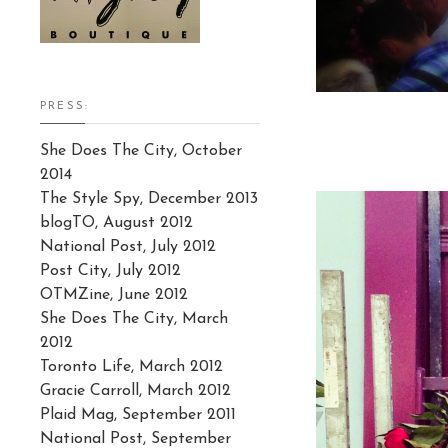
PRESS:
She Does The City, October
2014
The Style Spy, December 2013
blogTO, August 2012
National Post, July 2012
Post City, July 2012
OTMZine, June 2012
She Does The City, March
2012
Toronto Life, March 2012
Gracie Carroll, March 2012
Plaid Mag, September 2011
National Post, September