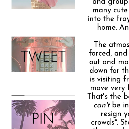
and groups
many cute 
into the fra
home. And
.
The atmosp
forced, and
out and man
down for t
is visiting
move very f
.
That's the b
can't
be in
resign y
crowds*. St