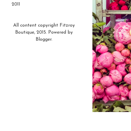
2011
All content copyright Fitzroy
Boutique, 2015. Powered by
Blogger
.