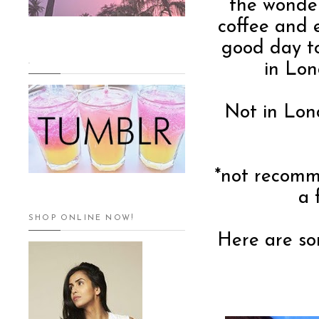
the wonder
coffee and 
good day t
.
in Lon
Not in Lon
*not recomm
a 
SHOP ONLINE NOW!
Here are so