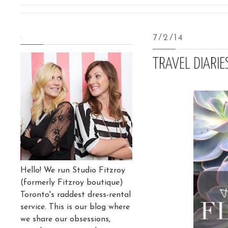
.
7/2/14
TRAVEL DIARI
Hello! We run Studio Fitzroy
(formerly Fitzroy boutique)
Toronto's raddest dress-rental
service. This is our blog where
we share our obsessions,