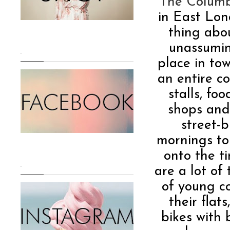
The Columb
in East Lon
thing abo
unassumin
.
place in to
an entire c
stalls, fo
shops and
street-
mornings to
onto the t
.
are a lot of
of young co
their flat
bikes with 