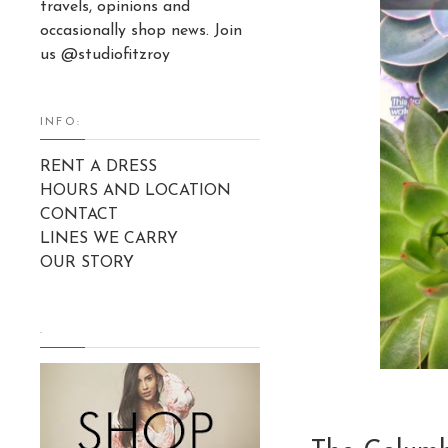
travels, opinions and
occasionally shop news. Join
us @studiofitzroy
INFO:
RENT A DRESS
HOURS AND LOCATION
CONTACT
LINES WE CARRY
OUR STORY
.