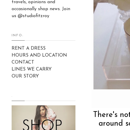
travels, opinions and
occasionally shop news. Join
us @studiofitzroy
INFO:
RENT A DRESS
HOURS AND LOCATION
CONTACT
LINES WE CARRY
OUR STORY
.
There's no
around s