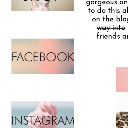
gorgeous and
to do this a
on the blo
way into
.
friends a
.