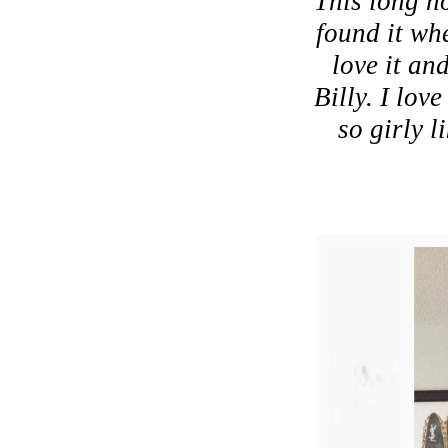
"This long ho
found it wh
love it an
Billy. I lov
so girly l