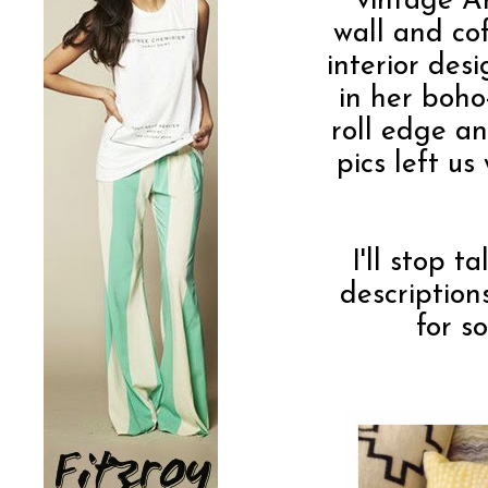
vintage A
wall and cof
interior des
in her boho
roll edge an
pics left u
I'll stop t
descriptio
for s