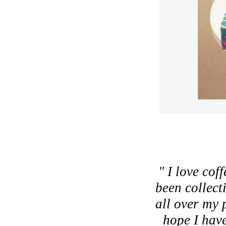
" I love cof
been collect
all over my 
hope I have