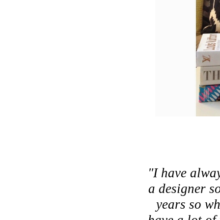
"I have alway
a designer so
years so wh
have a lot of