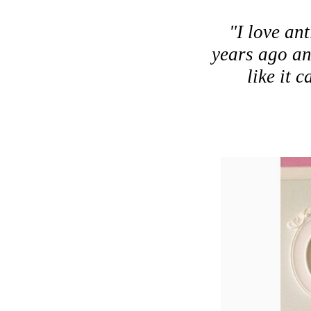
"I love ant
years ago and
like it 