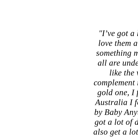
"I’ve got a 
love them an
something m
all are unde
like the
complement my
gold one, I 
Australia I 
by Baby Anyt
got a lot of
also get a lo