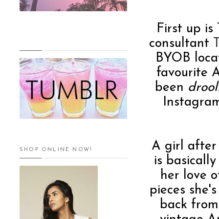
First up i
consultant
.
BYOB locat
favourite 
been
drool
Instagram
A girl after
SHOP ONLINE NOW!
is basicall
her love 
pieces she'
back from 