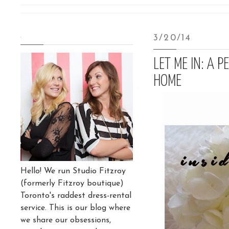
.
3/20/14
LET ME IN: A 
HOME
Hello! We run Studio Fitzroy
(formerly Fitzroy boutique)
Toronto's raddest dress-rental
service. This is our blog where
we share our obsessions,