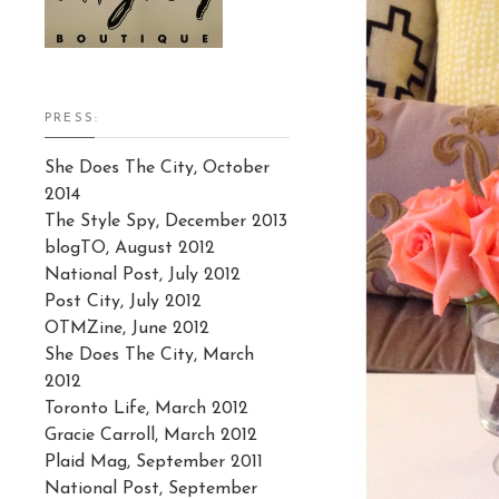
PRESS:
She Does The City, October
2014
The Style Spy, December 2013
blogTO, August 2012
National Post, July 2012
Post City, July 2012
OTMZine, June 2012
She Does The City, March
2012
Toronto Life, March 2012
Gracie Carroll, March 2012
Plaid Mag, September 2011
National Post, September