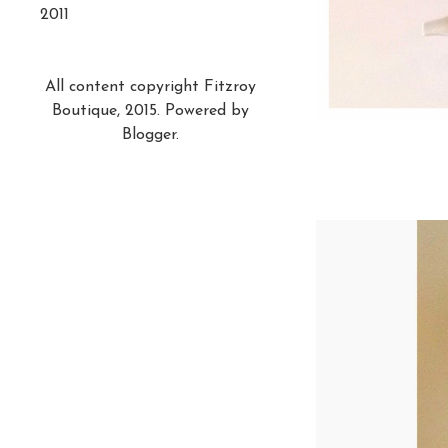
2011
All content copyright Fitzroy
Boutique, 2015. Powered by
Blogger
.