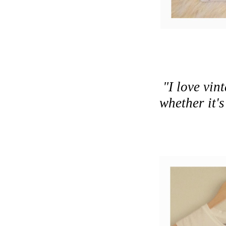
"I love vi
whether it's