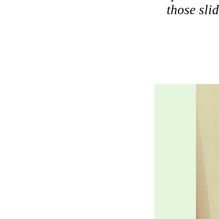
those sli