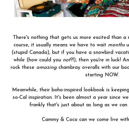
There's nothing that gets us more excited than 
course, it usually means we have to wait
months
u
(stupid Canada), but if you have a snowbird vacatio
while (how could you
not
?!), then you're in luck! 
rock these
amazing
chambray overalls with our boo
starting NOW.
Meanwhile, their boho-inspired lookbook is keeping 
so-Cal inspiration. It's been almost a year since w
frankly that's just about as long as we can
Cammy & Coco can we come live wit