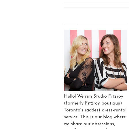
.
Hello! We run Studio Fitzroy
(formerly Fitzroy boutique)
Toronto's raddest dress-rental
service. This is our blog where
we share our obsessions,