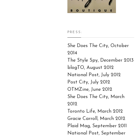
PRESS:
She Does The City, October
2014
The Style Spy, December 2013
blogTO, August 2012
National Post, July 2012
Post City, July 2012
OTMZine, June 2012
She Does The City, March
2012
Toronto Life, March 2012
Gracie Carroll, March 2012
Plaid Mag, September 2011
National Post, September