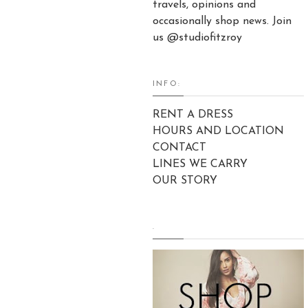
travels, opinions and
occasionally shop news. Join
us @studiofitzroy
INFO:
RENT A DRESS
HOURS AND LOCATION
CONTACT
LINES WE CARRY
OUR STORY
.