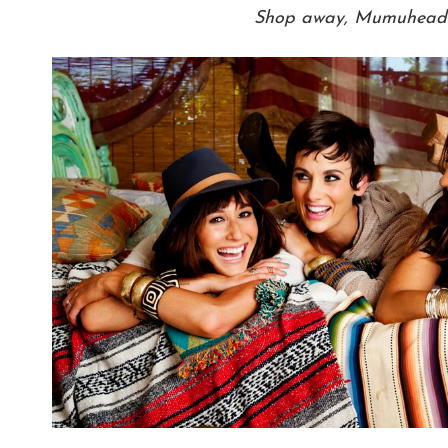
Shop away, Mumuhead