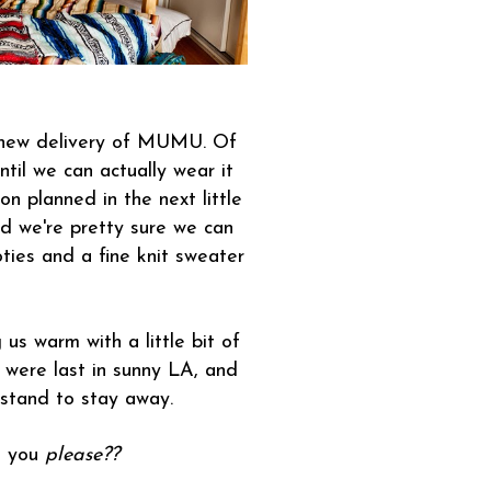
a new delivery of MUMU. Of
ntil we can actually wear it
n planned in the next little
And we're pretty sure we can
ties and a fine knit sweater
us warm with a little bit of
e were last in sunny LA, and
 stand to stay away.
h you
please??