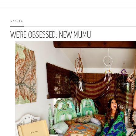
2/6/14
WE'RE OBSESSED: NEW MUMU