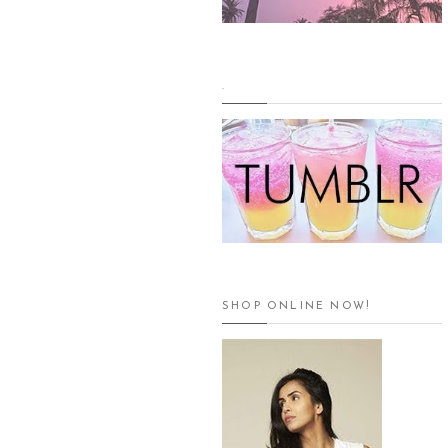
.
SHOP ONLINE NOW!