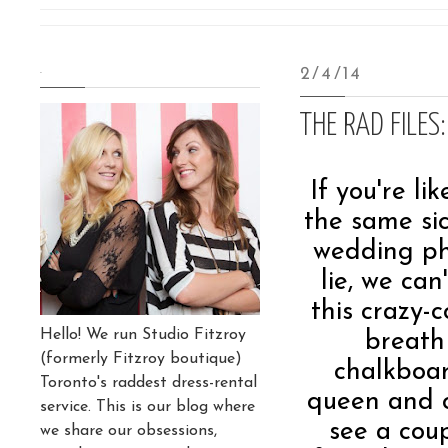
.
2/4/14
THE RAD FILES
If you're li
the same sic
wedding ph
lie, we ca
this crazy-
Hello! We run Studio Fitzroy
breath 
(formerly Fitzroy boutique)
chalkboar
Toronto's raddest dress-rental
queen and o
service. This is our blog where
see a cou
we share our obsessions,