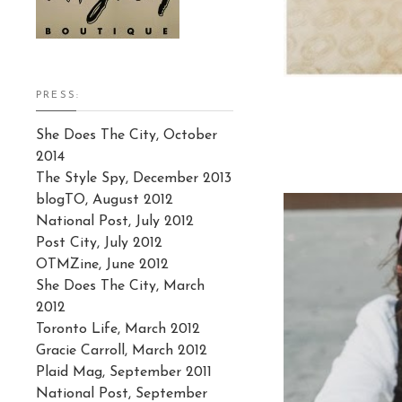
PRESS:
She Does The City, October
2014
The Style Spy, December 2013
blogTO, August 2012
National Post, July 2012
Post City, July 2012
OTMZine, June 2012
She Does The City, March
2012
Toronto Life, March 2012
Gracie Carroll, March 2012
Plaid Mag, September 2011
National Post, September