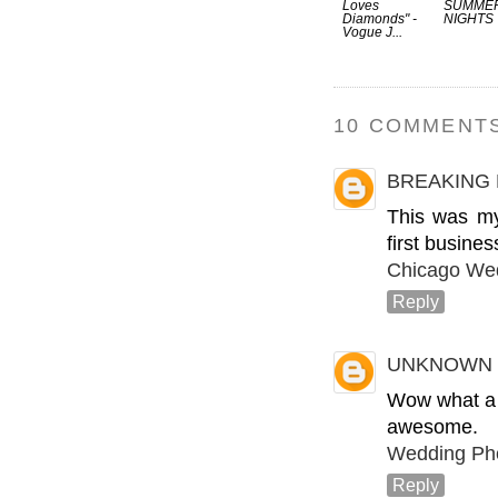
Loves
SUMME
Diamonds" -
NIGHTS
Vogue J...
10 COMMENTS
BREAKING
This was my
first busine
Chicago We
Reply
UNKNOWN
Wow what a b
awesome.
Wedding Pho
Reply