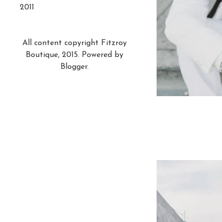
2011
All content copyright Fitzroy
Boutique, 2015. Powered by
Blogger
.