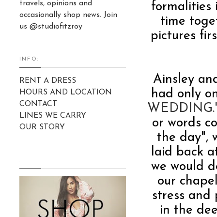
travels, opinions and
formalities 
occasionally shop news. Join
time toge
us @studiofitzroy
pictures f
INFO:
Ainsley an
RENT A DRESS
had only on
HOURS AND LOCATION
CONTACT
WEDDING.
LINES WE CARRY
or words c
OUR STORY
the day", 
laid back a
.
we would do
our chapel
stress and 
in the de