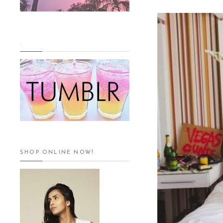
.
SHOP ONLINE NOW!