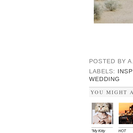
POSTED BY
A
LABELS:
INSP
WEDDING
YOU MIGHT A
"My Kitty
HOT