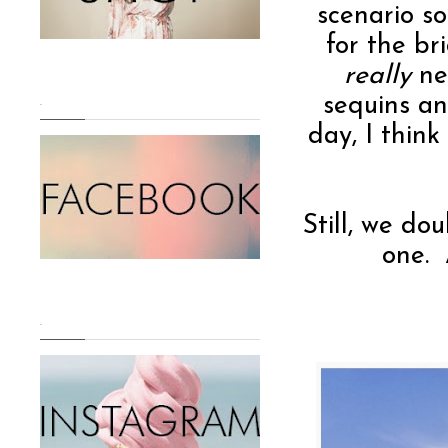
scenario s
for the br
really
nee
sequins an
.
day, I thin
Still, we do
one. 
.