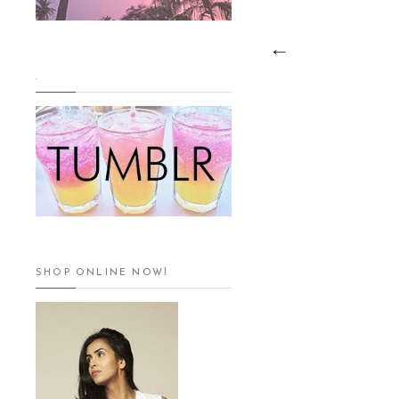
.
SHOP ONLINE NOW!