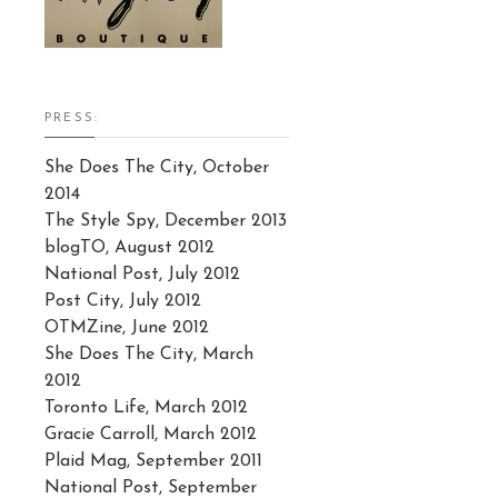
PRESS:
She Does The City, October
2014
The Style Spy, December 2013
blogTO, August 2012
National Post, July 2012
Post City, July 2012
OTMZine, June 2012
She Does The City, March
2012
Toronto Life, March 2012
Gracie Carroll, March 2012
Plaid Mag, September 2011
National Post, September