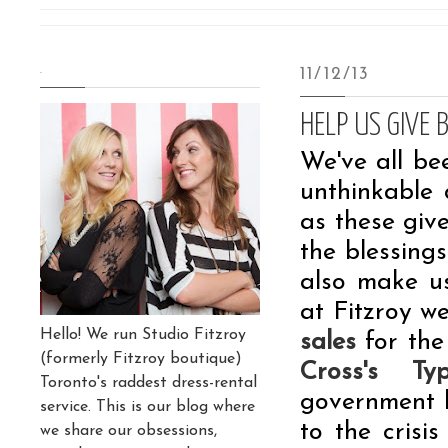
.
11/12/13
HELP US GIVE 
We've all be
unthinkable 
as these give
the blessing
also make us
at Fitzroy w
Hello! We run Studio Fitzroy
sales
for the
(formerly Fitzroy boutique)
Cross's T
Toronto's raddest dress-rental
government 
service. This is our blog where
to the crisi
we share our obsessions,