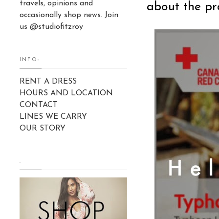
travels, opinions and
about the pro
occasionally shop news. Join
us @studiofitzroy
INFO:
RENT A DRESS
HOURS AND LOCATION
CONTACT
LINES WE CARRY
OUR STORY
.