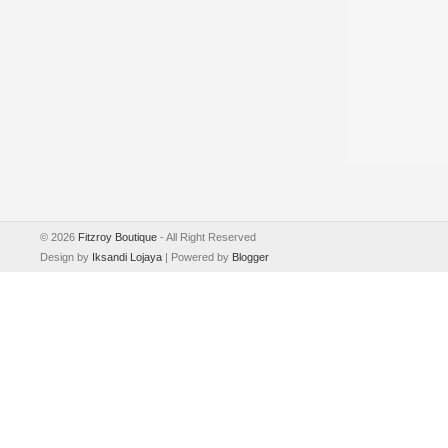
©
2026
Fitzroy Boutique
- All Right Reserved
Design by
Iksandi Lojaya
| Powered by
Blogger