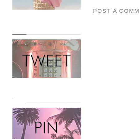
POST A COM
.
.