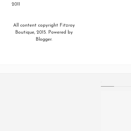
2011
All content copyright Fitzroy
Boutique, 2015. Powered by
Blogger
.
.