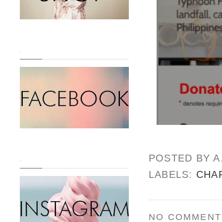
.
POSTED BY
A
.
LABELS:
CHA
NO COMMENT