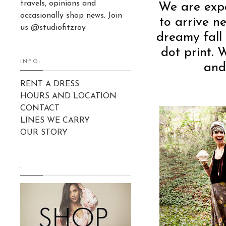
travels, opinions and
We are expe
occasionally shop news. Join
to arrive n
us @studiofitzroy
dreamy fall
dot print. 
INFO:
and
RENT A DRESS
HOURS AND LOCATION
CONTACT
LINES WE CARRY
OUR STORY
.