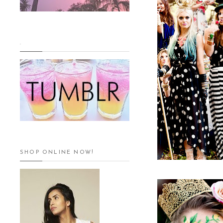
.
SHOP ONLINE NOW!