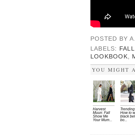
POSTED BY
A
LABELS:
FALL
LOOKBOOK
,
YOU MIGHT A
Harvest
Trending
Muun: Fall
How to 
Show Me
black bel
Your Mum...
bo...