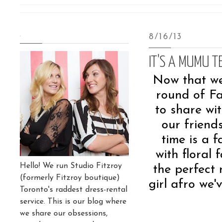
.
8/16/13
IT'S A MUMU T
Now that we 
round of Fal
to share wi
our frien
time is a f
with floral
Hello! We run Studio Fitzroy
the perfect 
(formerly Fitzroy boutique)
girl afro we'
Toronto's raddest dress-rental
service. This is our blog where
we share our obsessions,