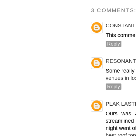
3 COMMENTS
CONSTANT
This commen
Reply
RESONANT
Some really i
venues in lo
Reply
PLAK LAST
Ours was a
streamlined 
night went of
best roof to