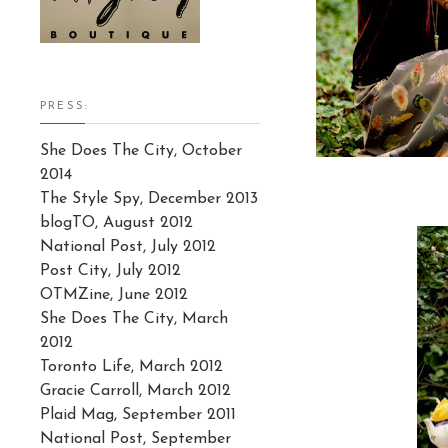
PRESS:
She Does The City, October
2014
The Style Spy, December 2013
blogTO, August 2012
National Post, July 2012
Post City, July 2012
OTMZine, June 2012
She Does The City, March
2012
Toronto Life, March 2012
Gracie Carroll, March 2012
Plaid Mag, September 2011
National Post, September