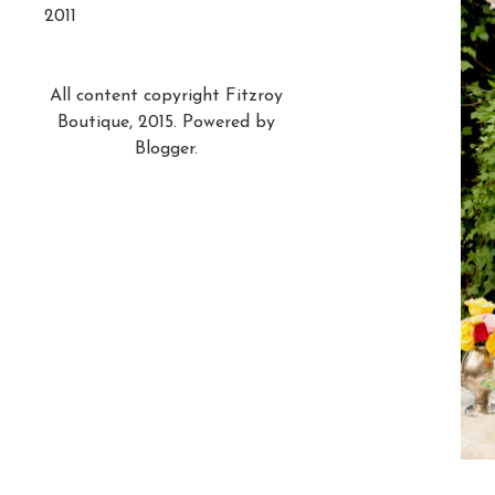
2011
All content copyright Fitzroy
Boutique, 2015. Powered by
Blogger
.