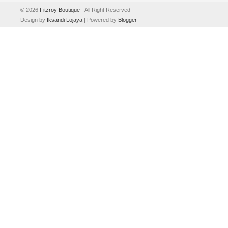
©
2026
Fitzroy Boutique
- All Right Reserved
Design by
Iksandi Lojaya
| Powered by
Blogger