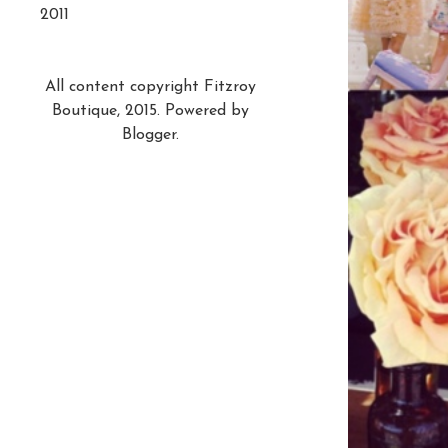
2011
All content copyright Fitzroy
Boutique, 2015. Powered by
Blogger
.