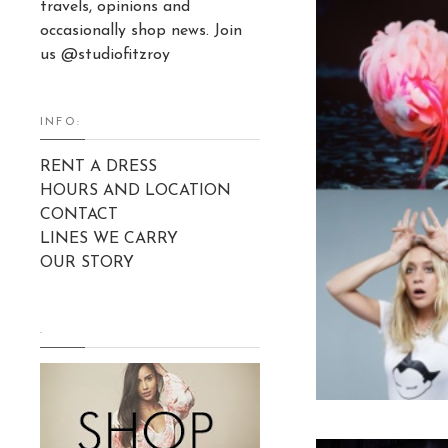
travels, opinions and
occasionally shop news. Join
us @studiofitzroy
INFO:
RENT A DRESS
HOURS AND LOCATION
CONTACT
LINES WE CARRY
OUR STORY
.