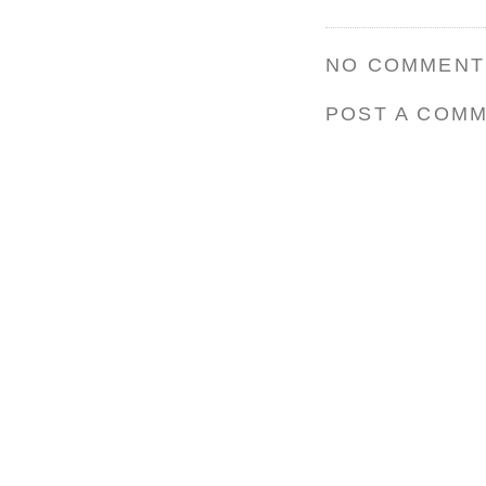
NO COMMENT
POST A COM