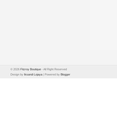
©
2026
Fitzroy Boutique
- All Right Reserved
Design by
Iksandi Lojaya
| Powered by
Blogger