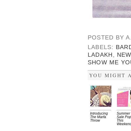
POSTED BY
A
LABELS:
BAR
LADAKH
,
NEW
SHOW ME YO
YOU MIGHT A
Introducing
Summer
The Marfa
Sale Po
Throw
This
Weekend