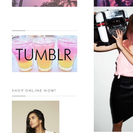
.
SHOP ONLINE NOW!