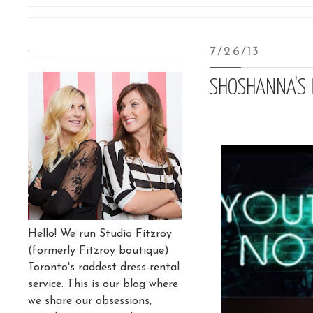
.
7/26/13
SHOSHANNA'S I
Hello! We run Studio Fitzroy
(formerly Fitzroy boutique)
Toronto's raddest dress-rental
service. This is our blog where
we share our obsessions,