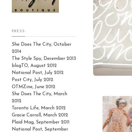
PRESS:
She Does The City, October
2014
The Style Spy, December 2013
blogTO, August 2012
National Post, July 2012
Post City, July 2012
OTMZine, June 2012
She Does The City, March
2012
Toronto Life, March 2012
Gracie Carroll, March 2012
Plaid Mag, September 2011
National Post, September