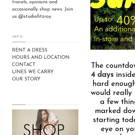
travels, opinions and
occasionally shop news. Join
us @studiofitzroy
INFO:
RENT A DRESS
HOURS AND LOCATION
The countdo
CONTACT
LINES WE CARRY
4 days
insid
OUR STORY
hard enough
would really
.
a few thin
marked down
starting tod
eye on yo