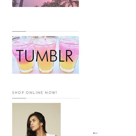
.
SHOP ONLINE NOW!