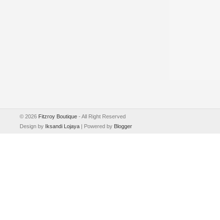
©
2026
Fitzroy Boutique
- All Right Reserved
Design by
Iksandi Lojaya
| Powered by
Blogger