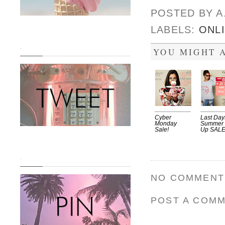
POSTED BY
A
LABELS:
ONL
.
YOU MIGHT A
Cyber
Last Day
Monday
Summer
Sale!
Up SAL
.
NO COMMENT
POST A COM