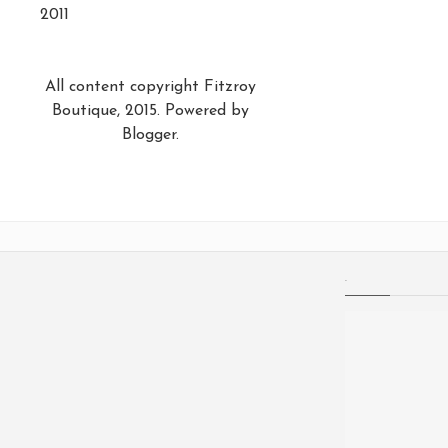
2011
All content copyright Fitzroy
Boutique, 2015. Powered by
Blogger
.
.