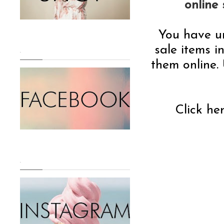
online
You have u
sale items i
.
them online. 
Click he
.