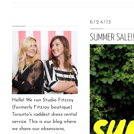
.
6/24/13
SUMMER SALE!!
Hello! We run Studio Fitzroy
(formerly Fitzroy boutique)
Toronto's raddest dress-rental
service. This is our blog where
we share our obsessions,