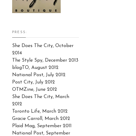
PRESS:
She Does The City, October
2014
The Style Spy, December 2013
blogTO, August 2012
National Post, July 2012
Post City, July 2012
OTMZine, June 2012
She Does The City, March
2012
Toronto Life, March 2012
Gracie Carroll, March 2012
Plaid Mag, September 2011
National Post, September