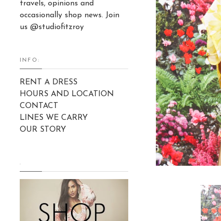
travels, opinions and
occasionally shop news. Join
us @studiofitzroy
INFO:
RENT A DRESS
HOURS AND LOCATION
CONTACT
LINES WE CARRY
OUR STORY
.