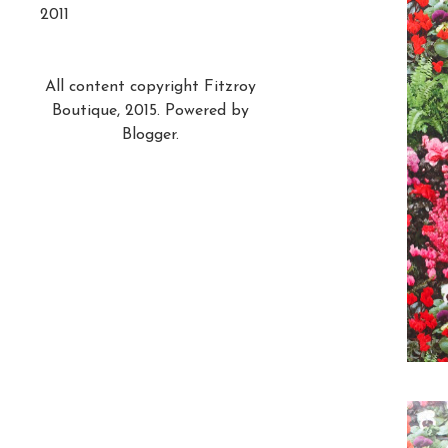
2011
All content copyright Fitzroy
Boutique, 2015. Powered by
Blogger
.