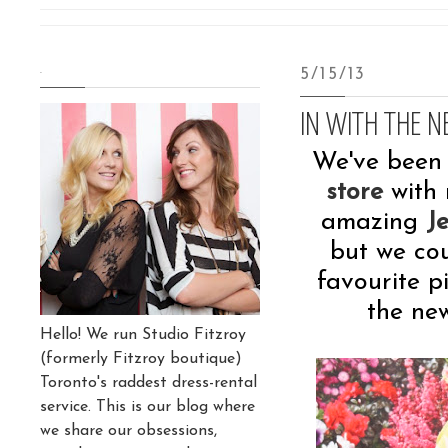
.
5/15/13
IN WITH THE NE
We've been 
store
with 
amazing
J
but we co
favourite p
the ne
Hello! We run Studio Fitzroy
(formerly Fitzroy boutique)
Toronto's raddest dress-rental
service. This is our blog where
we share our obsessions,