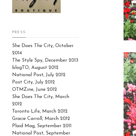
PRESS:
She Does The City, October
2014
The Style Spy, December 2013
blogTO, August 2012
National Post, July 2012
Post City, July 2012
OTMZine, June 2012
She Does The City, March
2012
Toronto Life, March 2012
Gracie Carroll, March 2012
Plaid Mag, September 2011
National Post, September