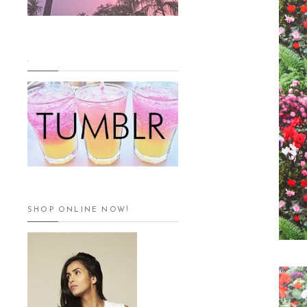
.
SHOP ONLINE NOW!