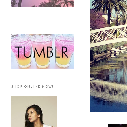
.
SHOP ONLINE NOW!