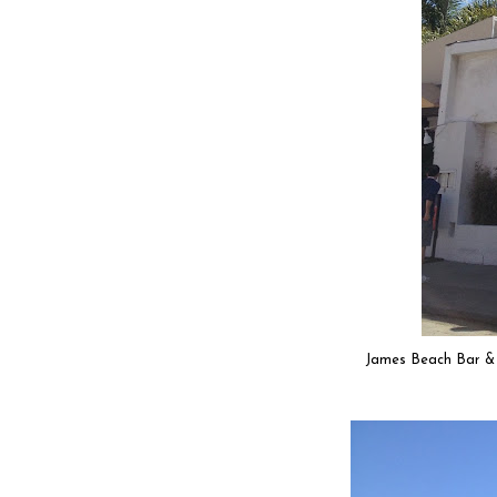
James Beach Bar & Gr