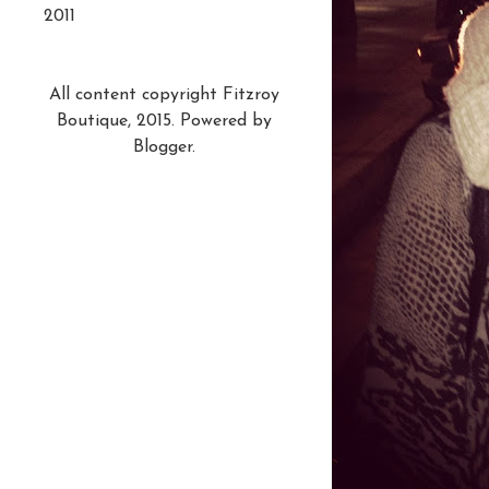
2011
All content copyright Fitzroy
Boutique, 2015. Powered by
Blogger
.