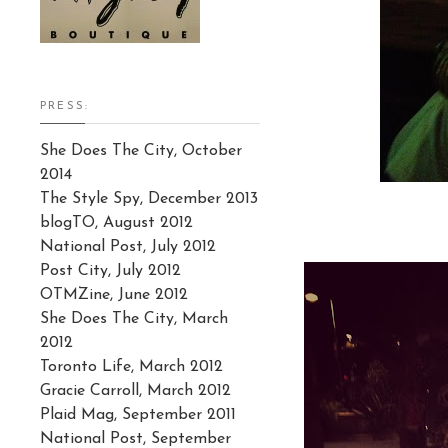
PRESS:
She Does The City, October
2014
The Style Spy, December 2013
blogTO, August 2012
National Post, July 2012
Post City, July 2012
OTMZine, June 2012
She Does The City, March
2012
Toronto Life, March 2012
Gracie Carroll, March 2012
Plaid Mag, September 2011
National Post, September