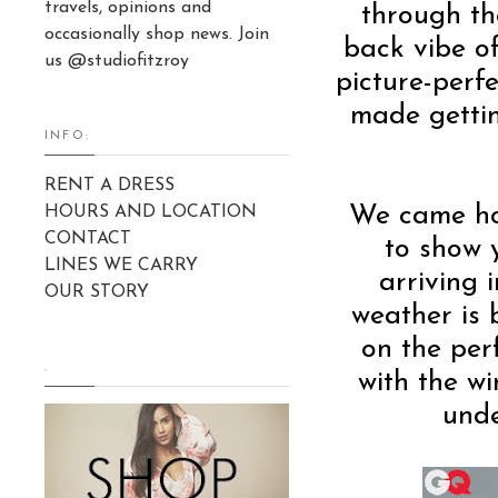
travels, opinions and
through th
occasionally shop news. Join
back vibe of
us @studiofitzroy
picture-perf
made gettin
INFO:
RENT A DRESS
We came hom
HOURS AND LOCATION
CONTACT
to show 
LINES WE CARRY
arriving 
OUR STORY
weather is 
on the per
.
with the w
unde