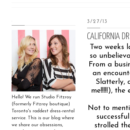
.
3/27/13
CALIFORNIA D
Two weeks l
so unbelieva
From a busin
an encount
Slatterly,
me!!!!!), th
Hello! We run Studio Fitzroy
(formerly Fitzroy boutique)
Not to menti
Toronto's raddest dress-rental
successful
service. This is our blog where
strolled t
we share our obsessions,