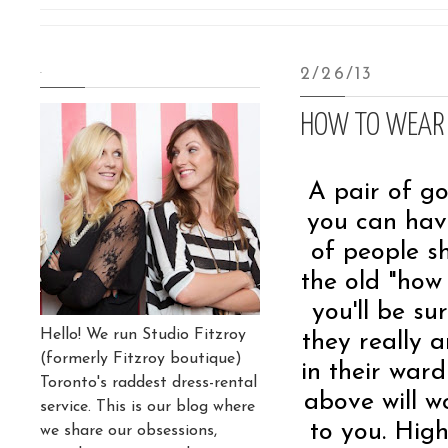
.
2/26/13
HOW TO WEAR 
A pair of go
you can have
of people s
the old "how
you'll be su
Hello! We run Studio Fitzroy
they really 
(formerly Fitzroy boutique)
in their ward
Toronto's raddest dress-rental
above will w
service. This is our blog where
to you. High
we share our obsessions,