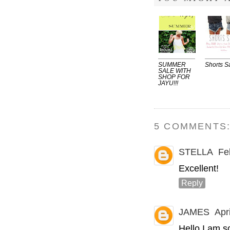
SUMMER
Shorts S
SALE WITH
SHOP FOR
JAYU!!!
5 COMMENTS
STELLA
Fe
Excellent!
Reply
JAMES
Apr
Hello I am so