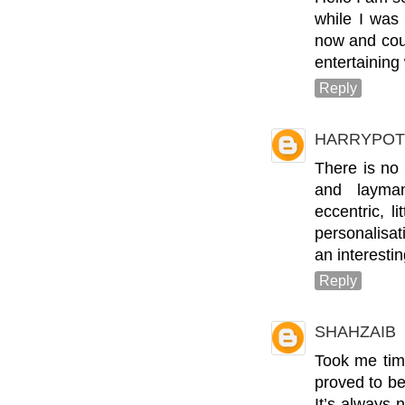
while I was
now and coul
entertaining
Reply
HARRYPOT
There is no
and layman
eccentric, li
personalisat
an interesti
Reply
SHAHZAIB
Took me time
proved to be
It’s always 