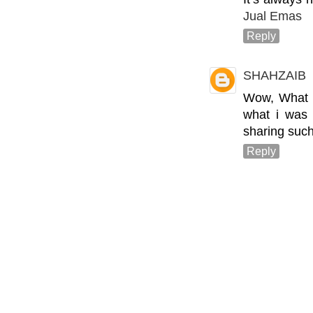
Jual Emas
Reply
SHAHZAIB
Wow, What a 
what i was 
sharing such
Reply