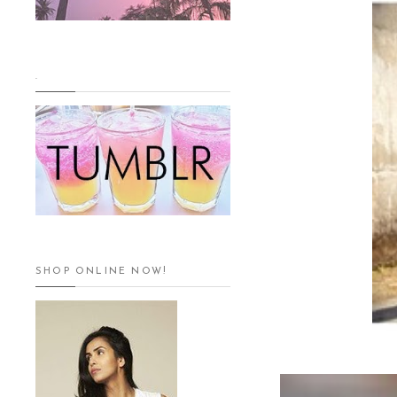
.
SHOP ONLINE NOW!