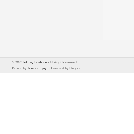
©
2026
Fitzroy Boutique
- All Right Reserved
Design by
Iksandi Lojaya
| Powered by
Blogger