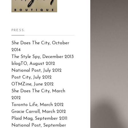
PRESS:
She Does The City, October
2014
The Style Spy, December 2013
blogTO, August 2012
National Post, July 2012
Post City, July 2012
OTMZine, June 2012
She Does The City, March
2012
Toronto Life, March 2012
Gracie Carroll, March 2012
Plaid Mag, September 2011
National Post, September