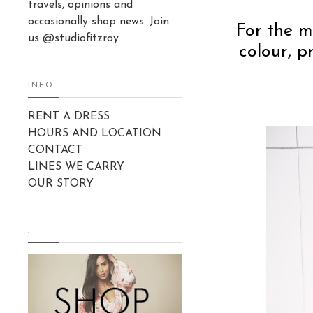
travels, opinions and
occasionally shop news. Join
For the m
us @studiofitzroy
colour, p
INFO:
RENT A DRESS
HOURS AND LOCATION
CONTACT
LINES WE CARRY
OUR STORY
.