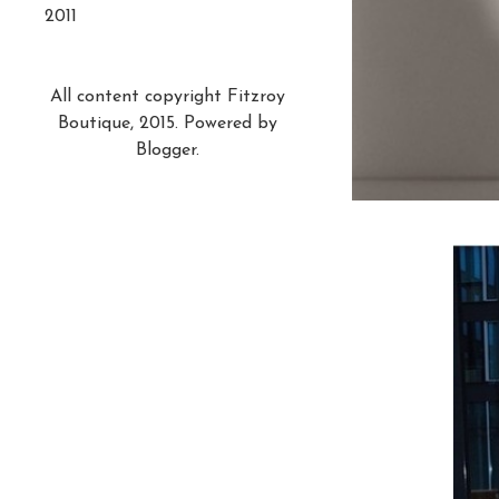
2011
All content copyright Fitzroy
Boutique, 2015. Powered by
Blogger
.