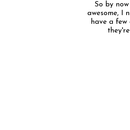
So by now 
awesome, I ne
have a few 
they'r