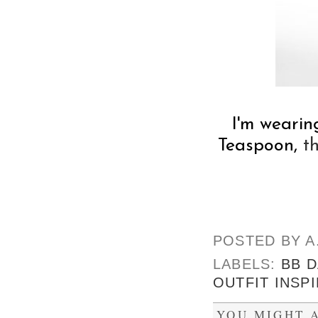
I'm wearin
Teaspoon,
t
POSTED BY
A
LABELS:
BB 
OUTFIT INSP
YOU MIGHT A