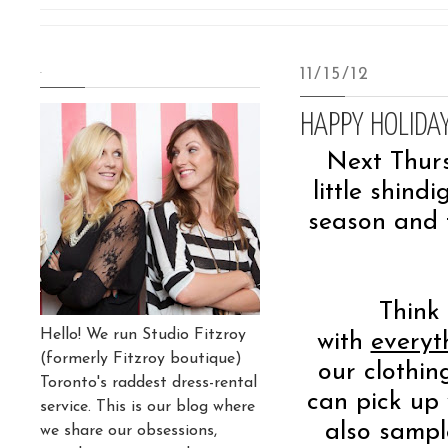
.
11/15/12
HAPPY HOLIDAY
Next Thur
little shind
season and 
Think 
Hello! We run Studio Fitzroy
with
everyt
(formerly Fitzroy boutique)
our clothin
Toronto's raddest dress-rental
can pick up 
service. This is our blog where
also sampl
we share our obsessions,