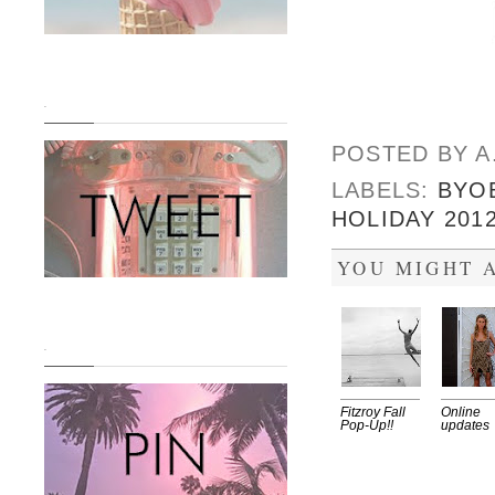
.
POSTED BY
A
LABELS:
BYO
HOLIDAY 201
YOU MIGHT A
.
Fitzroy Fall
Online
Pop-Up!!
updates