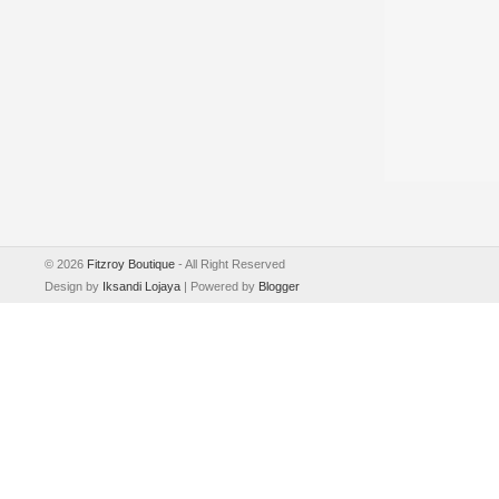
©
2026
Fitzroy Boutique
- All Right Reserved
Design by
Iksandi Lojaya
| Powered by
Blogger