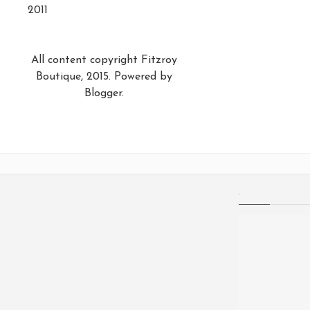
2011
All content copyright Fitzroy
Boutique, 2015. Powered by
Blogger
.
.