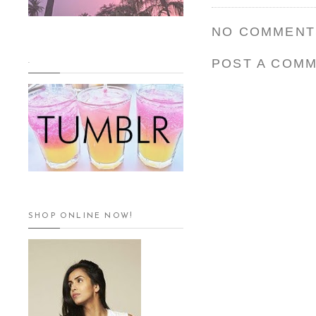
NO COMMENT
POST A COM
.
SHOP ONLINE NOW!