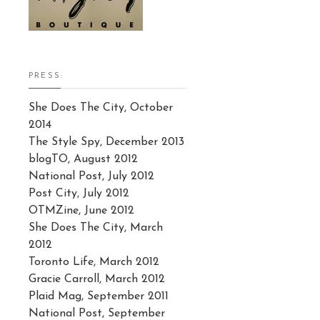
PRESS:
She Does The City, October
2014
The Style Spy, December 2013
blogTO, August 2012
National Post, July 2012
Post City, July 2012
OTMZine, June 2012
She Does The City, March
2012
Toronto Life, March 2012
Gracie Carroll, March 2012
Plaid Mag, September 2011
National Post, September