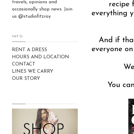
travels, opinions and
recipe 
occasionally shop news. Join
everything y
us @studiofitzroy
INFO:
And if tha
everyone on 
RENT A DRESS
HOURS AND LOCATION
CONTACT
We 
LINES WE CARRY
OUR STORY
You ca
.