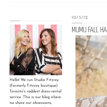
.
10/3/12
MUMU FALL HA
Hello! We run Studio Fitzroy
(formerly Fitzroy boutique)
Toronto's raddest dress-rental
service. This is our blog where
we share our obsessions,