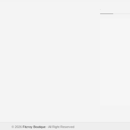
.
©
2026
Fitzroy Boutique
- All Right Reserved