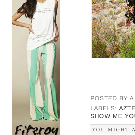
POSTED BY
A
LABELS:
AZT
SHOW ME YO
YOU MIGHT A