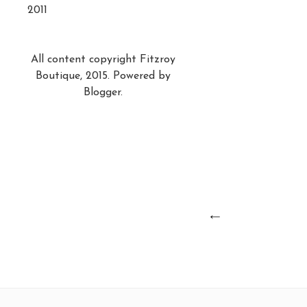
2011
All content copyright Fitzroy
Boutique, 2015. Powered by
Blogger
.