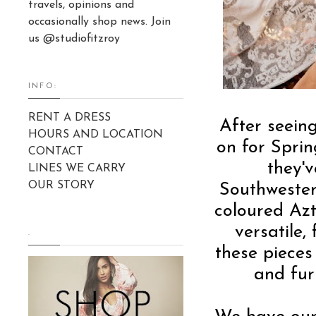
travels, opinions and
occasionally shop news. Join
us @studiofitzroy
INFO:
RENT A DRESS
After seei
HOURS AND LOCATION
on for Sprin
CONTACT
they'v
LINES WE CARRY
OUR STORY
Southwestern
coloured Azt
versatile,
.
these pieces
and fur