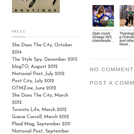
PRESS:
Style crush:
Thanksgi
Vintage NFL
g Friend
cheerleade...
and othe
Nove...
She Does The City, October
2014
The Style Spy, December 2013
blogTO, August 2012
NO COMMENT
National Post, July 2012
Post City, July 2012
POST A COM
OTMZine, June 2012
She Does The City, March
2012
Toronto Life, March 2012
Gracie Carroll, March 2012
Plaid Mag, September 2011
National Post, September