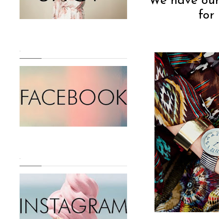
We have our f
for
.
.