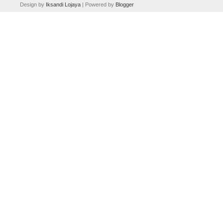
Design by
Iksandi Lojaya
| Powered by
Blogger