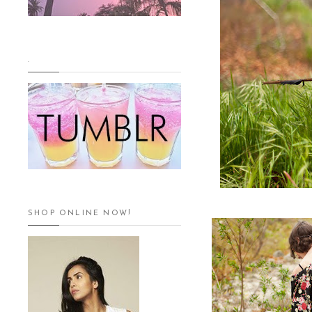
.
SHOP ONLINE NOW!