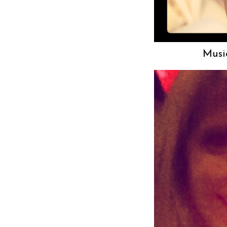
Music