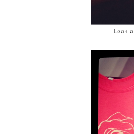
Leah
a