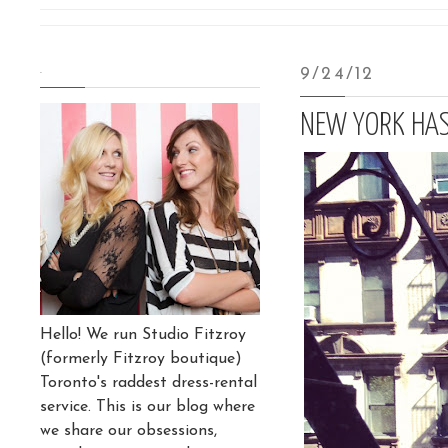
.
9/24/12
NEW YORK HAS
Hello! We run Studio Fitzroy
(formerly Fitzroy boutique)
Toronto's raddest dress-rental
service. This is our blog where
we share our obsessions,