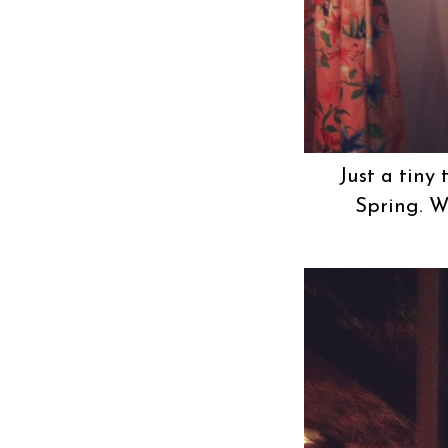
Just a tiny
Spring. We