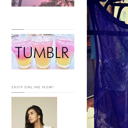
.
SHOP ONLINE NOW!