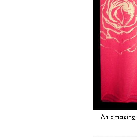
An amazing n