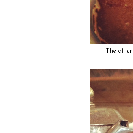
The after