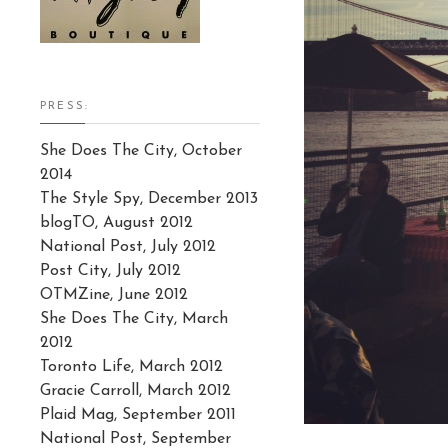
PRESS:
She Does The City, October
2014
The Style Spy, December 2013
blogTO, August 2012
National Post, July 2012
Post City, July 2012
OTMZine, June 2012
She Does The City, March
2012
Toronto Life, March 2012
Gracie Carroll, March 2012
Plaid Mag, September 2011
National Post, September