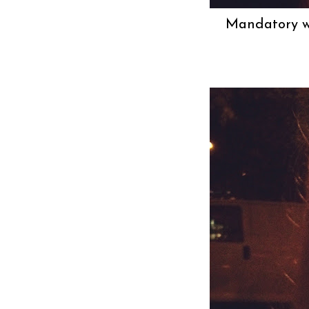
Mandatory wh