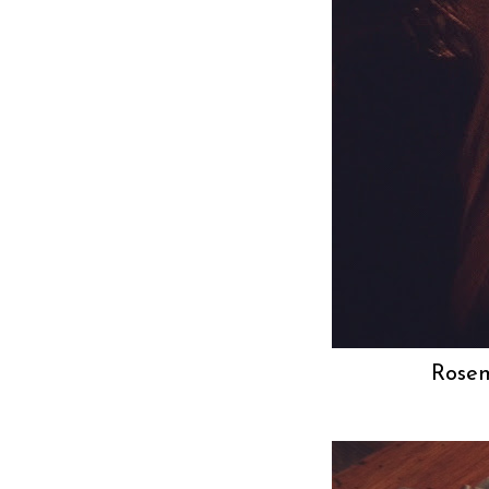
Rosem