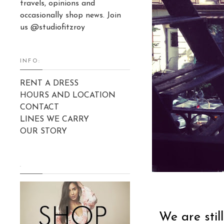
travels, opinions and
occasionally shop news. Join
us @studiofitzroy
INFO:
RENT A DRESS
HOURS AND LOCATION
CONTACT
LINES WE CARRY
OUR STORY
.
We are stil