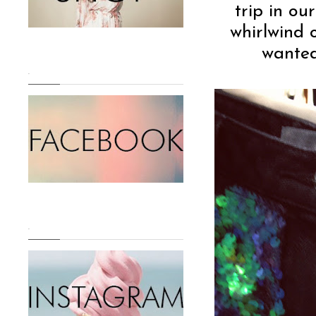
trip in our
whirlwind 
wanted
.
.