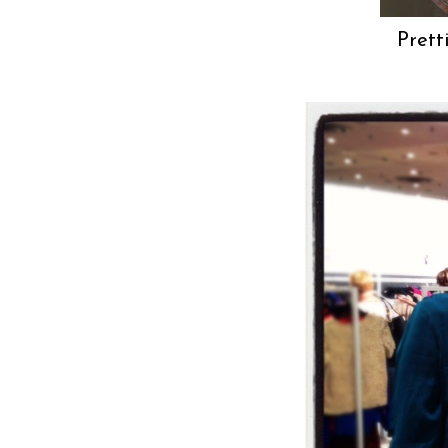
Prett