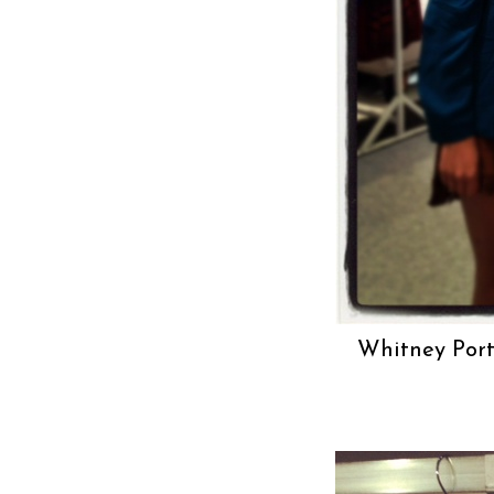
Whitney Port.