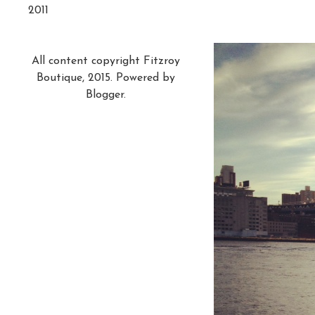
2011
All content copyright Fitzroy
Boutique, 2015. Powered by
Blogger
.