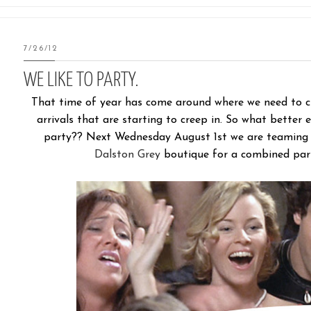
7/26/12
WE LIKE TO PARTY.
That time of year has come around where we need to cle
arrivals that are starting to creep in. So what better
party?? Next Wednesday August 1st we are teaming u
Dalston Grey
boutique for a combined part