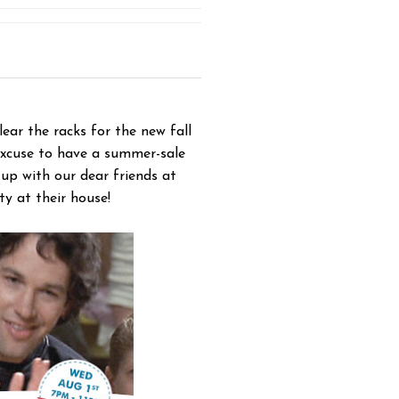
ar the racks for the new fall
 excuse to have a summer-sale
p with our dear friends at
y at their house!