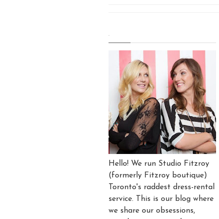
.
Hello! We run Studio Fitzroy
(formerly Fitzroy boutique)
Toronto's raddest dress-rental
service. This is our blog where
we share our obsessions,