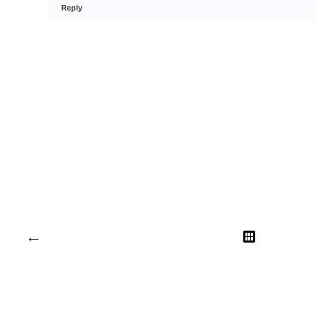
Reply