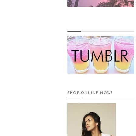
.
SHOP ONLINE NOW!