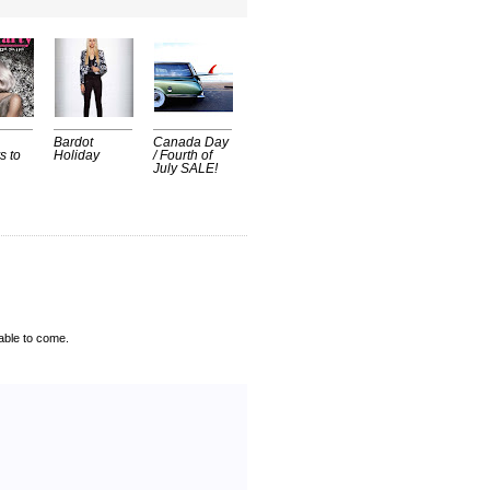
Bardot
Canada Day
s to
Holiday
/ Fourth of
July SALE!
 able to come.