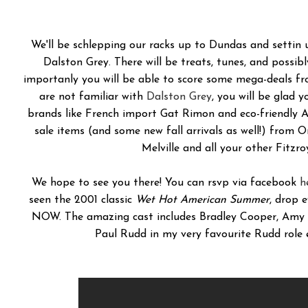
We'll be schlepping our racks up to Dundas and settin 
Dalston Grey. There will be treats, tunes, and possib
importanly you will be able to score some mega-deals f
are not familiar with
Dalston Grey
, you will be glad 
brands like French import Gat Rimon and eco-friendly A
sale items (and some new fall arrivals as well!) from
Melville and all your other Fitzroy
We hope to see you there! You can rsvp via facebook
h
seen the 2001 classic
Wet Hot American Summer
, drop 
NOW. The amazing cast includes Bradley Cooper, Amy P
Paul Rudd in my very favourite Rudd role 