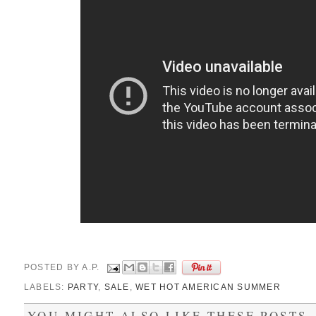
POSTED BY
A.P.
LABELS:
PARTY
,
SALE
,
WET HOT AMERICAN SUMMER
YOU MIGHT ALSO LIKE THESE POSTS