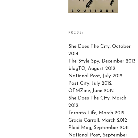
PRESS:
She Does The City, October
2014
The Style Spy, December 2013
blogTO, August 2012
National Post, July 2012
Post City, July 2012
OTMZine, June 2012
She Does The City, March
2012
Toronto Life, March 2012
Gracie Carroll, March 2012
Plaid Mag, September 2011
National Post, September