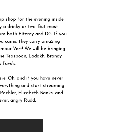
up shop for the evening inside
ly a drinky or two. But most
rom both Fitzroy and DG. If you
you came, they carry amazing
mour Vert! We will be bringing
 One Teaspoon, Ladakh, Brandy
 fave's.
ere
. Oh, and if you have never
everything and start streaming
oehler, Elizabeth Banks, and
ever, angry Rudd: