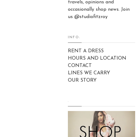
travels, opinions and
occasionally shop news. Join
us @studiofitzroy
INFO:
RENT A DRESS
HOURS AND LOCATION
CONTACT
LINES WE CARRY
OUR STORY
.