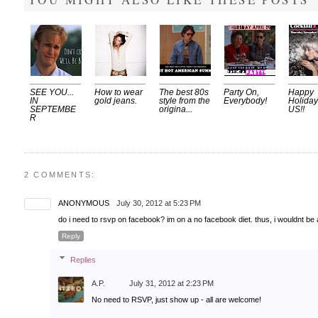
SEE YOU...
How to wear
The best 80s
Party On,
Happy
IN
gold jeans.
style from the
Everybody!
Holiday
SEPTEMBE
origina...
US!!
R
2 COMMENTS:
ANONYMOUS
July 30, 2012 at 5:23 PM
do i need to rsvp on facebook? im on a no facebook diet. thus, i wouldnt be
Reply
Replies
A.P.
July 31, 2012 at 2:23 PM
No need to RSVP, just show up - all are welcome!