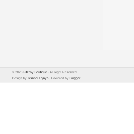
©
2026
Fitzroy Boutique
- All Right Reserved
Design by
Iksandi Lojaya
| Powered by
Blogger