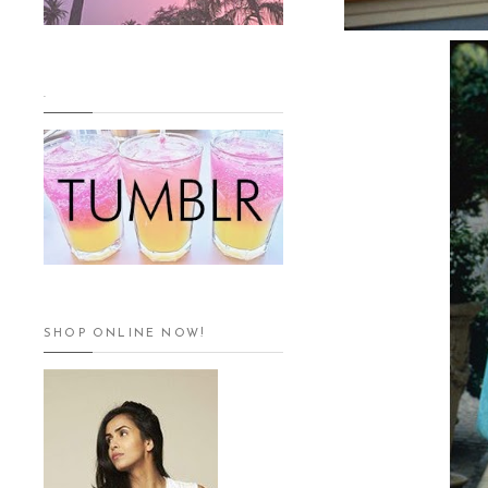
.
SHOP ONLINE NOW!