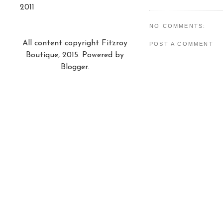
2011
NO COMMENTS:
All content copyright Fitzroy
POST A COMMENT
Boutique, 2015. Powered by
Blogger
.