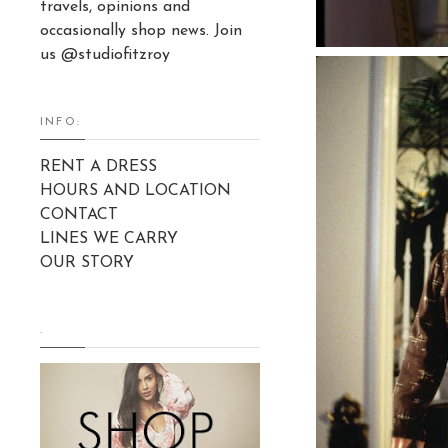
travels, opinions and
occasionally shop news. Join
us @studiofitzroy
INFO:
RENT A DRESS
HOURS AND LOCATION
CONTACT
LINES WE CARRY
OUR STORY
.