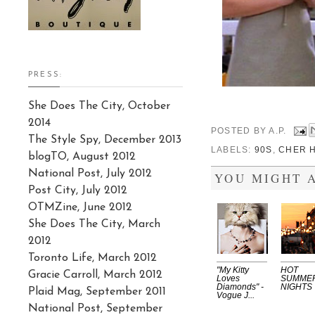
PRESS:
She Does The City, October
2014
POSTED BY
A.P.
The Style Spy, December 2013
LABELS:
90S
,
CHER 
blogTO, August 2012
National Post, July 2012
YOU MIGHT A
Post City, July 2012
OTMZine, June 2012
She Does The City, March
2012
Toronto Life, March 2012
"My Kitty
HOT
Gracie Carroll, March 2012
Loves
SUMME
Diamonds" -
NIGHTS
Plaid Mag, September 2011
Vogue J...
National Post, September