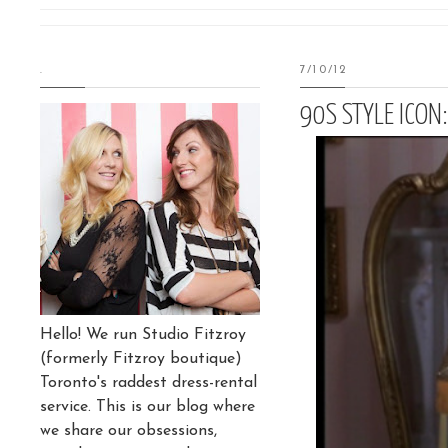
.
7/10/12
90S STYLE ICON
Hello! We run Studio Fitzroy
(formerly Fitzroy boutique)
Toronto's raddest dress-rental
service. This is our blog where
we share our obsessions,