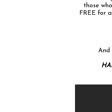
those who 
FREE for al
And 
HAP