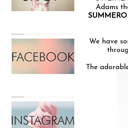
Adams the
SUMMERO
.
We have som
throug
The adorable
.