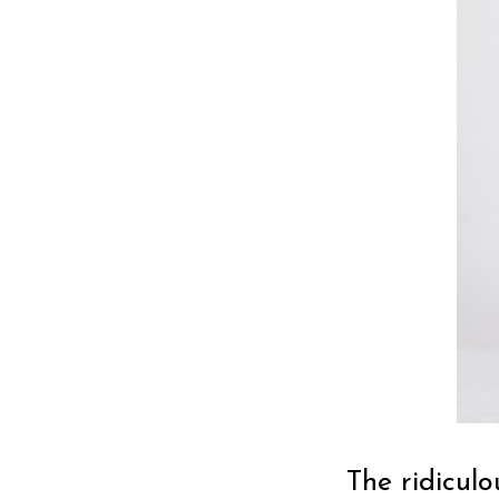
The ridiculo