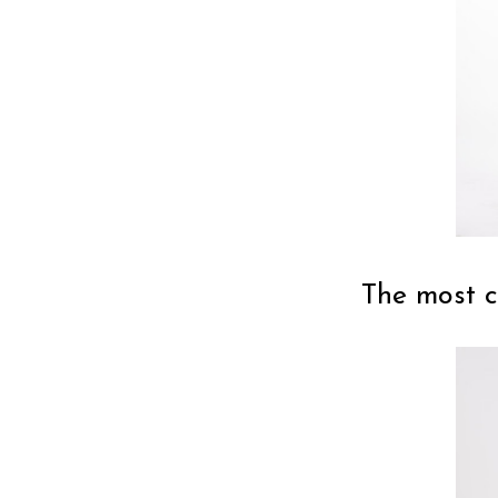
The most c