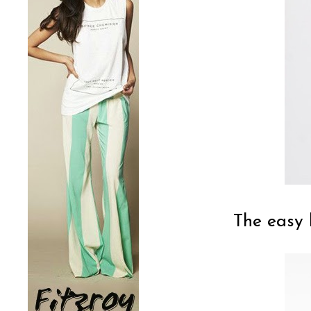
The easy