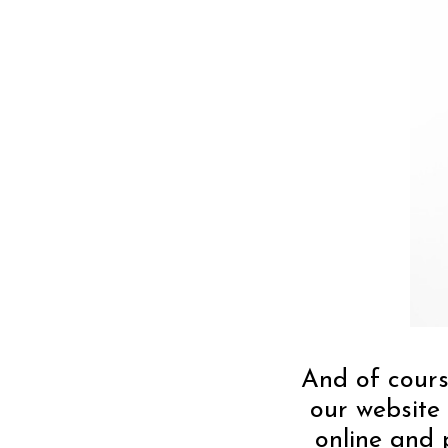
And of cours
our website 
online and 