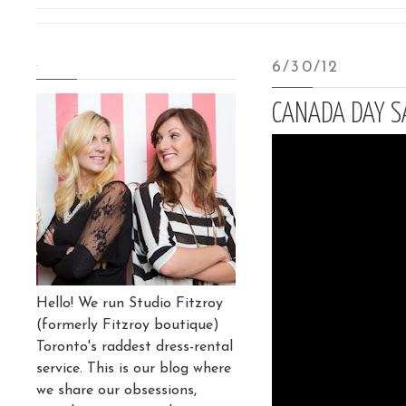
.
6/30/12
CANADA DAY SA
Hello! We run Studio Fitzroy
(formerly Fitzroy boutique)
Toronto's raddest dress-rental
service. This is our blog where
we share our obsessions,