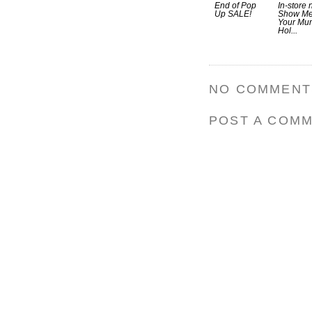
End of Pop
In-store 
Up SALE!
Show M
Your Mu
Hol...
NO COMMENT
POST A COM