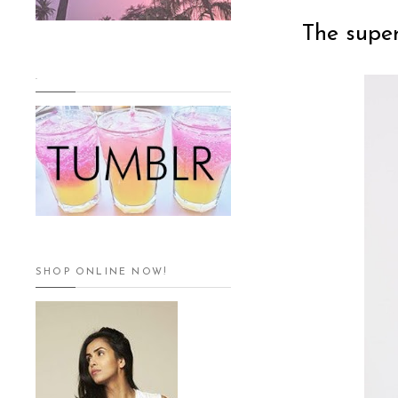
The supe
.
SHOP ONLINE NOW!