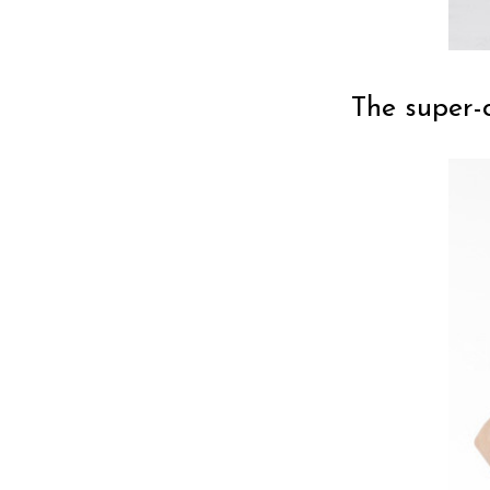
The super-