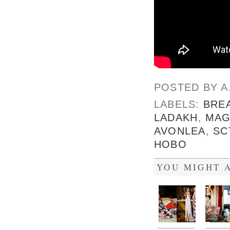
POSTED BY
A
LABELS:
BRE
LADAKH
,
MAG
AVONLEA
,
SC
HOBO
YOU MIGHT A