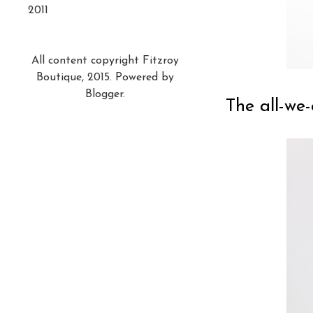
2011
All content copyright Fitzroy
Boutique, 2015. Powered by
Blogger
.
The all-we