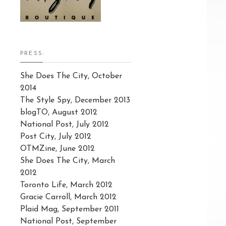
PRESS:
She Does The City, October
2014
The Style Spy, December 2013
blogTO, August 2012
National Post, July 2012
Post City, July 2012
OTMZine, June 2012
She Does The City, March
2012
Toronto Life, March 2012
Gracie Carroll, March 2012
Plaid Mag, September 2011
National Post, September