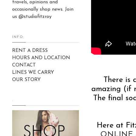
travels, opinions and
occasionally shop news. Join
us @studiofitzroy
INFO:
RENT A DRESS
HOURS AND LOCATION
CONTACT
LINES WE CARRY
There is 
OUR STORY
amazing (if n
The final s
.
Here at Fit
ONLINE S