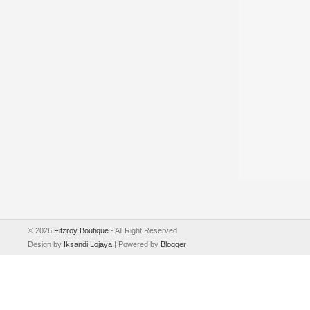
©
2026
Fitzroy Boutique
- All Right Reserved
Design by
Iksandi Lojaya
| Powered by
Blogger