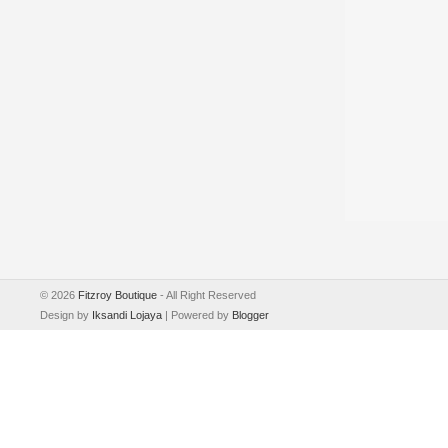
©
2026
Fitzroy Boutique
- All Right Reserved
Design by
Iksandi Lojaya
| Powered by
Blogger