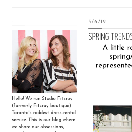
.
3/6/12
SPRING TREND
A little 
spring
represente
Hello! We run Studio Fitzroy
(formerly Fitzroy boutique)
Toronto's raddest dress-rental
service. This is our blog where
we share our obsessions,