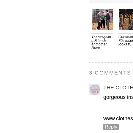
Thanksgivin
Our favou
g Friends
70s insp
and other
looks fr...
Nove...
3 COMMENTS
THE CLOT
gorgeous ins
www.clothes
Reply