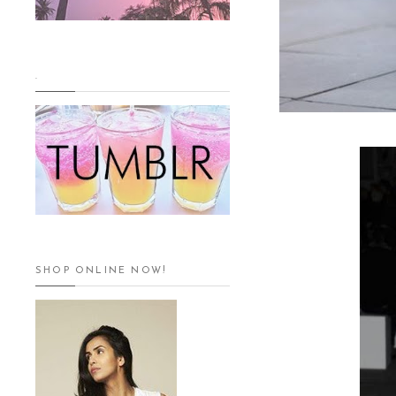
.
SHOP ONLINE NOW!