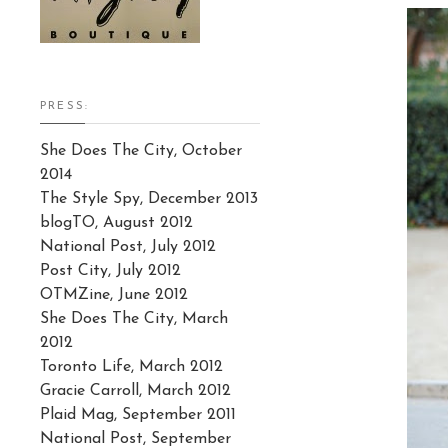
PRESS:
She Does The City, October
2014
The Style Spy, December 2013
blogTO, August 2012
National Post, July 2012
Post City, July 2012
OTMZine, June 2012
She Does The City, March
2012
Toronto Life, March 2012
Gracie Carroll, March 2012
Plaid Mag, September 2011
National Post, September