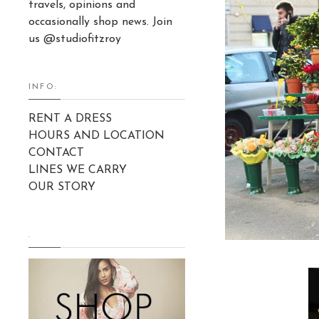
travels, opinions and
occasionally shop news. Join
us @studiofitzroy
INFO:
RENT A DRESS
HOURS AND LOCATION
CONTACT
LINES WE CARRY
OUR STORY
.