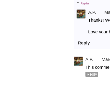
Replies
A.P.
Ma
Thanks! We 
Love your 
Reply
A.P.
Mar
This commen
Reply