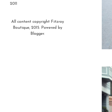
2011
All content copyright Fitzroy
Boutique, 2015. Powered by
Blogger
.