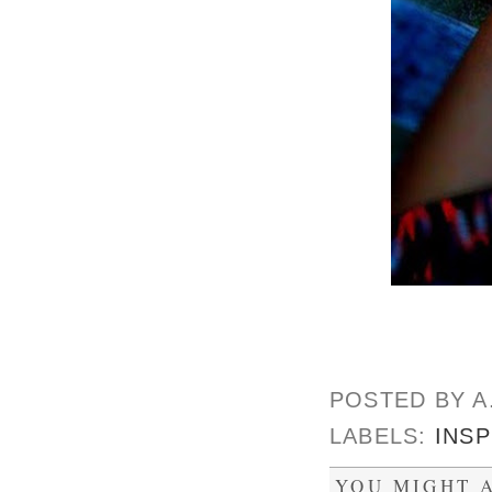
POSTED BY
A
LABELS:
INSP
YOU MIGHT A