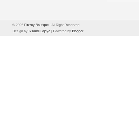
©
2026
Fitzroy Boutique
- All Right Reserved
Design by
Iksandi Lojaya
| Powered by
Blogger