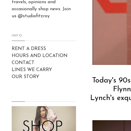
travels, opinions and
occasionally shop news. Join
us @studiofitzroy
INFO:
RENT A DRESS
HOURS AND LOCATION
CONTACT
LINES WE CARRY
OUR STORY
Today's 90s
Flyn
Lynch's exqu
.