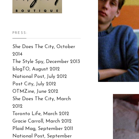
PRESS:
She Does The City, October
2014
The Style Spy, December 2013
blogTO, August 2012
National Post, July 2012
Post City, July 2012
OTMZine, June 2012
She Does The City, March
2012
Toronto Life, March 2012
Gracie Carroll, March 2012
Plaid Mag, September 2011
National Post, September