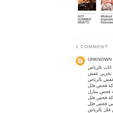
HOT
Workout
SUMMER
Inspirati
NIGHTS
Retrosw
1 COMMENT:
UNKNOWN
شركة تخزين 
شركة تخزي
شركة نقل ع
شركة فحص 
شركة فحص م
شركة فحص 
مهندس فحص
فحص فلل با