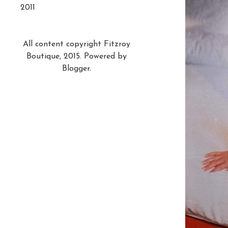
2011
All content copyright Fitzroy
Boutique, 2015. Powered by
Blogger
.