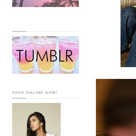
.
SHOP ONLINE NOW!