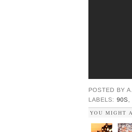
POSTED BY
A
LABELS:
90S
YOU MIGHT A