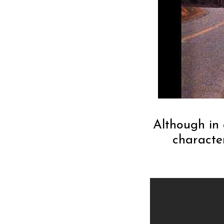
Although in 
characte