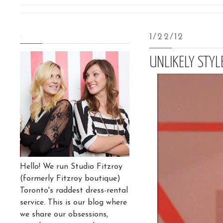
.
1/22/12
UNLIKELY STY
Hello! We run Studio Fitzroy
(formerly Fitzroy boutique)
Toronto's raddest dress-rental
service. This is our blog where
we share our obsessions,