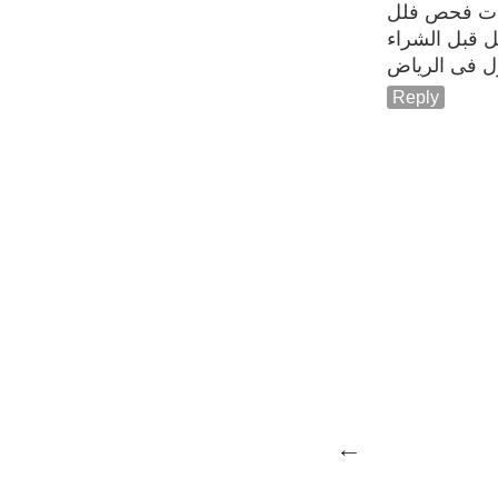
شركات فحص
فحص فلل قب
فحص منازل 
Reply